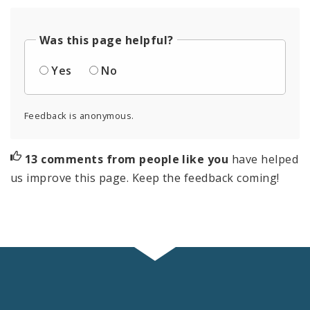
Was this page helpful?
Yes
No
Feedback is anonymous.
13 comments from people like you
have helped
us improve this page. Keep the feedback coming!