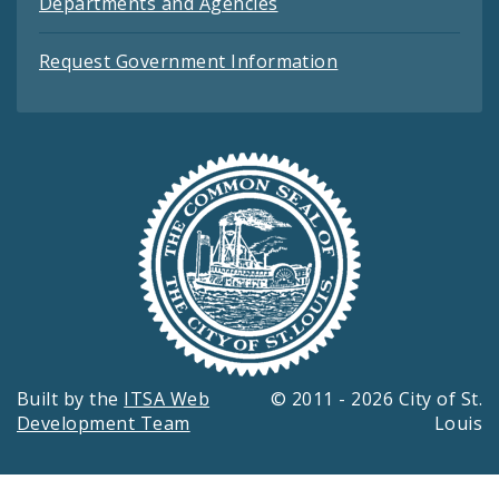
Departments and Agencies
Request Government Information
Built by the
ITSA Web
© 2011 - 2026 City of St.
Development Team
Louis