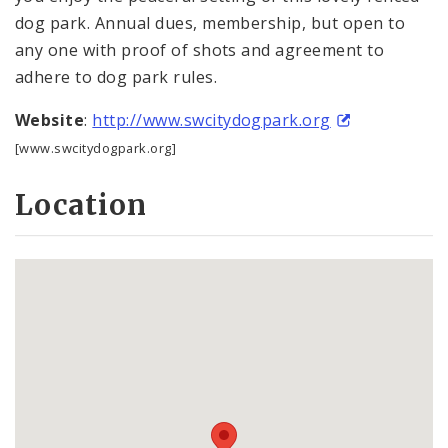
dog park. Annual dues, membership, but open to
any one with proof of shots and agreement to
adhere to dog park rules.
Website
:
http://www.swcitydogpark.org
[www.swcitydogpark.org]
Location