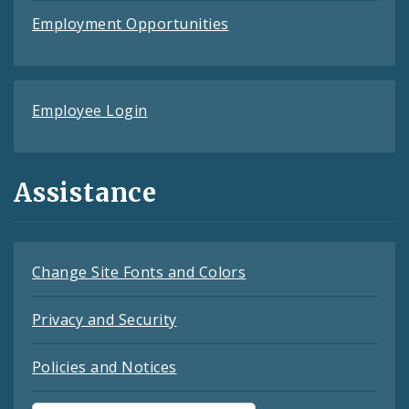
Employment Opportunities
Employee Login
Assistance
Change Site Fonts and Colors
Privacy and Security
Policies and Notices