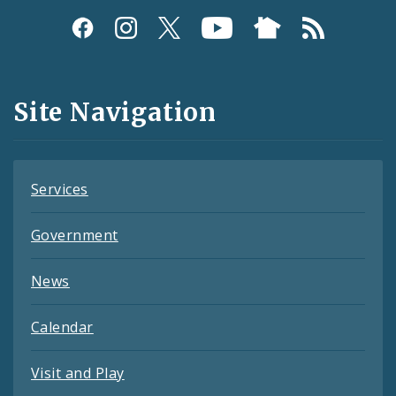
Social
Media
and
Site Navigation
Feeds
Services
Government
News
Calendar
Visit and Play