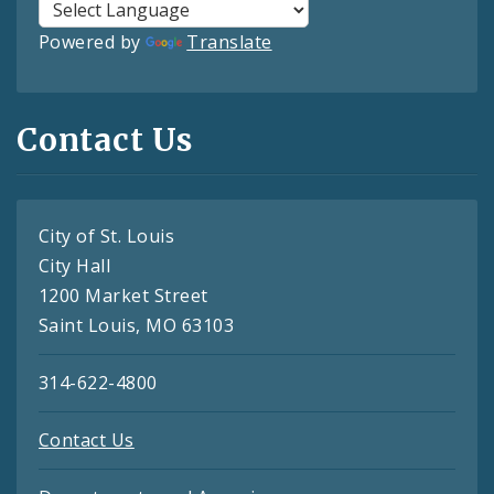
Powered by
Translate
Contact Us
City of St. Louis
City Hall
1200 Market Street
Saint Louis, MO 63103
314-622-4800
Contact Us