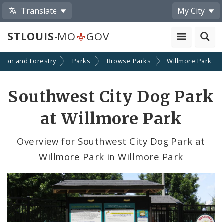
Translate
My City
STLOUIS
-MO
GOV
ation and Forestry
Parks
Browse Parks
Willmore Park
Southwest City Dog Park
at Willmore Park
Overview for Southwest City Dog Park at
Willmore Park in Willmore Park