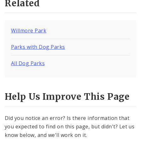
Related
Willmore Park
Parks with Dog Parks
All Dog Parks
Help Us Improve This Page
Did you notice an error? Is there information that
you expected to find on this page, but didn't? Let us
know below, and we'll work on it.