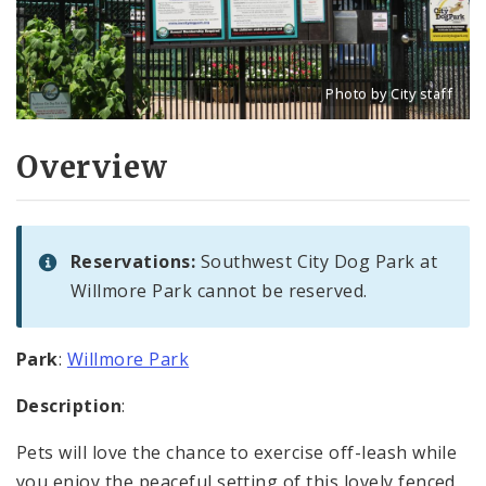
Photo by City staff
Title: Southwest City D
Source:
City staff
Overview
Reservations:
Southwest City Dog Park at
Willmore Park cannot be reserved.
Park
:
Willmore Park
Description
:
Pets will love the chance to exercise off-leash while
you enjoy the peaceful setting of this lovely fenced