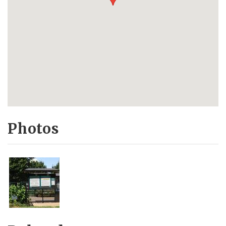
Photos