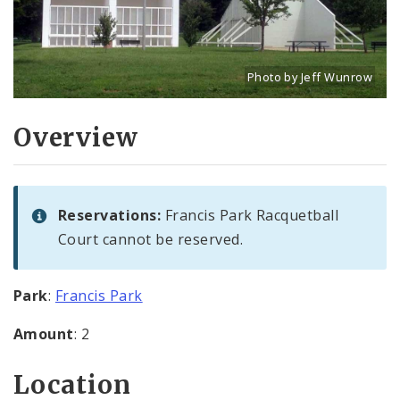
Photo by Jeff Wunrow
Title: Racquetball courts
Source:
Jeff Wunrow
[w
Overview
Reservations:
Francis Park Racquetball
Court cannot be reserved.
Park
:
Francis Park
Amount
: 2
Location