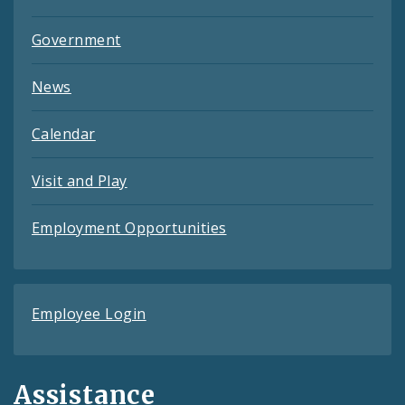
Government
News
Calendar
Visit and Play
Employment Opportunities
Employee Login
Assistance