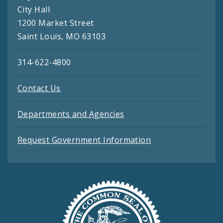
City Hall
1200 Market Street
Saint Louis, MO 63103
314-622-4800
Contact Us
Departments and Agencies
Request Government Information