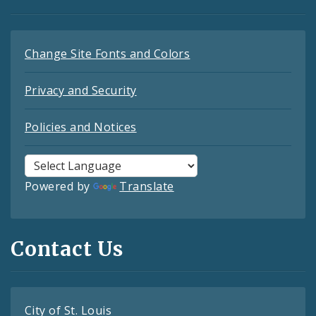
Change Site Fonts and Colors
Privacy and Security
Policies and Notices
Powered by
Translate
Contact Us
City of St. Louis