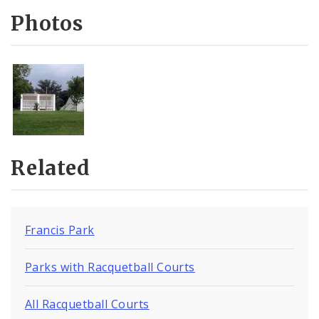
Photos
Related
Francis Park
Parks with Racquetball Courts
All Racquetball Courts