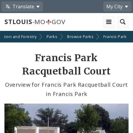
Translate
My City
STLOUIS
-MO
GOV
eation and Forestry
Parks
Browse Parks
Francis Park
Francis Park
Racquetball Court
Overview for Francis Park Racquetball Court
in Francis Park