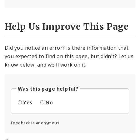
Help Us Improve This Page
Did you notice an error? Is there information that
you expected to find on this page, but didn't? Let us
know below, and we'll work on it.
Was this page helpful?
Yes
No
Feedback is anonymous.