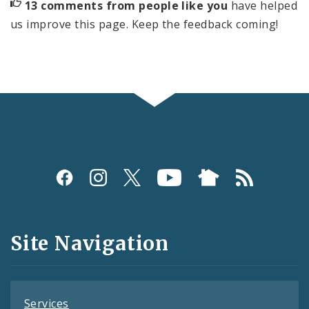
13 comments from people like you
have helped
us improve this page. Keep the feedback coming!
Social
Media
and
Site Navigation
Feeds
Services