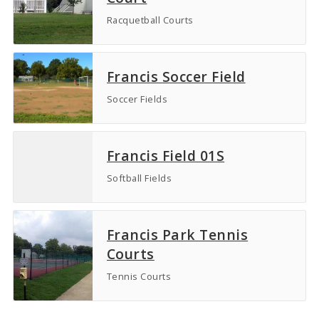
Racquetball Courts
Francis Soccer Field
Soccer Fields
Francis Field 01S
Softball Fields
Francis Park Tennis
Courts
Tennis Courts