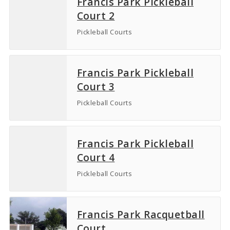
Francis Park Pickleball
Court 2
Pickleball Courts
Francis Park Pickleball
Court 3
Pickleball Courts
Francis Park Pickleball
Court 4
Pickleball Courts
Francis Park Racquetball
Court