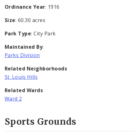
Ordinance Year
: 1916
Size
: 60.30 acres
Park Type
: City Park
Maintained By
:
Parks Division
Related Neighborhoods
St. Louis Hills
Related Wards
Ward 2
Sports Grounds