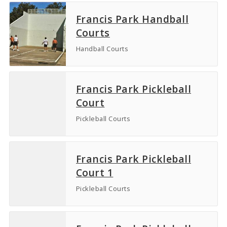
Francis Park Handball
Courts
Handball Courts
Francis Park Pickleball
Court
Pickleball Courts
Francis Park Pickleball
Court 1
Pickleball Courts