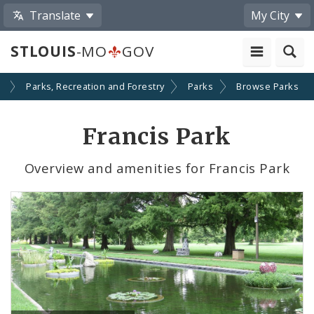
Translate
My City
STLOUIS
-MO
GOV
s
Parks, Recreation and Forestry
Parks
Browse Parks
Francis Park
Overview and amenities for Francis Park