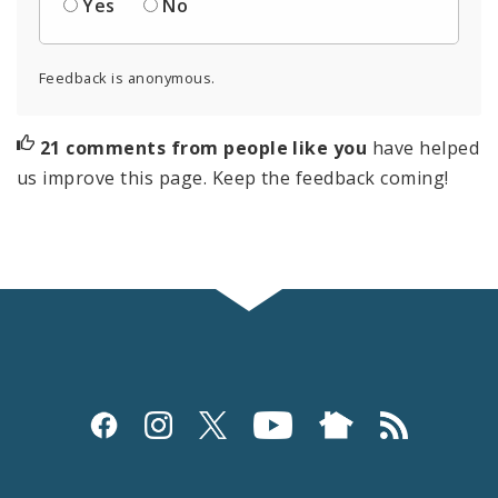
Yes
No
Feedback is anonymous.
21 comments from people like you
have helped
us improve this page. Keep the feedback coming!
Social
Media