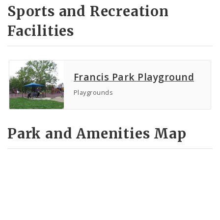
Sports and Recreation
Facilities
Francis Park Playground
Playgrounds
Park and Amenities Map