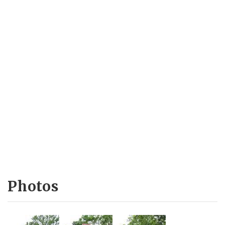
Photos