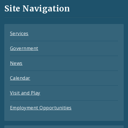
and
Site Navigation
Feeds
Services
Government
News
Calendar
Visit and Play
Employment Opportunities