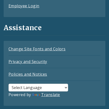
Employee Login
Assistance
Change Site Fonts and Colors
Privacy and Security
Policies and Notices
Powered by
Translate