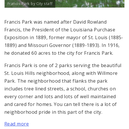
Francis Park by City staff
Francis Park was named after David Rowland
Francis, the President of the Louisiana Purchase
Exposition in 1889, former mayor of St. Louis (1885-
1889) and Missouri Governor (1889-1893). In 1916,
he donated 60 acres to the city for Francis Park.
Francis Park is one of 2 parks serving the beautiful
St. Louis Hills neighborhood, along with Willmore
Park. The neighborhood that flanks the park
includes tree lined streets, a school, churches on
every corner and lots and lots of well maintained
and cared for homes. You can tell there is a lot of
neighborhood pride in this part of the city.
Read more