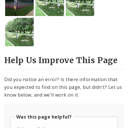
Help Us Improve This Page
Did you notice an error? Is there information that
you expected to find on this page, but didn't? Let us
know below, and we'll work on it.
Was this page helpful?