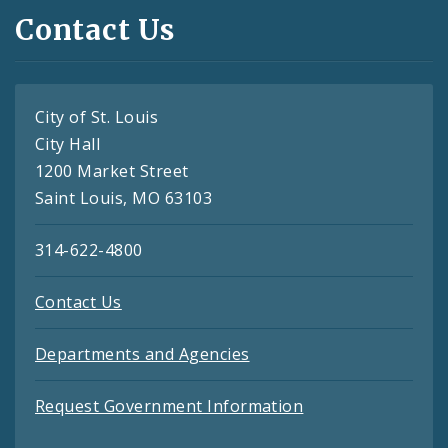
Contact Us
City of St. Louis
City Hall
1200 Market Street
Saint Louis, MO 63103
314-622-4800
Contact Us
Departments and Agencies
Request Government Information