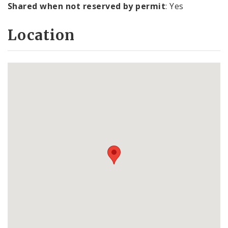
Shared when not reserved by permit
: Yes
Location