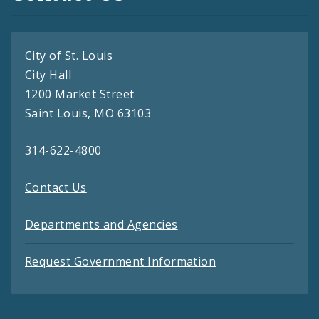
City of St. Louis
City Hall
1200 Market Street
Saint Louis, MO 63103
314-622-4800
Contact Us
Departments and Agencies
Request Government Information