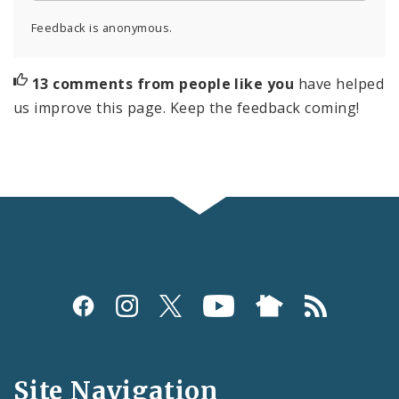
Feedback is anonymous.
13 comments from people like you
have helped
us improve this page. Keep the feedback coming!
Social
Media
and
Site Navigation