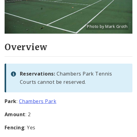
Photo by Mark Groth
Title: Tennis courts in C
Source:
Mark Groth
[w
Overview
Reservations:
Chambers Park Tennis
Courts cannot be reserved.
Park
:
Chambers Park
Amount
: 2
Fencing
: Yes