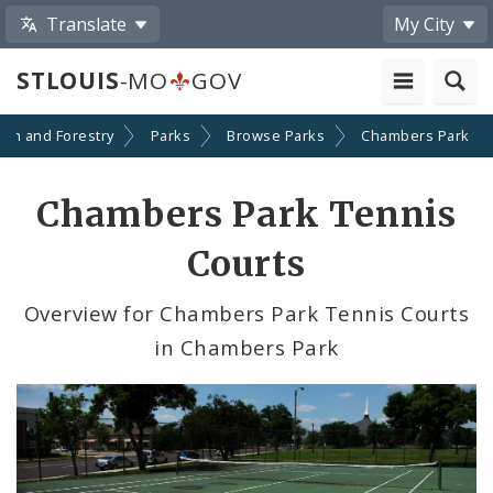
Translate
My City
STLOUIS
-MO
GOV
ion and Forestry
Parks
Browse Parks
Chambers Park
Chambers Park Tennis
Courts
Overview for Chambers Park Tennis Courts
in Chambers Park