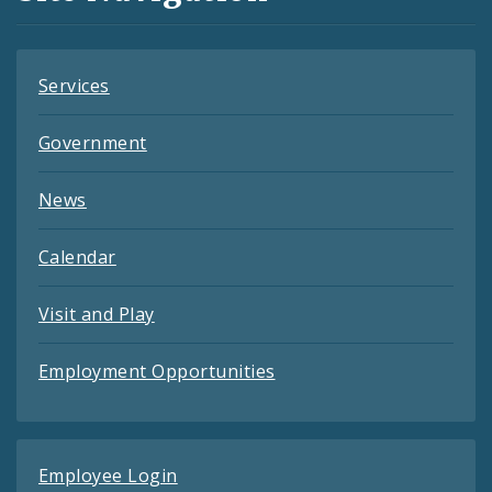
Feeds
Services
Government
News
Calendar
Visit and Play
Employment Opportunities
Employee Login