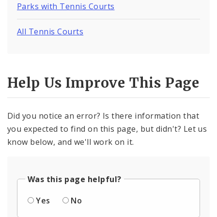
Parks with Tennis Courts
All Tennis Courts
Help Us Improve This Page
Did you notice an error? Is there information that
you expected to find on this page, but didn't? Let us
know below, and we'll work on it.
Was this page helpful?
Yes
No