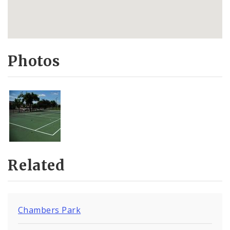
Photos
Related
Chambers Park