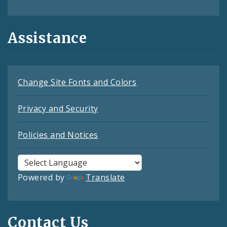
Assistance
Change Site Fonts and Colors
Privacy and Security
Policies and Notices
Powered by
Translate
Contact Us