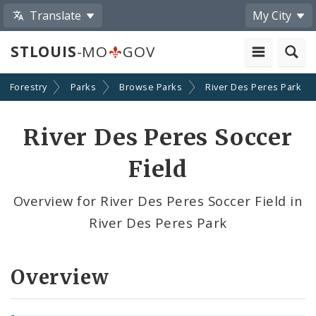
Translate
My City
STLOUIS
-MO
GOV
nd Forestry
Parks
Browse Parks
River Des Peres Park
River Des Peres Soccer
Field
Overview for River Des Peres Soccer Field in
River Des Peres Park
Overview