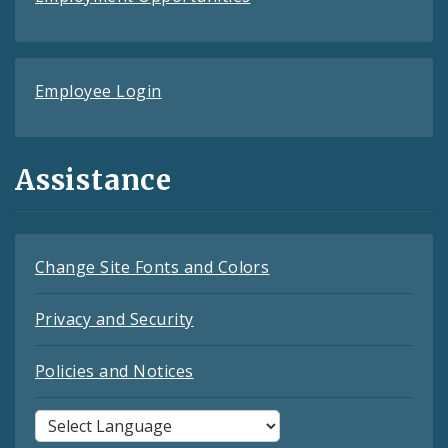
Employee Login
Assistance
Change Site Fonts and Colors
Privacy and Security
Policies and Notices