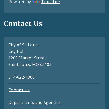
Powered by
Translate
Contact Us
City of St. Louis
City Hall
1200 Market Street
Saint Louis, MO 63103
314-622-4800
Contact Us
Departments and Agencies