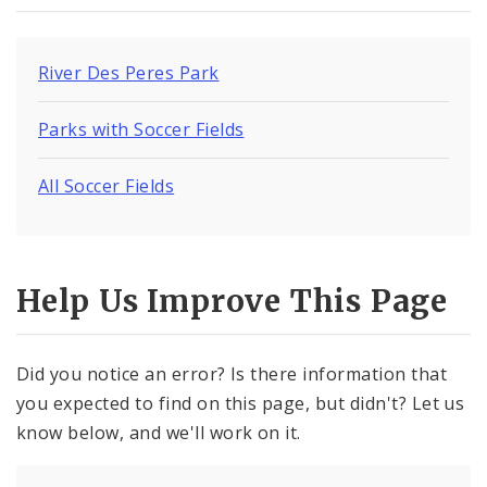
River Des Peres Park
Parks with Soccer Fields
All Soccer Fields
Help Us Improve This Page
Did you notice an error? Is there information that
you expected to find on this page, but didn't? Let us
know below, and we'll work on it.