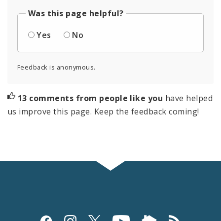
Was this page helpful?
Yes
No
Feedback is anonymous.
13 comments from people like you
have helped
us improve this page. Keep the feedback coming!
Social