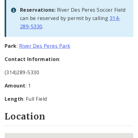
Reservations:
River Des Peres Soccer Field
can be reserved by permit by calling
314-
289-5330
.
Park
:
River Des Peres Park
Contact Information
:
(314)289-5330
Amount
: 1
Length
: Full Field
Location