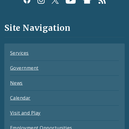
Media
and
Site Navigation
Feeds
Services
Government
News
Calendar
Visit and Play
Employment Opportunities