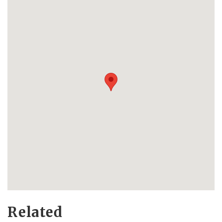
Related