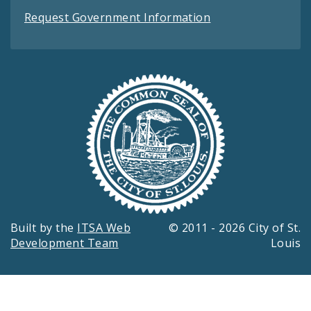
Request Government Information
Built by the
ITSA Web
© 2011 - 2026 City of St.
Development Team
Louis