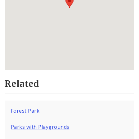
Related
Forest Park
Parks with Playgrounds