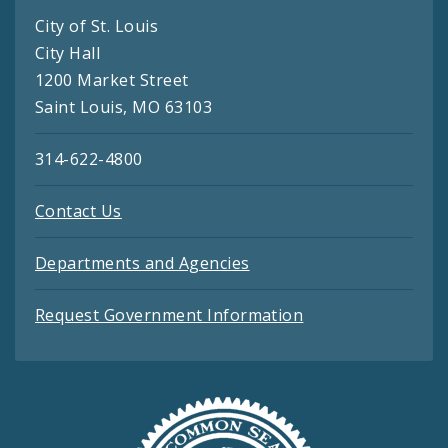
City of St. Louis
City Hall
1200 Market Street
Saint Louis, MO 63103
314-622-4800
Contact Us
Departments and Agencies
Request Government Information