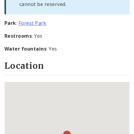
cannot be reserved.
Park
:
Forest Park
Restrooms
: Yes
Water fountains
: Yes
Location