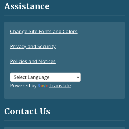
Assistance
Change Site Fonts and Colors
Privacy and Security
Policies and Notices
Powered by
Translate
Contact Us