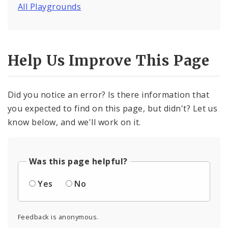
All Playgrounds
Help Us Improve This Page
Did you notice an error? Is there information that
you expected to find on this page, but didn't? Let us
know below, and we'll work on it.
Was this page helpful?
Yes
No
Feedback is anonymous.