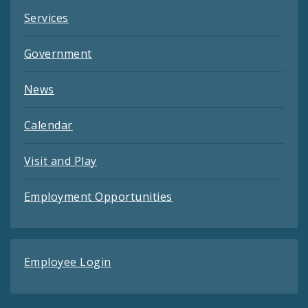
Services
Government
News
Calendar
Visit and Play
Employment Opportunities
Employee Login