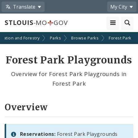
Translate
My City
STLOUIS
-MO
GOV
reation and Forestry
Parks
Browse Parks
Forest Park
Forest Park Playgrounds
Overview for Forest Park Playgrounds in
Forest Park
Overview
Reservations:
Forest Park Playgrounds