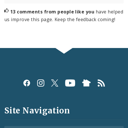
13 comments from people like you
have helped
us improve this page. Keep the feedback coming!
Social
Media
and
Site Navigation
Feeds