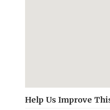
Help Us Improve Thi