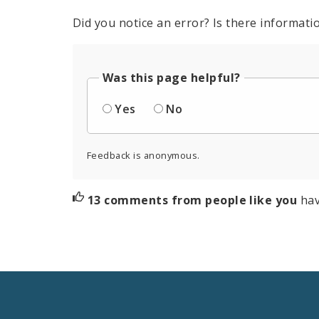
Did you notice an error? Is there informatio
Was this page helpful?
Yes
No
Feedback is anonymous.
13 comments from people like you
hav