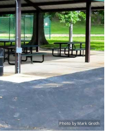
Photo by Mark Groth
Title: Lindenwood Park picnic pavilion
Source:
Mark Groth
[www.stlouiscityta