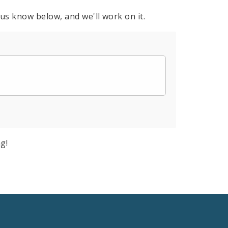
 us know below, and we'll work on it.
g!