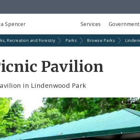
a Spencer
Services
Government
ks, Recreation and Forestry
Parks
Browse Parks
Linden
cnic Pavilion
avilion in Lindenwood Park