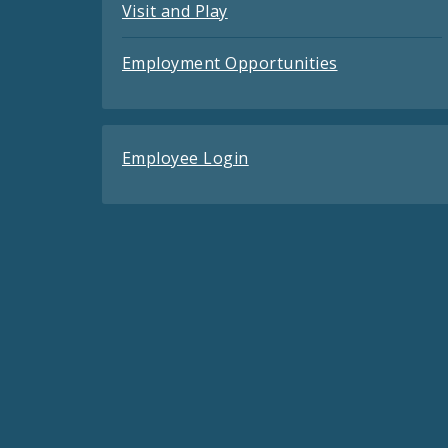
Visit and Play
Employment Opportunities
Employee Login