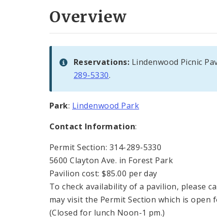
Overview
Reservations:
Lindenwood Picnic Pav
289-5330
.
Park
:
Lindenwood Park
Contact Information
:
Permit Section: 314-289-5330
5600 Clayton Ave. in Forest Park
Pavilion cost: $85.00 per day
To check availability of a pavilion, please 
may visit the Permit Section which is open 
(Closed for lunch Noon-1 pm.)