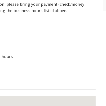
ion, please bring your payment (check/money
ring the business hours listed above.
k hours.