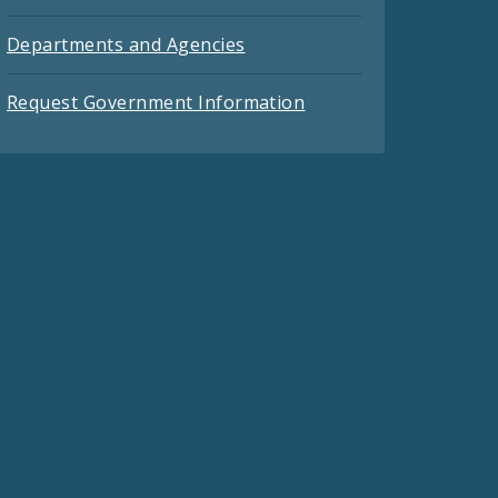
Departments and Agencies
Request Government Information