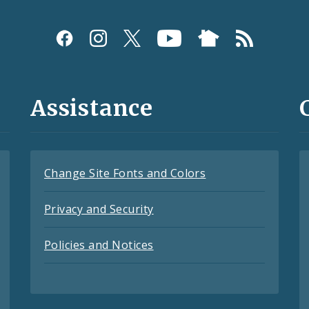
Assistance
Change Site Fonts and Colors
Privacy and Security
Policies and Notices