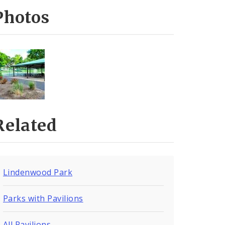
Photos
Related
Lindenwood Park
Parks with Pavilions
All Pavilions