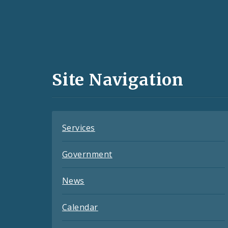
Social
Media
and
Site Navigation
Feeds
Services
Government
News
Calendar