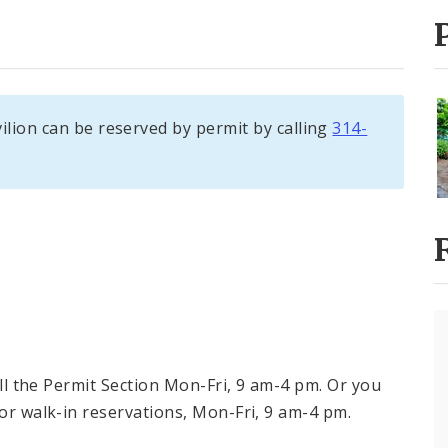
ilion can be reserved by permit by calling
314-
call the Permit Section Mon-Fri, 9 am-4 pm. Or you
for walk-in reservations, Mon-Fri, 9 am-4 pm.