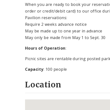
When you are ready to book your reservat
order or credit/debit card) to our office du
Pavilion reservations:
Require 2 weeks advance notice
May be made up to one year in advance
May only be made from May 1 to Sept. 30
Hours of Operation
:
Picnic sites are rentable during posted par
Capacity
: 100 people
Location