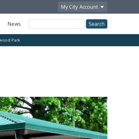
My City
Account
Site
News
Search
wood Park