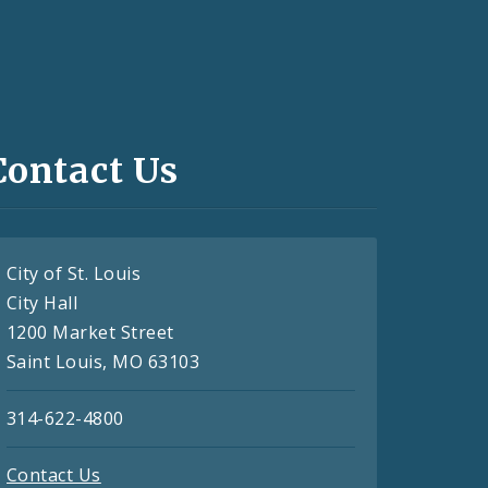
Contact Us
City of St. Louis
City Hall
1200 Market Street
Saint Louis, MO 63103
314-622-4800
Contact Us