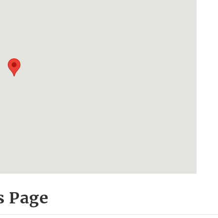
s Page