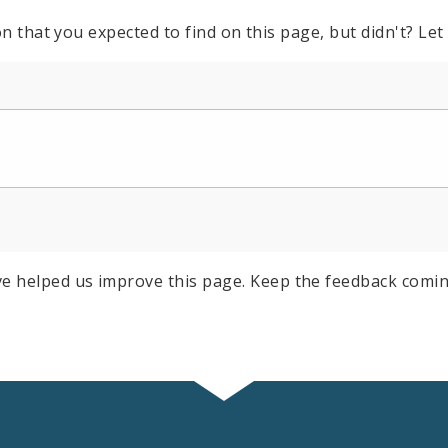
n that you expected to find on this page, but didn't? Let
e helped us improve this page. Keep the feedback comin