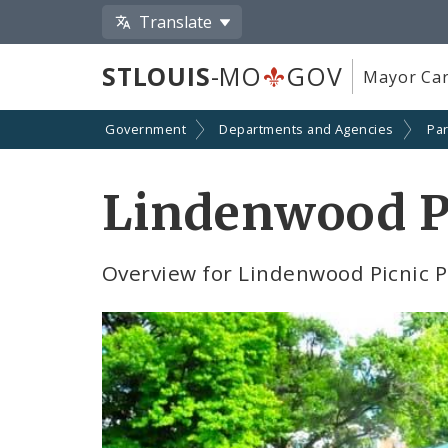
Translate
STLOUIS
-MO
GOV
Mayor Car
Government
Departments and Agencies
Par
Lindenwood Pi
Overview for Lindenwood Picnic P