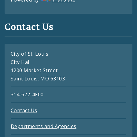
Contact Us
City of St. Louis
City Hall
1200 Market Street
Saint Louis, MO 63103
314-622-4800
Contact Us
Departments and Agencies