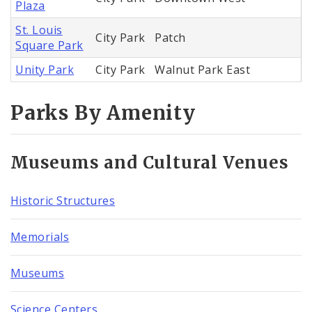
Plaza
St. Louis
City Park
Patch
Square Park
Unity Park
City Park
Walnut Park East
Parks By Amenity
Museums and Cultural Venues
Historic Structures
Memorials
Museums
Science Centers