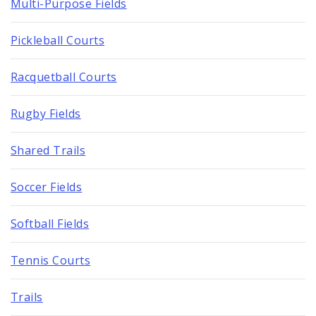
Multi-Purpose Fields
Pickleball Courts
Racquetball Courts
Rugby Fields
Shared Trails
Soccer Fields
Softball Fields
Tennis Courts
Trails