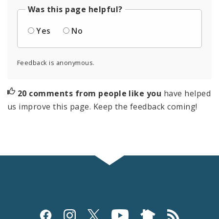
Was this page helpful?
Yes
No
Feedback is anonymous.
20 comments from people like you
have helped
us improve this page. Keep the feedback coming!
Social