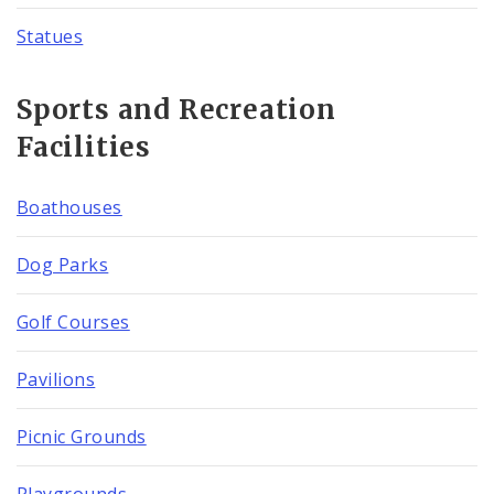
Statues
Sports and Recreation
Facilities
Boathouses
Dog Parks
Golf Courses
Pavilions
Picnic Grounds
Playgrounds