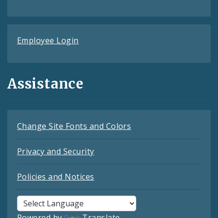
Employee Login
Assistance
Change Site Fonts and Colors
Privacy and Security
Policies and Notices
Powered by
Translate