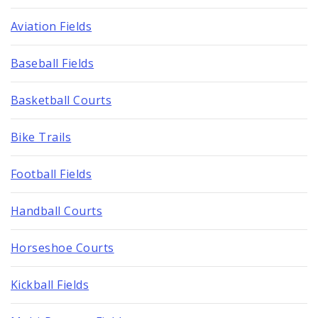
Aviation Fields
Baseball Fields
Basketball Courts
Bike Trails
Football Fields
Handball Courts
Horseshoe Courts
Kickball Fields