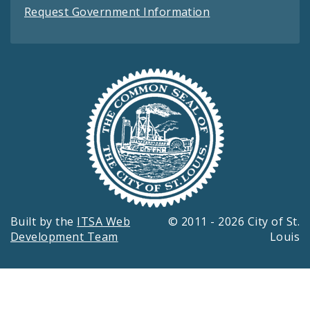
Request Government Information
Built by the
ITSA Web
© 2011 - 2026 City of St.
Development Team
Louis