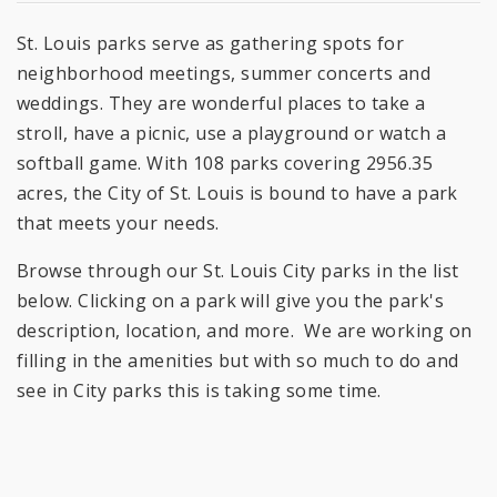
St. Louis parks serve as gathering spots for
neighborhood meetings, summer concerts and
weddings. They are wonderful places to take a
stroll, have a picnic, use a playground or watch a
softball game. With 108 parks covering 2956.35
acres, the City of St. Louis is bound to have a park
that meets your needs.
Browse through our St. Louis City parks in the list
below. Clicking on a park will give you the park's
description, location, and more. We are working on
filling in the amenities but with so much to do and
see in City parks this is taking some time.