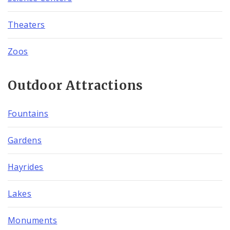
Theaters
Zoos
Outdoor Attractions
Fountains
Gardens
Hayrides
Lakes
Monuments