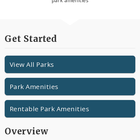
park amenities
Get Started
View All Parks
Park Amenities
Rentable Park Amenities
Overview