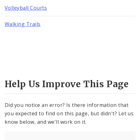
Volleyball Courts
Walking Trails
Help Us Improve This Page
Did you notice an error? Is there information that
you expected to find on this page, but didn't? Let us
know below, and we'll work on it.