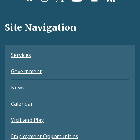
Media
and
Site Navigation
Feeds
Services
Government
News
Calendar
Visit and Play
Employment Opportunities