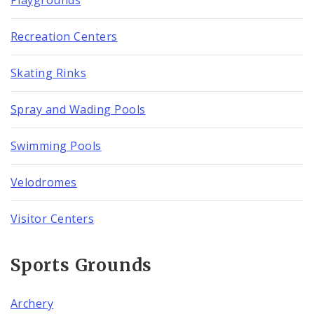
Recreation Centers
Skating Rinks
Spray and Wading Pools
Swimming Pools
Velodromes
Visitor Centers
Sports Grounds
Archery