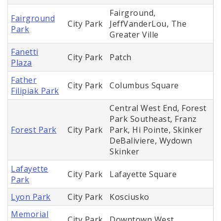
Fairground,
Fairground
City Park
JeffVanderLou, The
Park
Greater Ville
Fanetti
City Park
Patch
Plaza
Father
City Park
Columbus Square
Filipiak Park
Central West End, Forest
Park Southeast, Franz
Forest Park
City Park
Park, Hi Pointe, Skinker
DeBaliviere, Wydown
Skinker
Lafayette
City Park
Lafayette Square
Park
Lyon Park
City Park
Kosciusko
Memorial
City Park
Downtown West