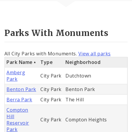
Parks With Monuments
All City Parks with Monuments.
View all parks
Park Name
Type
Neighborhood
Amberg
City Park
Dutchtown
Park
Benton Park
City Park
Benton Park
Berra Park
City Park
The Hill
Compton
Hill
City Park
Compton Heights
Reservoir
Park