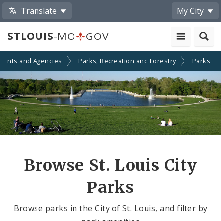
Translate
My City
STLOUIS
-MO
GOV
ments and Agencies
Parks, Recreation and Forestry
Parks
Browse St. Louis City
Parks
Browse parks in the City of St. Louis, and filter by