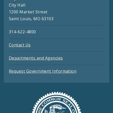
City Hall
1200 Market Street
Saint Louis, MO 63103
314-622-4800
Contact Us
Departments and Agencies
Request Government Information