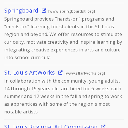
Springboard
[www.springboardstl.org]
Springboard provides “hands-on” programs and
“minds-on” learning for students in the St. Louis
region and beyond. We offer resources to stimulate
curiosity, motivate creativity and inspire learning by
integrating creative experiences in arts and culture
into school curricula.
St. Louis ArtWorks
[www.stlartworks.org]
In collaboration with the community, young adults,
14 through 19 years old, are hired for 6 weeks each
summer and 12 weeks in the fall and spring to work
as apprentices with some of the region's most
notable artists.
St. Louis Regional Art Commission