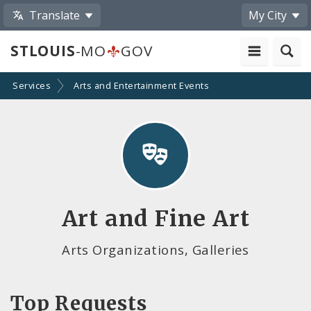
Translate
My City
STLOUIS
-MO
GOV
Services
Arts and Entertainment Events
Art and Fine Art
Arts Organizations, Galleries
Top Requests