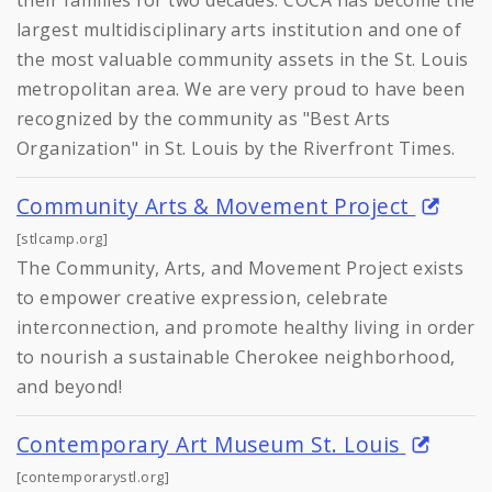
largest multidisciplinary arts institution and one of
the most valuable community assets in the St. Louis
metropolitan area. We are very proud to have been
recognized by the community as "Best Arts
Organization" in St. Louis by the Riverfront Times.
Community Arts & Movement Project
[stlcamp.org]
The Community, Arts, and Movement Project exists
to empower creative expression, celebrate
interconnection, and promote healthy living in order
to nourish a sustainable Cherokee neighborhood,
and beyond!
Contemporary Art Museum St. Louis
[contemporarystl.org]