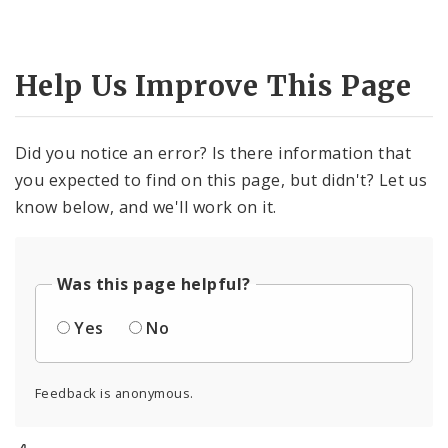
Help Us Improve This Page
Did you notice an error? Is there information that
you expected to find on this page, but didn't? Let us
know below, and we'll work on it.
Was this page helpful?
Yes
No
Feedback is anonymous.