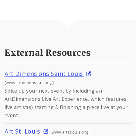
External Resources
Art Dimensions Saint Louis
[www.artdimensions.org]
Spice up your next event by including an
ArtDimensions Live Art Experience, which features
live artist(s) starting & finishing a piece live at your
event.
Art St. Louis
[www.artstlouis.org]