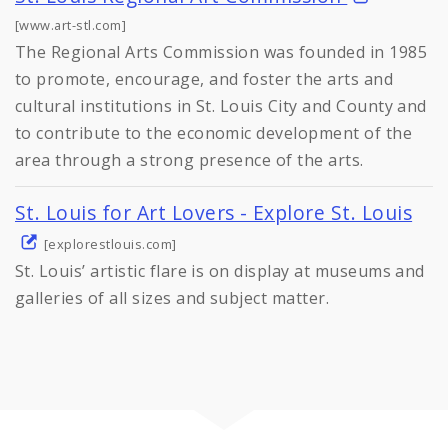
[www.art-stl.com]
The Regional Arts Commission was founded in 1985
to promote, encourage, and foster the arts and
cultural institutions in St. Louis City and County and
to contribute to the economic development of the
area through a strong presence of the arts.
St. Louis for Art Lovers - Explore St. Louis
[explorestlouis.com]
St. Louis’ artistic flare is on display at museums and
galleries of all sizes and subject matter.