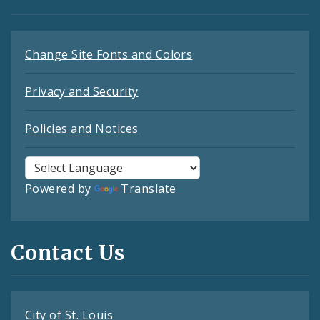
Change Site Fonts and Colors
Privacy and Security
Policies and Notices
Powered by
Translate
Contact Us
City of St. Louis