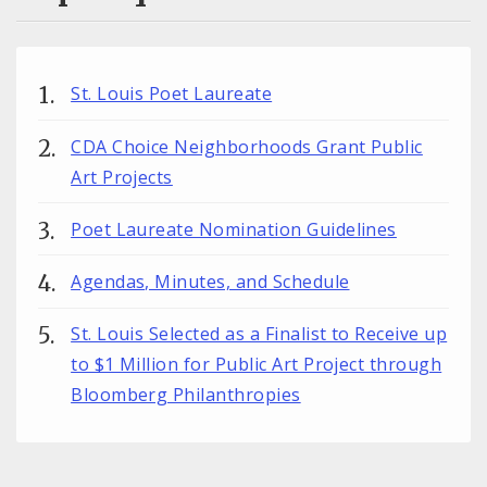
St. Louis Poet Laureate
CDA Choice Neighborhoods Grant Public
Art Projects
Poet Laureate Nomination Guidelines
Agendas, Minutes, and Schedule
St. Louis Selected as a Finalist to Receive up
to $1 Million for Public Art Project through
Bloomberg Philanthropies