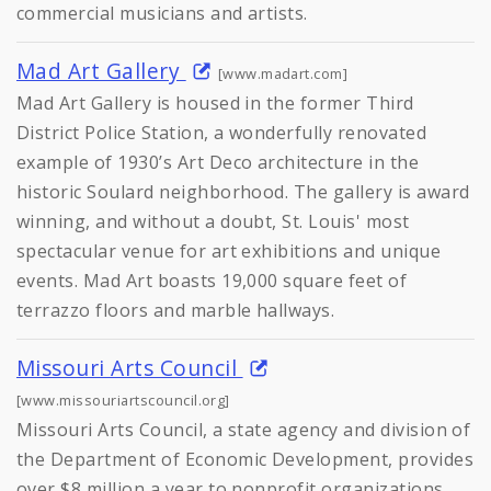
commercial musicians and artists.
Mad Art Gallery
[www.madart.com]
Mad Art Gallery is housed in the former Third
District Police Station, a wonderfully renovated
example of 1930’s Art Deco architecture in the
historic Soulard neighborhood. The gallery is award
winning, and without a doubt, St. Louis' most
spectacular venue for art exhibitions and unique
events. Mad Art boasts 19,000 square feet of
terrazzo floors and marble hallways.
Missouri Arts Council
[www.missouriartscouncil.org]
Missouri Arts Council, a state agency and division of
the Department of Economic Development, provides
over $8 million a year to nonprofit organizations