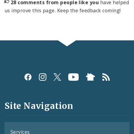
28 comments from people like you
have helped
us improve this page. Keep the feedback coming!
Social
Media
and
Site Navigation
Feeds
Services