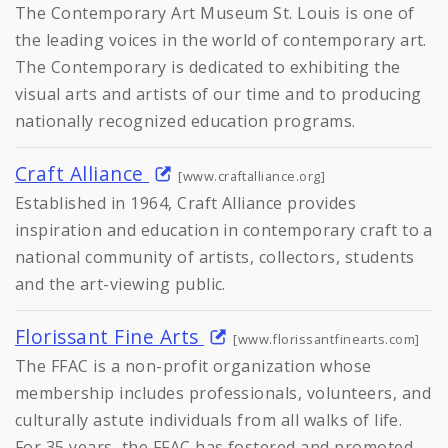
The Contemporary Art Museum St. Louis is one of
the leading voices in the world of contemporary art.
The Contemporary is dedicated to exhibiting the
visual arts and artists of our time and to producing
nationally recognized education programs.
Craft Alliance
[www.craftalliance.org]
Established in 1964, Craft Alliance provides
inspiration and education in contemporary craft to a
national community of artists, collectors, students
and the art-viewing public.
Florissant Fine Arts
[www.florissantfinearts.com]
The FFAC is a non-profit organization whose
membership includes professionals, volunteers, and
culturally astute individuals from all walks of life.
For 35 years, the FFAC has fostered and promoted