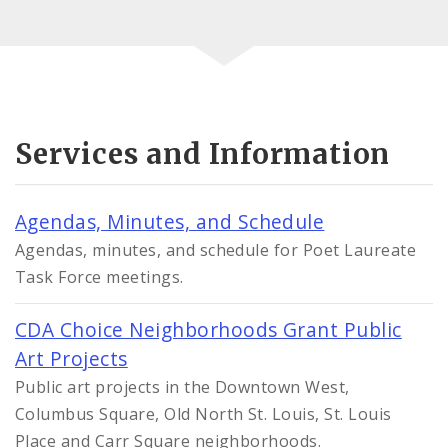
Services and Information
Agendas, Minutes, and Schedule
Agendas, minutes, and schedule for Poet Laureate
Task Force meetings.
CDA Choice Neighborhoods Grant Public
Art Projects
Public art projects in the Downtown West,
Columbus Square, Old North St. Louis, St. Louis
Place and Carr Square neighborhoods.