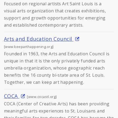
Focused on regional artists Art Saint Louis is a
visual arts organization that creates exhibitions,
support and growth opportunities for emerging
and established contemporary artists.
Arts and Education Council
[www.keeparthappening.org]
Founded in 1963, the Arts and Education Council is
unique in that it is the only privately funded arts
umbrella organization, whose geographic reach
benefits the 16 county bi-state area of St. Louis.
Together, we can keep art happening.
COCA
[www.cocastl.org]
COCA (Center of Creative Arts) has been providing
meaningful arts experiences to St. Louisans and
their families for two decades. COCA has become the