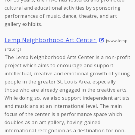
cultural and educational activities by sponsoring
performances of music, dance, theatre, and art
gallery exhibits.
Lemp Neighborhood Art Center
[www.lemp-
arts.org]
The Lemp Neighborhood Arts Center is a non-profit
project which aims to encourage and support
intellectual, creative and emotional growth of young
people in the greater St. Louis Area, especially
those who are already engaged in the creative arts.
While doing so, we also support independent artists
and musicians at an international level. The main
focus of the center is a performance space which
doubles as an art gallery, having gained
international recognition as a destination for non-