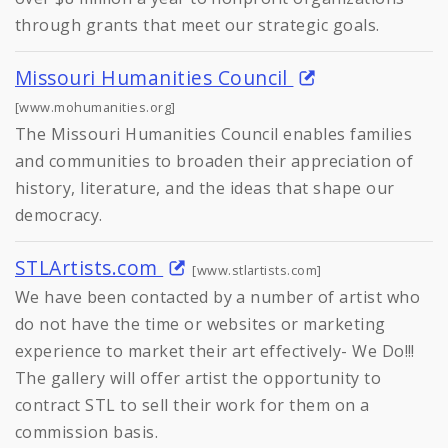
through grants that meet our strategic goals.
Missouri Humanities Council
[www.mohumanities.org]
The Missouri Humanities Council enables families
and communities to broaden their appreciation of
history, literature, and the ideas that shape our
democracy.
STLArtists.com
[www.stlartists.com]
We have been contacted by a number of artist who
do not have the time or websites or marketing
experience to market their art effectively- We Do!!!
The gallery will offer artist the opportunity to
contract STL to sell their work for them on a
commission basis.