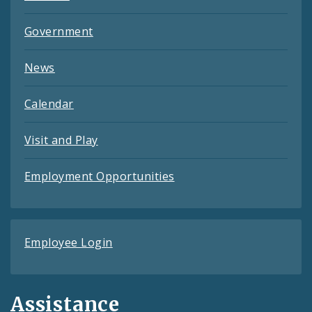
Government
News
Calendar
Visit and Play
Employment Opportunities
Employee Login
Assistance