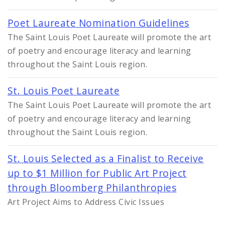
Poet Laureate Nomination Guidelines
The Saint Louis Poet Laureate will promote the art
of poetry and encourage literacy and learning
throughout the Saint Louis region.
St. Louis Poet Laureate
The Saint Louis Poet Laureate will promote the art
of poetry and encourage literacy and learning
throughout the Saint Louis region.
St. Louis Selected as a Finalist to Receive
up to $1 Million for Public Art Project
through Bloomberg Philanthropies
Art Project Aims to Address Civic Issues