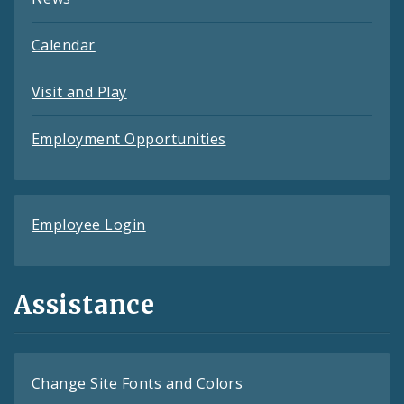
Calendar
Visit and Play
Employment Opportunities
Employee Login
Assistance
Change Site Fonts and Colors