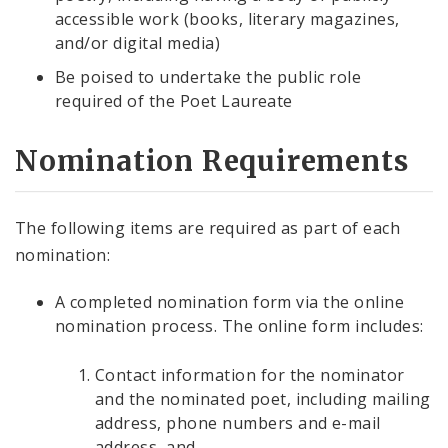
accessible work (books, literary magazines,
and/or digital media)
Be poised to undertake the public role
required of the Poet Laureate
Nomination Requirements
The following items are required as part of each
nomination:
A completed nomination form via the online
nomination process. The online form includes:
Contact information for the nominator
and the nominated poet, including mailing
address, phone numbers and e-mail
address, and