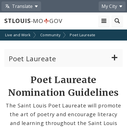
Translate
My City
STLOUIS
-MO
GOV
Live and Work
Community
Poet Laureate
Poet Laureate
Present and Past Poet Laureates
Poet Laureate
Nomination Guidelines
Nomination Guidelines
Meet the Task Force
The Saint Louis Poet Laureate will promote
the art of poetry and encourage literacy
Agendas, Minutes, and Schedule
and learning throughout the Saint Louis