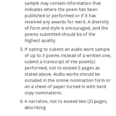
sample may contain information that
indicates where the poem has been
published or performed or if it has
received any awards for merit. A diversity
of form and style is encouraged, and the
poems submitted should be of the
highest quality.
If opting to submit an audio work sample
of up to 3 poems instead of a written one,
submit a transcript of the poem(s)
performed, not to exceed 5 pages as
stated above. Audio works should be
included in the online nomination form or
on a sheet of paper turned in with hard
copy nominations.
A narrative, not to exceed two (2) pages,
describing