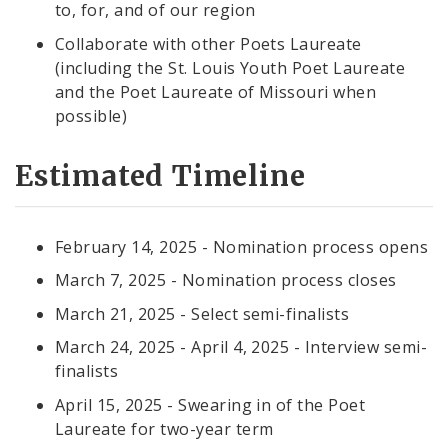
to, for, and of our region
Collaborate with other Poets Laureate
(including the St. Louis Youth Poet Laureate
and the Poet Laureate of Missouri when
possible)
Estimated Timeline
February 14, 2025 - Nomination process opens
March 7, 2025 - Nomination process closes
March 21, 2025 - Select semi-finalists
March 24, 2025 - April 4, 2025 - Interview semi-
finalists
April 15, 2025 - Swearing in of the Poet
Laureate for two-year term