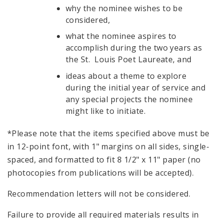
why the nominee wishes to be
considered,
what the nominee aspires to
accomplish during the two years as
the St. Louis Poet Laureate, and
ideas about a theme to explore
during the initial year of service and
any special projects the nominee
might like to initiate.
*Please note that the items specified above must be
in 12-point font, with 1" margins on all sides, single-
spaced, and formatted to fit 8 1/2" x 11" paper (no
photocopies from publications will be accepted).
Recommendation letters will not be considered.
Failure to provide all required materials results in