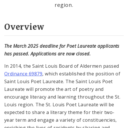
region.
Overview
The March 2025 deadline for Poet Laureate applicants
has passed. Applications are now closed.
In 2014, the Saint Louis Board of Aldermen passed
Ordinance 69879
, which established the position of
Saint Louis Poet Laureate. The Saint Louis Poet
Laureate will promote the art of poetry and
encourage literacy and learning throughout the St.
Louis region. The St. Louis Poet Laureate will be
expected to share a literary theme for their two-
year term and engage a variety of constituencies,
enriching the lives of residents by sharing and