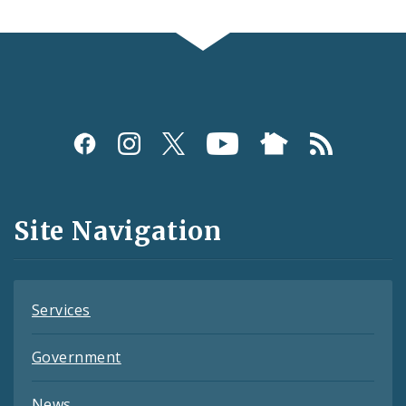
Social
Media
and
Site Navigation
Feeds
Services
Government
News