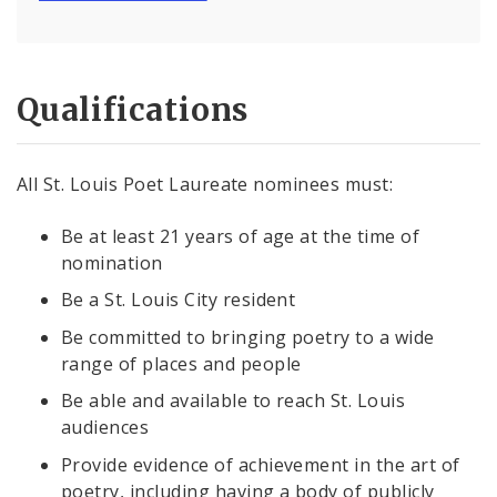
Qualifications
All St. Louis Poet Laureate nominees must:
Be at least 21 years of age at the time of
nomination
Be a St. Louis City resident
Be committed to bringing poetry to a wide
range of places and people
Be able and available to reach St. Louis
audiences
Provide evidence of achievement in the art of
poetry, including having a body of publicly