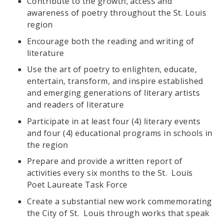
Contribute to the growth, access and
awareness of poetry throughout the St. Louis
region
Encourage both the reading and writing of
literature
Use the art of poetry to enlighten, educate,
entertain, transform, and inspire established
and emerging generations of literary artists
and readers of literature
Participate in at least four (4) literary events
and four (4) educational programs in schools in
the region
Prepare and provide a written report of
activities every six months to the St. Louis
Poet Laureate Task Force
Create a substantial new work commemorating
the City of St. Louis through works that speak