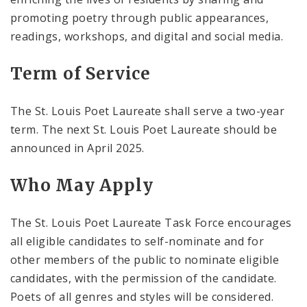
promoting poetry through public appearances,
readings, workshops, and digital and social media.
Term of Service
The St. Louis Poet Laureate shall serve a two-year
term. The next St. Louis Poet Laureate should be
announced in April 2025.
Who May Apply
The St. Louis Poet Laureate Task Force encourages
all eligible candidates to self-nominate and for
other members of the public to nominate eligible
candidates, with the permission of the candidate.
Poets of all genres and styles will be considered.