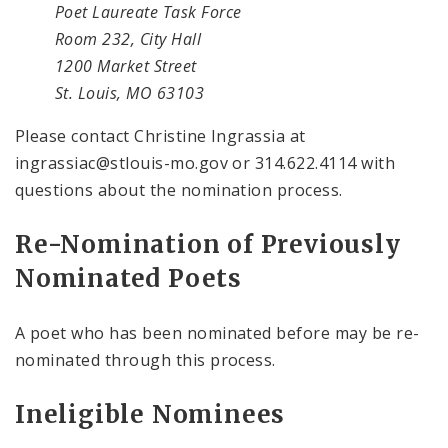
Poet Laureate Task Force
Room 232, City Hall
1200 Market Street
St. Louis, MO 63103
Please contact Christine Ingrassia at
ingrassiac@stlouis-mo.gov or 314.622.4114 with
questions about the nomination process.
Re-Nomination of Previously
Nominated Poets
A poet who has been nominated before may be re-
nominated through this process.
Ineligible Nominees