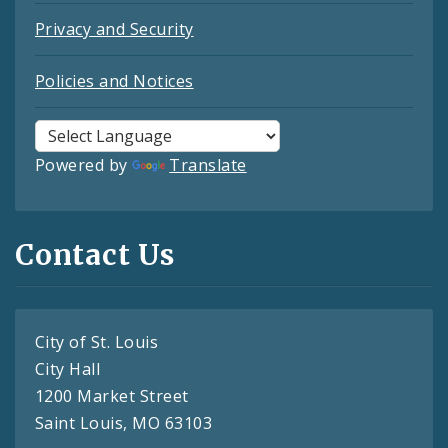
Privacy and Security
Policies and Notices
Powered by
Translate
Contact Us
City of St. Louis
City Hall
1200 Market Street
Saint Louis, MO 63103