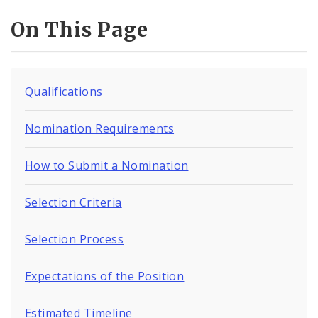
On This Page
Qualifications
Nomination Requirements
How to Submit a Nomination
Selection Criteria
Selection Process
Expectations of the Position
Estimated Timeline