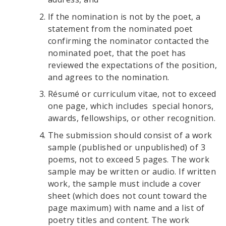
If the nomination is not by the poet, a
statement from the nominated poet
confirming the nominator contacted the
nominated poet, that the poet has
reviewed the expectations of the position,
and agrees to the nomination.
Résumé or curriculum vitae, not to exceed
one page, which includes special honors,
awards, fellowships, or other recognition.
The submission should consist of a work
sample (published or unpublished) of 3
poems, not to exceed 5 pages. The work
sample may be written or audio. If written
work, the sample must include a cover
sheet (which does not count toward the
page maximum) with name and a list of
poetry titles and content. The work