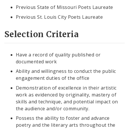
Previous State of Missouri Poets Laureate
Previous St. Louis City Poets Laureate
Selection Criteria
Have a record of quality published or
documented work
Ability and willingness to conduct the public
engagement duties of the office
Demonstration of excellence in their artistic
work as evidenced by originality, mastery of
skills and technique, and potential impact on
the audience and/or community.
Possess the ability to foster and advance
poetry and the literary arts throughout the