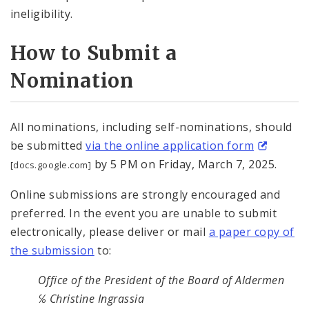
ineligibility.
How to Submit a
Nomination
All nominations, including self-nominations, should
be submitted
via the online application form
by 5 PM on Friday, March 7, 2025.
[docs.google.com]
Online submissions are strongly encouraged and
preferred. In the event you are unable to submit
electronically, please deliver or mail
a paper copy of
the submission
to:
Office of the President of the Board of Aldermen
℅ Christine Ingrassia