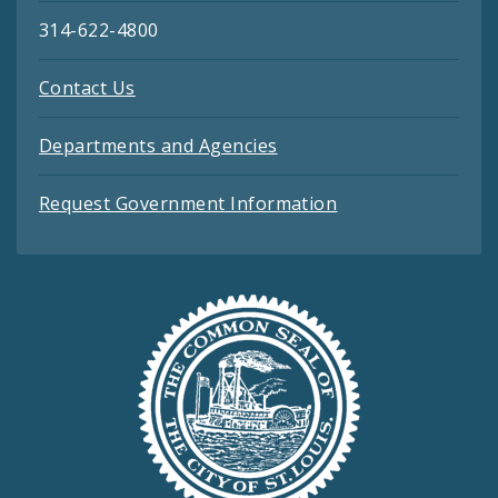
314-622-4800
Contact Us
Departments and Agencies
Request Government Information