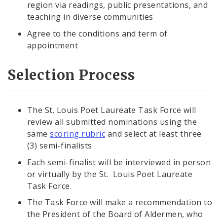
region via readings, public presentations, and
teaching in diverse communities
Agree to the conditions and term of
appointment
Selection Process
The St. Louis Poet Laureate Task Force will
review all submitted nominations using the
same
scoring rubric
and select at least three
(3) semi-finalists
Each semi-finalist will be interviewed in person
or virtually by the St. Louis Poet Laureate
Task Force.
The Task Force will make a recommendation to
the President of the Board of Aldermen, who