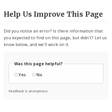
Help Us Improve This Page
Did you notice an error? Is there information that
you expected to find on this page, but didn't? Let us
know below, and we'll work on it.
Was this page helpful?
Yes
No
Feedback is anonymous.