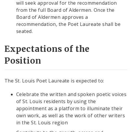
will seek approval for the recommendation
from the full Board of Aldermen. Once the
Board of Aldermen approves a
recommendation, the Poet Laureate shall be
seated.
Expectations of the
Position
The St. Louis Poet Laureate is expected to:
Celebrate the written and spoken poetic voices
of St. Louis residents by using the
appointment as a platform to illuminate their
own work, as well as the work of other writers
in the St. Louis region