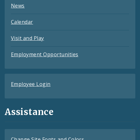
News
Calendar
Visit and Play
Employment Opportunities
Employee Login
Assistance
Change Site Fonts and Colors