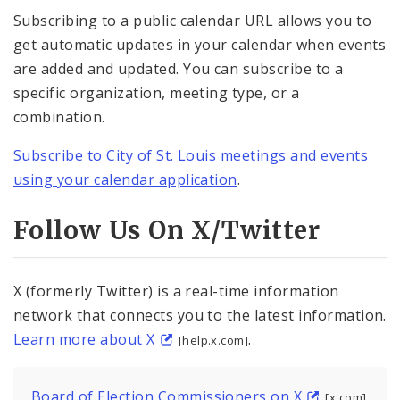
Subscribing to a public calendar URL allows you to
get automatic updates in your calendar when events
are added and updated. You can subscribe to a
specific organization, meeting type, or a
combination.
Subscribe to City of St. Louis meetings and events
using your calendar application
.
Follow Us On X/Twitter
X (formerly Twitter) is a real-time information
network that connects you to the latest information.
Learn more about X
.
[help.x.com]
Board of Election Commissioners on X
[x.com]