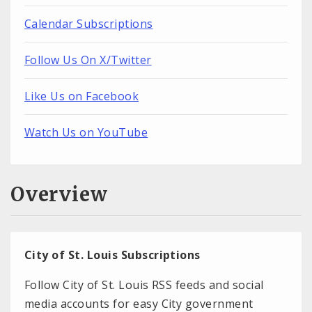
Calendar Subscriptions
Follow Us On X/Twitter
Like Us on Facebook
Watch Us on YouTube
Overview
City of St. Louis Subscriptions
Follow City of St. Louis RSS feeds and social
media accounts for easy City government