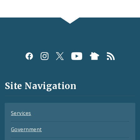
Social
Media
and
Site Navigation
Feeds
Services
Government