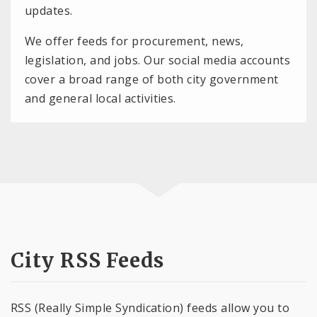
updates.
We offer feeds for procurement, news,
legislation, and jobs. Our social media accounts
cover a broad range of both city government
and general local activities.
City RSS Feeds
RSS (Really Simple Syndication) feeds allow you to