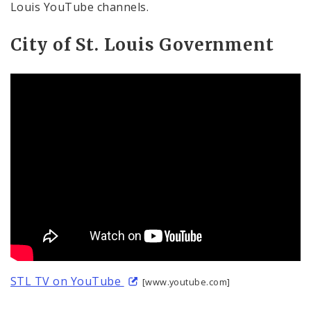
Louis YouTube channels.
City of St. Louis Government
STL TV on YouTube
[www.youtube.com]