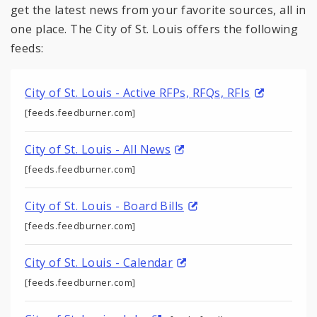
get the latest news from your favorite sources, all in
one place. The City of St. Louis offers the following
feeds:
City of St. Louis - Active RFPs, RFQs, RFIs
[feeds.feedburner.com]
City of St. Louis - All News
[feeds.feedburner.com]
City of St. Louis - Board Bills
[feeds.feedburner.com]
City of St. Louis - Calendar
[feeds.feedburner.com]