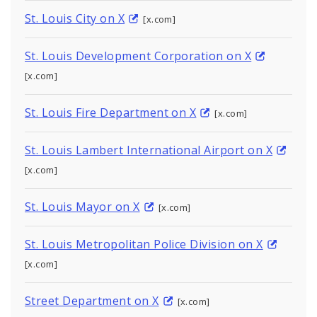
St. Louis City on X
[x.com]
St. Louis Development Corporation on X
[x.com]
St. Louis Fire Department on X
[x.com]
St. Louis Lambert International Airport on X
[x.com]
St. Louis Mayor on X
[x.com]
St. Louis Metropolitan Police Division on X
[x.com]
Street Department on X
[x.com]