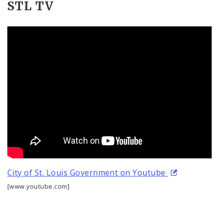
STL TV
City of St. Louis Government on Youtube
[www.youtube.com]