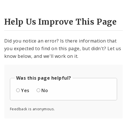
Help Us Improve This Page
Did you notice an error? Is there information that
you expected to find on this page, but didn't? Let us
know below, and we'll work on it.
Was this page helpful?
Yes
No
Feedback is anonymous.