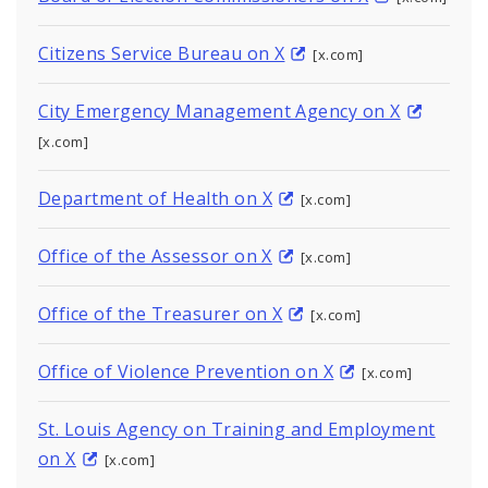
Citizens Service Bureau on X
[x.com]
City Emergency Management Agency on X
[x.com]
Department of Health on X
[x.com]
Office of the Assessor on X
[x.com]
Office of the Treasurer on X
[x.com]
Office of Violence Prevention on X
[x.com]
St. Louis Agency on Training and Employment
on X
[x.com]