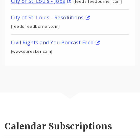
City of St. Louis - Jobs
[feeds.feedburner.com]
City of St. Louis - Resolutions
[feeds.feedburner.com]
Civil Rights and You Podcast Feed
[www.spreaker.com]
Calendar Subscriptions