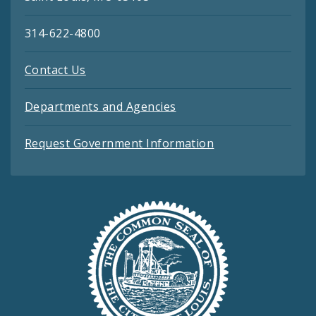
314-622-4800
Contact Us
Departments and Agencies
Request Government Information