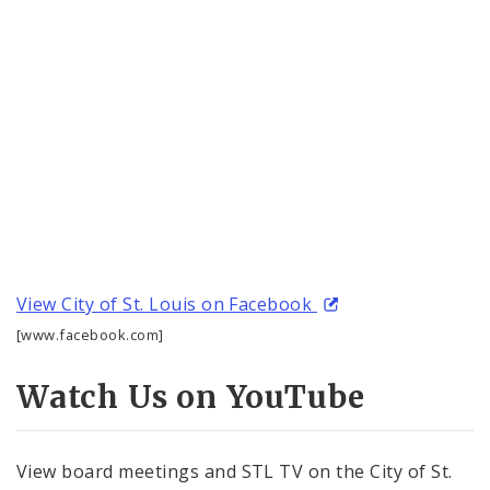
View City of St. Louis on Facebook
[www.facebook.com]
Watch Us on YouTube
View board meetings and STL TV on the City of St.