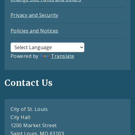
Privacy and Security
Policies and Notices
Powered by
Translate
Contact Us
City of St. Louis
City Hall
1200 Market Street
Saint Louis, MO 63103