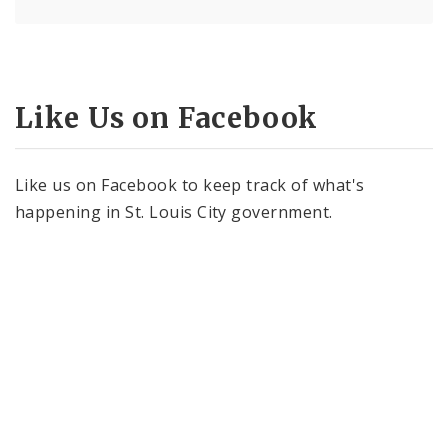
Like Us on Facebook
Like us on Facebook to keep track of what's
happening in St. Louis City government.