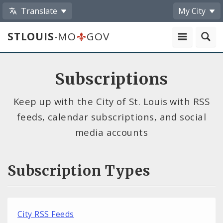
Translate
My City
STLOUIS
-MO
GOV
Subscriptions
Keep up with the City of St. Louis with RSS
feeds, calendar subscriptions, and social
media accounts
Subscription Types
City RSS Feeds