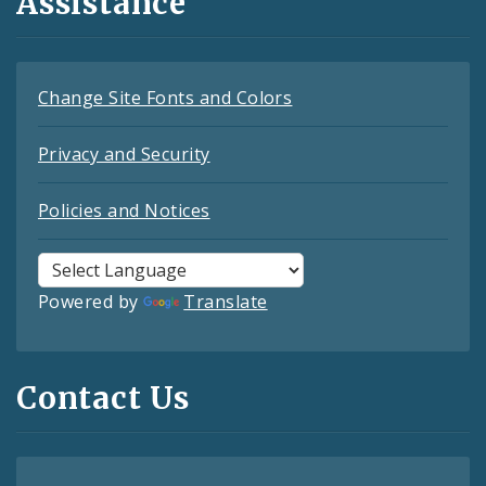
Assistance
Change Site Fonts and Colors
Privacy and Security
Policies and Notices
Powered by
Translate
Contact Us