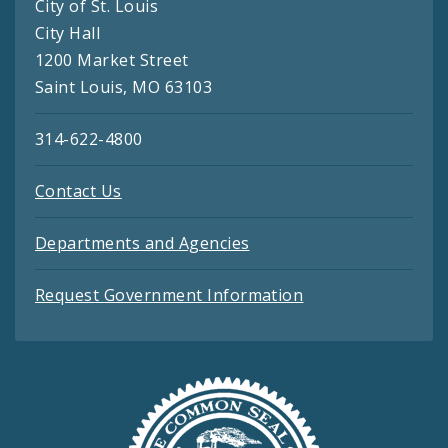
City of St. Louis
City Hall
1200 Market Street
Saint Louis, MO 63103
314-622-4800
Contact Us
Departments and Agencies
Request Government Information