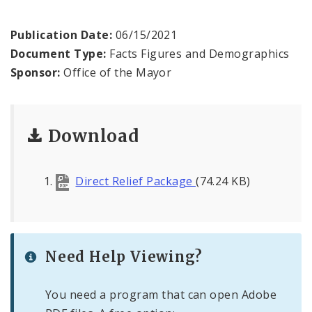
BoA President Lewis Reed
Publication Date:
06/15/2021
Comptroller Darlene Green
Document Type:
Facts Figures and Demographics
Sponsor:
Office of the Mayor
Human Services
SLDC
Download
Sustainability
Direct Relief Package
(74.24 KB)
Media
News
Need Help Viewing?
Newsgram
Wards
You need a program that can open Adobe