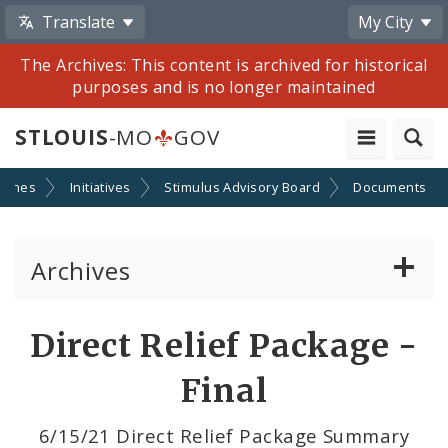
Translate
My City
The Archives: This content is archived for historical
purposes and is no longer maintained
STLOUIS
-MO
GOV
 Jones
Initiatives
Stimulus Advisory Board
Documents
Archives
Mayor Francis G. Slay
Direct Relief Package -
Mayor Lyda Krewson
Final
Mayor Tishaura O. Jones
6/15/21 Direct Relief Package Summary