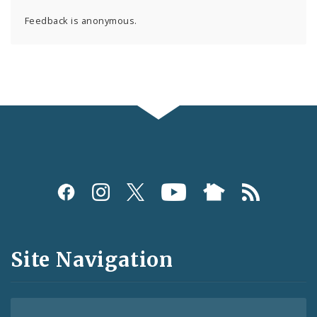
Feedback is anonymous.
Social
Media
and
Site Navigation
Feeds