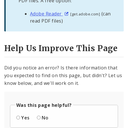
PDF files. A free option:
Adobe Reader
(can
[get.adobe.com]
read PDF files)
Help Us Improve This Page
Did you notice an error? Is there information that
you expected to find on this page, but didn't? Let us
know below, and we'll work on it.
Was this page helpful?
Yes
No