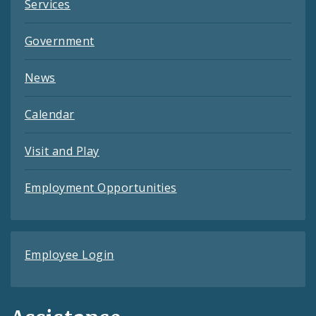
Services
Government
News
Calendar
Visit and Play
Employment Opportunities
Employee Login