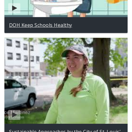
DOH Keep Schools Healthy
Sustainable Approaches by the City of St. Louis’