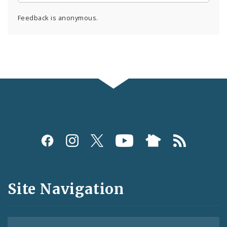
Feedback is anonymous.
Social
Media
and
Site Navigation
Feeds