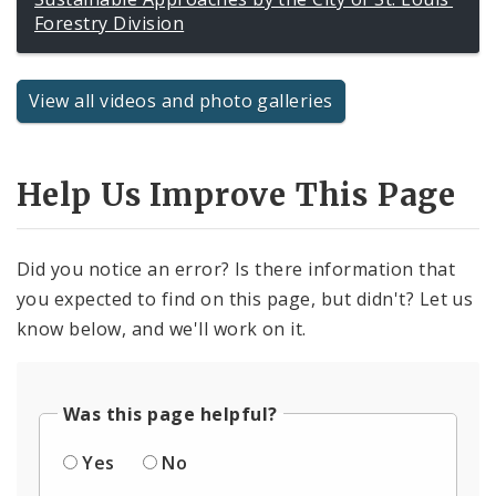
Forestry Division
View all videos and photo galleries
Help Us Improve This Page
Did you notice an error? Is there information that
you expected to find on this page, but didn't? Let us
know below, and we'll work on it.
Was this page helpful?
Yes
No