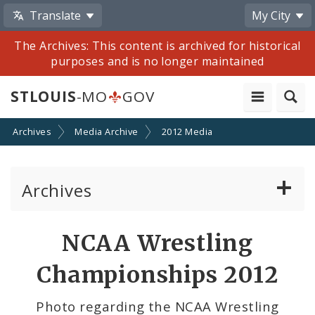
Translate
My City
The Archives: This content is archived for historical
purposes and is no longer maintained
STLOUIS
-MO
GOV
Archives
Media Archive
2012 Media
Archives
Mayor Francis G. Slay
Share
NCAA Wrestling
by
Mayor Lyda Krewson
Championships 2012
Email
Mayor Tishaura O. Jones
Photo regarding the NCAA Wrestling