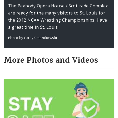
The Peabody Opera House / Scottrade Complex
are ready for the many visitors to St. Louis for
the 2012 NCAA Wrestling Championships. Have
a great time in St. Louis!
Photo by Cathy Smentkowski
More Photos and Videos