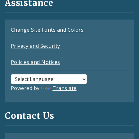
Assistance
Change Site Fonts and Colors
Privacy and Security
Policies and Notices
Powered by
Translate
Contact Us