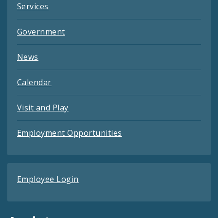
Services
Government
News
Calendar
Visit and Play
Employment Opportunities
Employee Login