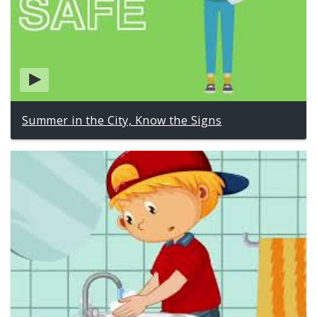
Summer in the City, Know the Signs