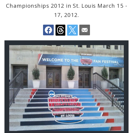
Championships 2012 in St. Louis March 15 -
BoA President Lewis Reed
17, 2012.
Comptroller Darlene Green
Human Services
SLDC
Sustainability
Media
News
Newsgram
Wards