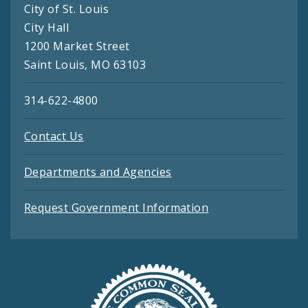
City of St. Louis
City Hall
1200 Market Street
Saint Louis, MO 63103
314-622-4800
Contact Us
Departments and Agencies
Request Government Information