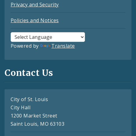
Privacy and Security
Policies and Notices
Powered by
Translate
Contact Us
City of St. Louis
City Hall
1200 Market Street
Saint Louis, MO 63103