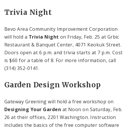
Trivia Night
Bevo Area Community Improvement Corporation
will hold a
Trivia Night
on Friday, Feb. 25 at
Grbic
Restaurant & Banquet
Center
,
4071 Keokuk Street
.
Doors open at
6 p.m.
and trivia starts at
7 p.m.
Cost
is $60 for a table of 8. For more information, call
(314) 352-0141.
Garden Design Workshop
Gateway Greening will hold a free workshop on
Designing Your Garden
at
Noon
on Saturday, Feb.
26 at their offices, 2201
Washington
. Instruction
includes the basics of the free computer software