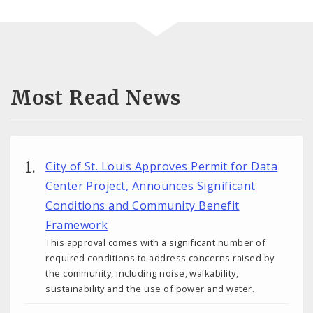
Most Read News
City of St. Louis Approves Permit for Data
Center Project, Announces Significant
Conditions and Community Benefit
Framework
This approval comes with a significant number of
required conditions to address concerns raised by
the community, including noise, walkability,
sustainability and the use of power and water.