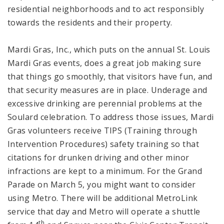
residential neighborhoods and to act responsibly
towards the residents and their property.
Mardi Gras, Inc., which puts on the annual St. Louis
Mardi Gras events, does a great job making sure
that things go smoothly, that visitors have fun, and
that security measures are in place. Underage and
excessive drinking are perennial problems at the
Soulard celebration. To address those issues, Mardi
Gras volunteers receive TIPS (Training through
Intervention Procedures) safety training so that
citations for drunken driving and other minor
infractions are kept to a minimum. For the Grand
Parade on March 5, you might want to consider
using Metro. There will be additional MetroLink
service that day and Metro will operate a shuttle
th