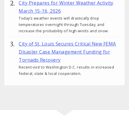
City Prepares for Winter Weather Activity
March 15-16, 2026
Today’s weather events will drastically drop
temperatures overnight through Tuesday, and
increase the probability of high winds and snow.
City of St. Louis Secures Critical New FEMA
Disaster Case Management Funding for
Tornado Recovery
Recent visit to Washington D.C. results in increased
federal, state & local cooperation.