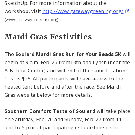
SketchUp. For more information about the
workshop, visit
http://www.gatewaygreening.org/
.
[www.gatewaygreening.org]
Mardi Gras Festivities
The
Soulard Mardi Gras Run for Your Beads 5K
will
begin at 9 a.m. Feb. 26 from13th and Lynch (near the
A-B
Tour
Center
) and will end at the same location.
Cost is $25. All participants will have access to the
heated tent before and after the race. See Mardi
Gras website below for more details.
Southern Comfort Taste of Soulard
will take place
on Saturday, Feb. 26 and Sunday, Feb. 27 from
11
a.m.
to
5 p.m.
at participating establishments in