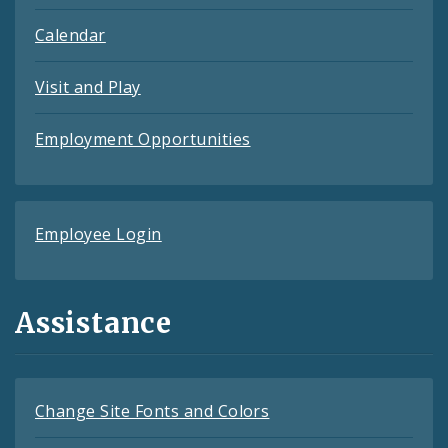
Calendar
Visit and Play
Employment Opportunities
Employee Login
Assistance
Change Site Fonts and Colors