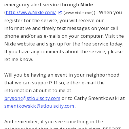
emergency alert service through
Nixle
(
http://www.Nixle.com/
) . When you
[www.nixle.com]
register for the service, you will receive our
informative and timely text messages on your cell
phone and/or as e-mails on your computer. Visit the
Nixle website and sign up for the free service today.
If you have any comments about the service, please
let me know.
Will you be having an event in your neighborhood
that we can support? If so, either e-mail the
information about it to me at
brysonc@stlouiscity.com
or to Cathy Smentkowski at
smentkowskic@stlouiscity.com
.
And remember, if you see something in the