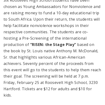
Six
Roosevelt
High School
students have been
chosen as Young Ambassadors for Nonviolence and
are raising money to fund a 10-day educational trip
to
South Africa
. Upon their return, the students will
help facilitate nonviolence workshops in their
respective communities. The students are co-
hosting a Pre-Screening of the international
production of
“RISEN: the Stage Play”
based on
the book by
St. Louis
native Anthony M. McDonald,
Sr. that highlights various African-American
achievers. Seventy percent of the proceeds from
this event will go to the students to help them reach
their goal. The screening will be held at
7 p.m.
Friday, February 25 at
Roosevelt
High School
, 3230
Hartford
. Tickets are $12 for adults and $10 for
kids.