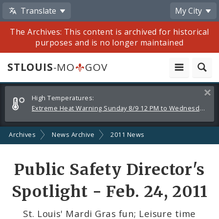
Translate
My City
The Archives: This content is archived for historical
purposes and is no longer maintained
STLOUIS
-MO
GOV
Alerts
Clos
High Temperatures:
and
Extreme Heat Warning Sunday 8/9 12 PM to Wednesday 8/12 8 PM
Announcements
Archives
News Archive
2011 News
Share
Public Safety Director's
by
Spotlight - Feb. 24, 2011
Email
St. Louis' Mardi Gras fun; Leisure time