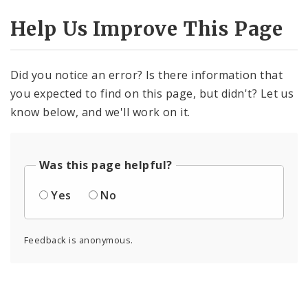
Help Us Improve This Page
Did you notice an error? Is there information that
you expected to find on this page, but didn't? Let us
know below, and we'll work on it.
Was this page helpful?
Yes
No
Feedback is anonymous.