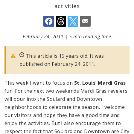
activities
February 24, 2011
|
5 min reading time
This article is 15 years old. It was
published on February 24, 2011.
This week I want to focus on
St. Louis’ Mardi Gras
fun. For the next two weekends Mardi Gras revelers
will pour into the Soulard and Downtown
neighborhoods to celebrate the season. I welcome
our visitors and hope they have a good time and
enjoy the activities. But I also encourage them to
respect the fact that Soulard and Downtown are City