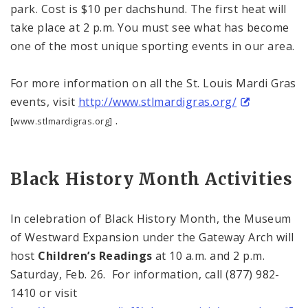
park. Cost is $10 per dachshund. The first heat will
take place at
2 p.m.
You must see what has become
one of the most unique sporting events in our area.
For more information on all the St. Louis Mardi Gras
events, visit
http://www.stlmardigras.org/
.
[www.stlmardigras.org]
Black History Month Activities
In celebration of Black History Month, the
Museum
of
Westward Expansion
under the Gateway Arch will
host
Children’s Readings
at
10 a.m.
and
2 p.m.
Saturday, Feb. 26. For information, call (877) 982-
1410 or visit