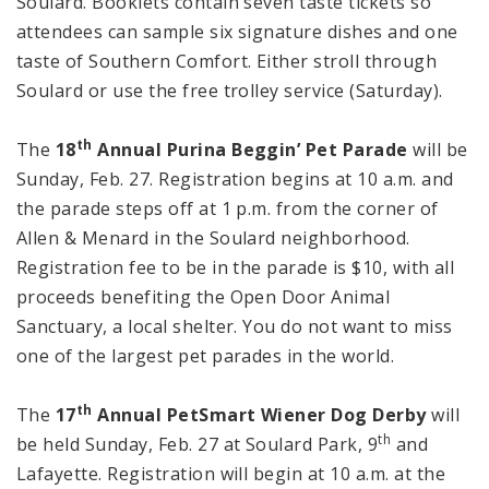
Soulard. Booklets contain seven taste tickets so
attendees can sample six signature dishes and one
taste of Southern Comfort. Either stroll through
Soulard or use the free trolley service (Saturday).
th
The
18
Annual Purina Beggin’ Pet Parade
will be
Sunday, Feb. 27. Registration begins at
10 a.m.
and
the parade steps off at
1 p.m.
from the corner of
Allen & Menard in the Soulard neighborhood.
Registration fee to be in the parade is $10, with all
proceeds benefiting the Open Door Animal
Sanctuary, a local shelter. You do not want to miss
one of the largest pet parades in the world.
th
The
17
Annual PetSmart Wiener Dog
Derby
will
th
be held Sunday, Feb. 27 at
Soulard
Park
, 9
and
Lafayette
. Registration will begin at
10 a.m.
at the