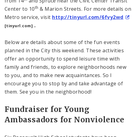
from 14
and Spruce near the
Civic
Center
Transit
th
Center
to 10
& Marion Streets. For more details on
Metro service, visit
http://tinyurl.com/6fvy2wd
.
[tinyurl.com]
Below are details about some of the fun events
planned in the City this weekend. These activities
offer an opportunity to spend leisure time with
family and friends, to explore neighborhoods new
to you, and to make new acquaintances. So I
encourage you to stop by and take advantage of
them. See you in the neighborhood!
Fundraiser for Young
Ambassadors for Nonviolence