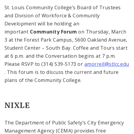
St. Louis
Community College
’s Board of Trustees
and Division of Workforce & Community
Development will be holding an
important
Community Forum
on Thursday, March
3 at the Forest Park Campus,
5600 Oakland Avenue
,
Student
Center
–
South
Bay
. Coffee and
Tours
start
at
6 p.m.
and the Conversation begins at
7 p.m.
Please RSVP to (314) 539-5173 or
amorrell@stlcc.edu
. This forum is to discuss the current and future
plans of the Community College.
NIXLE
The Department of Public Safety’s City Emergency
Management Agency (CEMA) provides free