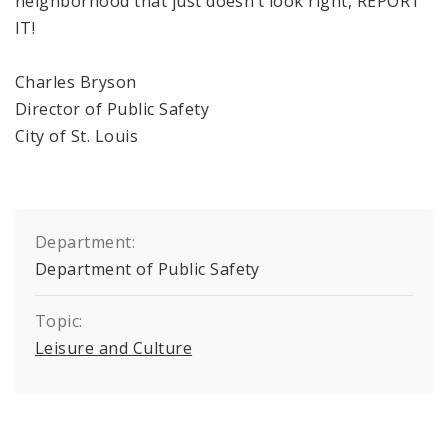
neighborhood that just doesn’t look right, REPORT
IT!
Charles Bryson
Director of Public Safety
City of
St. Louis
Department:
Department of Public Safety
Topic:
Leisure and Culture