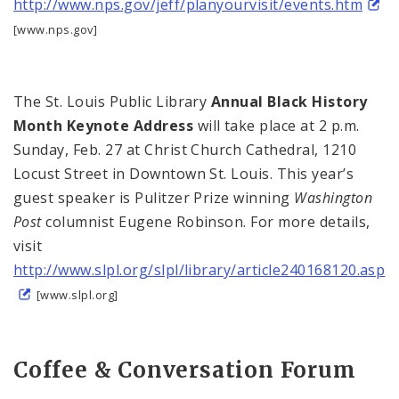
http://www.nps.gov/jeff/planyourvisit/events.htm
[www.nps.gov]
The St. Louis Public Library
Annual Black History
Month Keynote Address
will take place at
2 p.m.
Sunday, Feb. 27 at Christ Church Cathedral,
1210
Locust Street
in Downtown St. Louis. This year’s
guest speaker is Pulitzer Prize winning
Washington
Post
columnist Eugene Robinson. For more details,
visit
http://www.slpl.org/slpl/library/article240168120.asp
[www.slpl.org]
Coffee & Conversation Forum