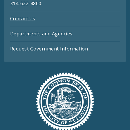
314-622-4800
Contact Us
Departments and Agencies
Request Government Information