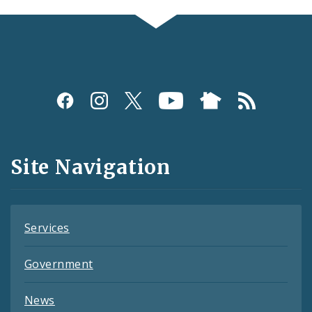
Social
Media
and
Site Navigation
Feeds
Services
Government
News