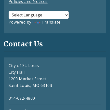
Policies and Notices
Powered by
Translate
Contact Us
City of St. Louis
City Hall
1200 Market Street
Saint Louis, MO 63103
314-622-4800