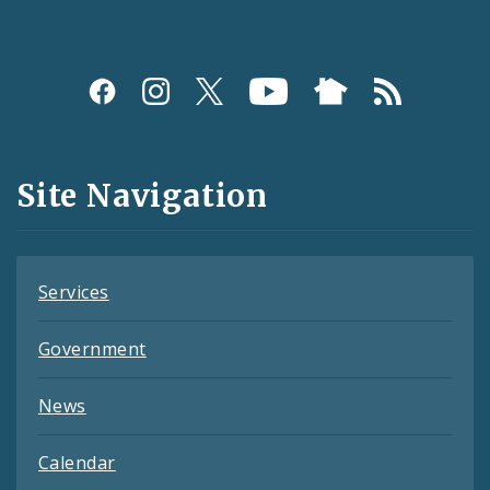
Social
Media
and
Site Navigation
Feeds
Services
Government
News
Calendar