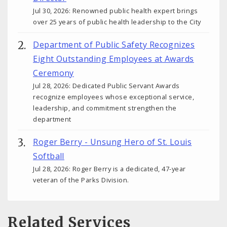
Jul 30, 2026: Renowned public health expert brings
over 25 years of public health leadership to the City
Department of Public Safety Recognizes
Eight Outstanding Employees at Awards
Ceremony
Jul 28, 2026: Dedicated Public Servant Awards
recognize employees whose exceptional service,
leadership, and commitment strengthen the
department
Roger Berry - Unsung Hero of St. Louis
Softball
Jul 28, 2026: Roger Berry is a dedicated, 47-year
veteran of the Parks Division.
Related Services