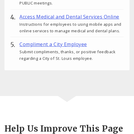
PUBLIC meetings.
Access Medical and Dental Services Online
Instructions for employees to using mobile apps and
online services to manage medical and dental plans.
Compliment a City Employee
Submit compliments, thanks, or positive feedback
regarding a City of St. Louis employee.
Help Us Improve This Page