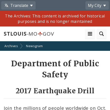
Translate
My City
The Archives: This content is archived for historical
purposes and is no longer maintained
STLOUIS
-MO
GOV
Archives
Newsgram
Share
Department of Public
by
Safety
Email
2017 Earthquake Drill
Join the millions of people worldwide on Oct.