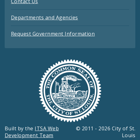
Contact Us
Departments and Agencies
Request Government Information
Built by the
ITSA Web
© 2011 - 2026 City of St.
Development Team
Louis