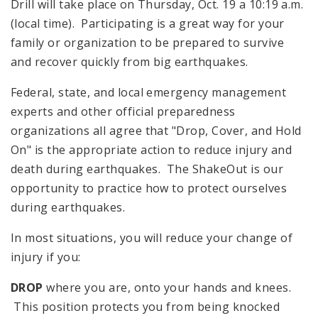
Drill will take place on Thursday, Oct. 19 a 10:19 a.m.
(local time). Participating is a great way for your
family or organization to be prepared to survive
and recover quickly from big earthquakes.
Federal, state, and local emergency management
experts and other official preparedness
organizations all agree that "Drop, Cover, and Hold
On" is the appropriate action to reduce injury and
death during earthquakes. The ShakeOut is our
opportunity to practice how to protect ourselves
during earthquakes.
In most situations, you will reduce your change of
injury if you:
DROP
where you are, onto your hands and knees.
This position protects you from being knocked