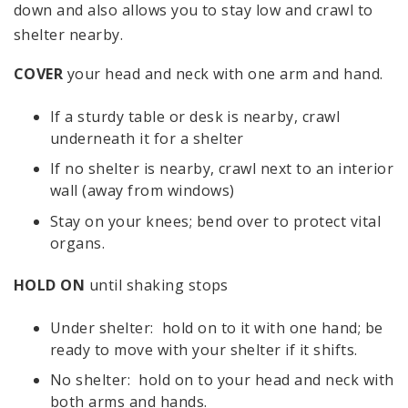
down and also allows you to stay low and crawl to
shelter nearby.
COVER
your head and neck with one arm and hand.
If a sturdy table or desk is nearby, crawl
underneath it for a shelter
If no shelter is nearby, crawl next to an interior
wall (away from windows)
Stay on your knees; bend over to protect vital
organs.
HOLD ON
until shaking stops
Under shelter: hold on to it with one hand; be
ready to move with your shelter if it shifts.
No shelter: hold on to your head and neck with
both arms and hands.