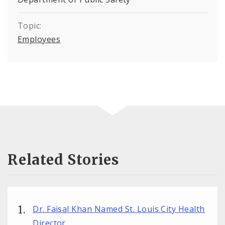
Topic:
Employees
Related Stories
Dr. Faisal Khan Named St. Louis City Health
Director