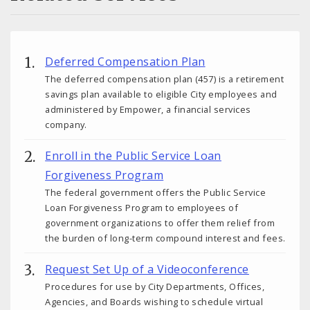
Deferred Compensation Plan
The deferred compensation plan (457) is a retirement
savings plan available to eligible City employees and
administered by Empower, a financial services
company.
Enroll in the Public Service Loan
Forgiveness Program
The federal government offers the Public Service
Loan Forgiveness Program to employees of
government organizations to offer them relief from
the burden of long-term compound interest and fees.
Request Set Up of a Videoconference
Procedures for use by City Departments, Offices,
Agencies, and Boards wishing to schedule virtual