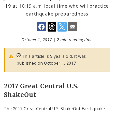
19 at 10:19 a.m. local time who will practice
earthquake preparedness
October 1, 2017
|
2 min reading time
This article is 9 years old. It was
published on October 1, 2017.
2017 Great Central U.S.
ShakeOut
The 2017 Great Central U.S. ShakeOut Earthquake