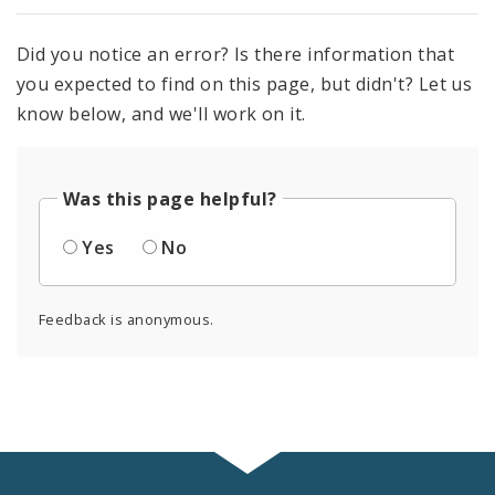
Did you notice an error? Is there information that
you expected to find on this page, but didn't? Let us
know below, and we'll work on it.
Was this page helpful?
Yes
No
Feedback is anonymous.