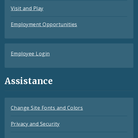
Visit and Play
Employment Opportunities
Employee Login
Assistance
Change Site Fonts and Colors
Privacy and Security