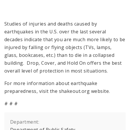
Studies of injuries and deaths caused by
earthquakes in the U.S. over the last several
decades indicate that you are much more likely to be
injured by falling or flying objects (TVs, lamps,
glass, bookcases, etc.) than to die in a collapsed
building. Drop, Cover, and Hold On offers the best
overall level of protection in most situations.
For more information about earthquake
preparedness, visit the shakeout.org website.
# # #
Department:
Department of Public Safety