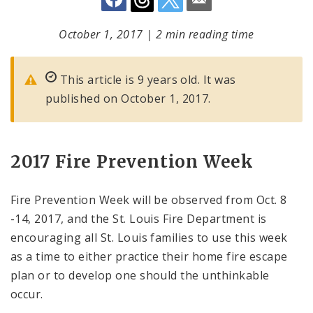
October 1, 2017
|
2 min reading time
This article is 9 years old. It was
published on October 1, 2017.
2017 Fire Prevention Week
Fire Prevention Week will be observed from Oct. 8
-14, 2017, and the St. Louis Fire Department is
encouraging all St. Louis families to use this week
as a time to either practice their home fire escape
plan or to develop one should the unthinkable
occur.