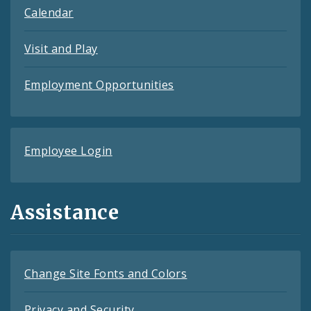
Calendar
Visit and Play
Employment Opportunities
Employee Login
Assistance
Change Site Fonts and Colors
Privacy and Security