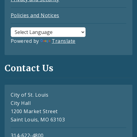
Policies and Notices
Powered by
Translate
Contact Us
City of St. Louis
City Hall
1200 Market Street
Saint Louis, MO 63103
314-622-4800