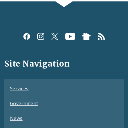
Social
Media
and
Site Navigation
Feeds
Services
Government
News