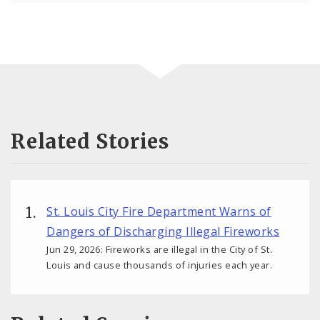
Related Stories
St. Louis City Fire Department Warns of
Dangers of Discharging Illegal Fireworks
Jun 29, 2026: Fireworks are illegal in the City of St.
Louis and cause thousands of injuries each year.