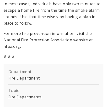
In most cases, individuals have only two minutes to
escape a home fire from the time the smoke alarm
sounds. Use that time wisely by having a plan in
place to follow.
For more fire prevention information, visit the
National Fire Protection Association website at
nfpa.org.
# # #
Department:
Fire Department
Topic:
Fire Departments