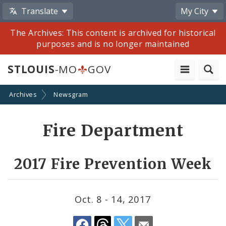
Translate
My City
The Archives: This content is archived for historical
purposes and is no longer maintained
STLOUIS
-MO
GOV
Archives
Newsgram
Share
Fire Department
by
Email
2017 Fire Prevention Week
Oct. 8 - 14, 2017