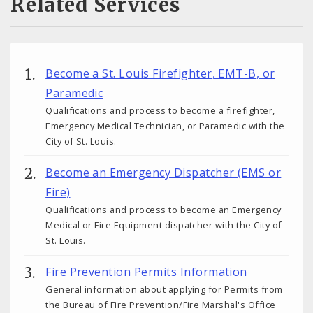
Related Services
Become a St. Louis Firefighter, EMT-B, or
Paramedic
Qualifications and process to become a firefighter,
Emergency Medical Technician, or Paramedic with the
City of St. Louis.
Become an Emergency Dispatcher (EMS or
Fire)
Qualifications and process to become an Emergency
Medical or Fire Equipment dispatcher with the City of
St. Louis.
Fire Prevention Permits Information
General information about applying for Permits from
the Bureau of Fire Prevention/Fire Marshal's Office