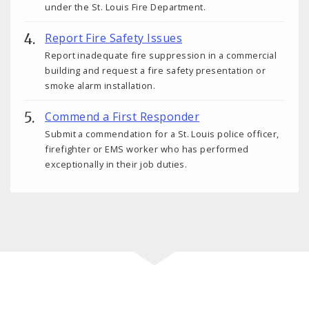
under the St. Louis Fire Department.
Report Fire Safety Issues
Report inadequate fire suppression in a commercial
building and request a fire safety presentation or
smoke alarm installation.
Commend a First Responder
Submit a commendation for a St. Louis police officer,
firefighter or EMS worker who has performed
exceptionally in their job duties.