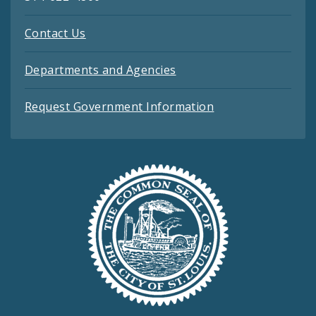
Contact Us
Departments and Agencies
Request Government Information