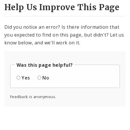
Help Us Improve This Page
Did you notice an error? Is there information that
you expected to find on this page, but didn't? Let us
know below, and we'll work on it.
Was this page helpful?
Yes
No
Feedback is anonymous.