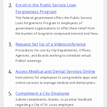
Enroll in the Public Service Loan
Forgiveness Program
The federal government offers the Public Service
Loan Forgiveness Program to employees of
government organizations to offer them relief from
the burden of long-term compound interest and fees.
Request Set Up of a Videoconference
Procedures for use by City Departments, Offices,
Agencies, and Boards wishing to schedule virtual
PUBLIC meetings.
Access Medical and Dental Services Online
Instructions for employees to using mobile apps and
online services to manage medical and dental plans.
Compliment a City Employee
Submit compliments, thanks, or positive feedback
regarding a City of St. Louis employee.