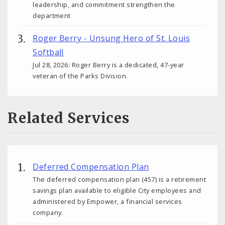
leadership, and commitment strengthen the
department
Roger Berry - Unsung Hero of St. Louis
Softball
Jul 28, 2026: Roger Berry is a dedicated, 47-year
veteran of the Parks Division.
Related Services
Deferred Compensation Plan
The deferred compensation plan (457) is a retirement
savings plan available to eligible City employees and
administered by Empower, a financial services
company.