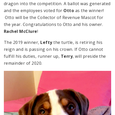
dragon into the competition. A ballot was generated
and the employees voted for
Otto
as the winner!
Otto will be the Collector of Revenue Mascot for
the year. Congratulations to Otto and his owner.
Rachel McClure
!
The 2019 winner,
Lefty
the turtle, is retiring his
reign and is passing on his crown. If Otto cannot
fulfill his duties, runner up,
Terry
, will preside the
remainder of 2020.