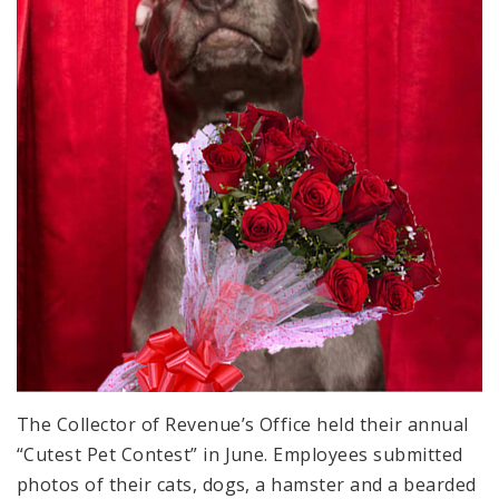
The Collector of Revenue’s Office held their annual
“Cutest Pet Contest” in June. Employees submitted
photos of their cats, dogs, a hamster and a bearded