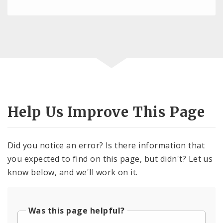
Help Us Improve This Page
Did you notice an error? Is there information that
you expected to find on this page, but didn't? Let us
know below, and we'll work on it.
Was this page helpful?