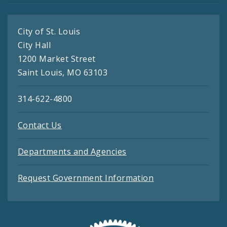
City of St. Louis
City Hall
1200 Market Street
Saint Louis, MO 63103
314-622-4800
Contact Us
Departments and Agencies
Request Government Information