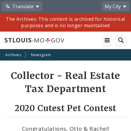
Translate
My City
The Archives: This content is archived for historical
purposes and is no longer maintained
STLOUIS
-MO
GOV
Archives
Newsgram
Share
Collector - Real Estate
by
Tax Department
Email
2020 Cutest Pet Contest
Congratulations, Otto & Rachel!