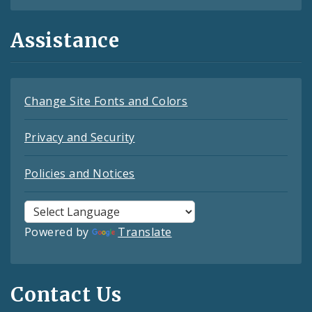
Assistance
Change Site Fonts and Colors
Privacy and Security
Policies and Notices
Powered by
Translate
Contact Us