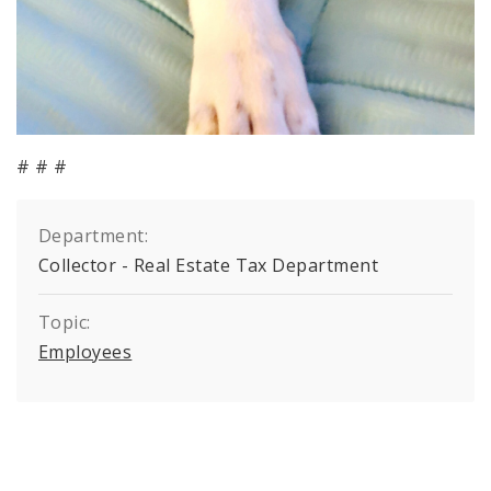
# # #
Department:
Collector - Real Estate Tax Department
Topic:
Employees