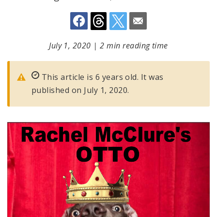
July 1, 2020
|
2 min reading time
This article is 6 years old. It was
published on July 1, 2020.