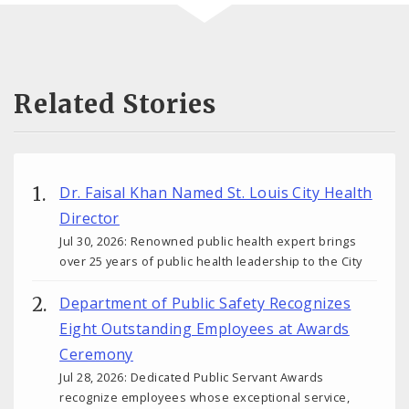
Related Stories
Dr. Faisal Khan Named St. Louis City Health
Director
Jul 30, 2026: Renowned public health expert brings
over 25 years of public health leadership to the City
Department of Public Safety Recognizes
Eight Outstanding Employees at Awards
Ceremony
Jul 28, 2026: Dedicated Public Servant Awards
recognize employees whose exceptional service,