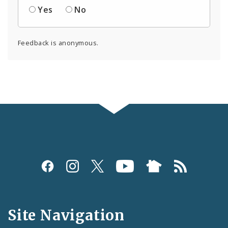
Yes
No
Feedback is anonymous.
Social
Media
and
Site Navigation
Feeds