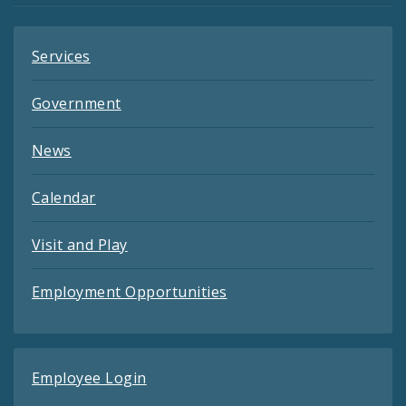
Services
Government
News
Calendar
Visit and Play
Employment Opportunities
Employee Login