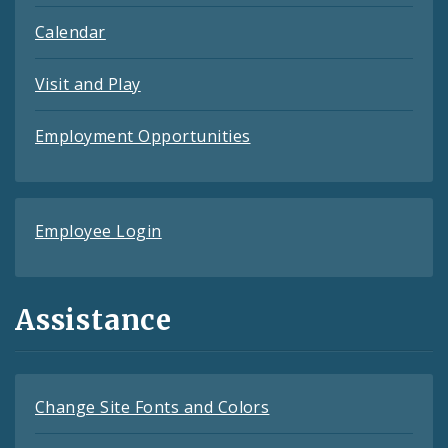
Calendar
Visit and Play
Employment Opportunities
Employee Login
Assistance
Change Site Fonts and Colors