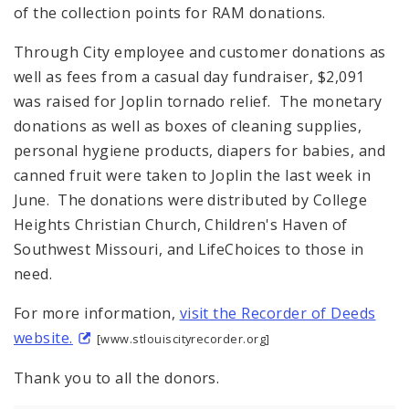
of the collection points for RAM donations.
Through City employee and customer donations as
well as fees from a casual day fundraiser, $2,091
was raised for Joplin tornado relief. The monetary
donations as well as boxes of cleaning supplies,
personal hygiene products, diapers for babies, and
canned fruit were taken to Joplin the last week in
June. The donations were distributed by College
Heights Christian Church, Children's Haven of
Southwest Missouri, and LifeChoices to those in
need.
For more information,
visit the Recorder of Deeds
website.
[www.stlouiscityrecorder.org]
Thank you to all the donors.