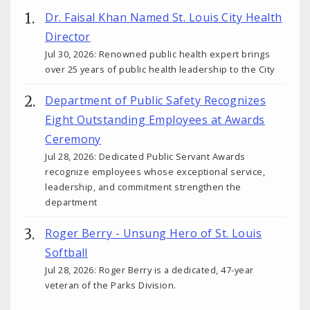
Dr. Faisal Khan Named St. Louis City Health
Director
Jul 30, 2026: Renowned public health expert brings
over 25 years of public health leadership to the City
Department of Public Safety Recognizes
Eight Outstanding Employees at Awards
Ceremony
Jul 28, 2026: Dedicated Public Servant Awards
recognize employees whose exceptional service,
leadership, and commitment strengthen the
department
Roger Berry - Unsung Hero of St. Louis
Softball
Jul 28, 2026: Roger Berry is a dedicated, 47-year
veteran of the Parks Division.