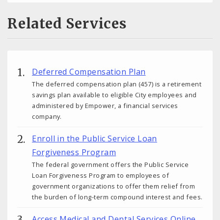
Related Services
Deferred Compensation Plan
The deferred compensation plan (457) is a retirement
savings plan available to eligible City employees and
administered by Empower, a financial services
company.
Enroll in the Public Service Loan
Forgiveness Program
The federal government offers the Public Service
Loan Forgiveness Program to employees of
government organizations to offer them relief from
the burden of long-term compound interest and fees.
Access Medical and Dental Services Online