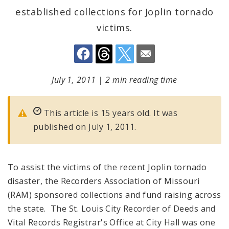
established collections for Joplin tornado
victims.
July 1, 2011
|
2 min reading time
This article is 15 years old. It was
published on July 1, 2011.
To assist the victims of the recent Joplin tornado
disaster, the Recorders Association of Missouri
(RAM) sponsored collections and fund raising across
the state. The St. Louis City Recorder of Deeds and
Vital Records Registrar's Office at City Hall was one