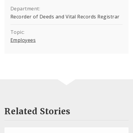
Department:
Recorder of Deeds and Vital Records Registrar
Topic:
Employees
Related Stories