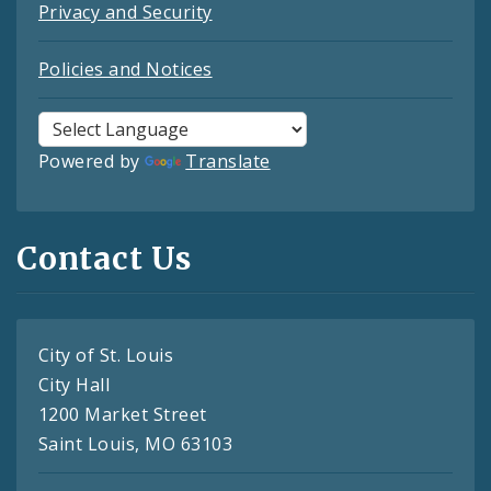
Privacy and Security
Policies and Notices
Powered by
Translate
Contact Us
City of St. Louis
City Hall
1200 Market Street
Saint Louis, MO 63103