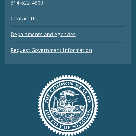
314-622-4800
Contact Us
Departments and Agencies
Request Government Information