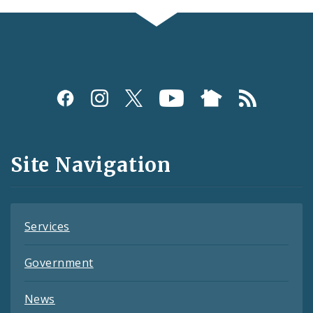
Social
Media
and
Site Navigation
Feeds
Services
Government
News