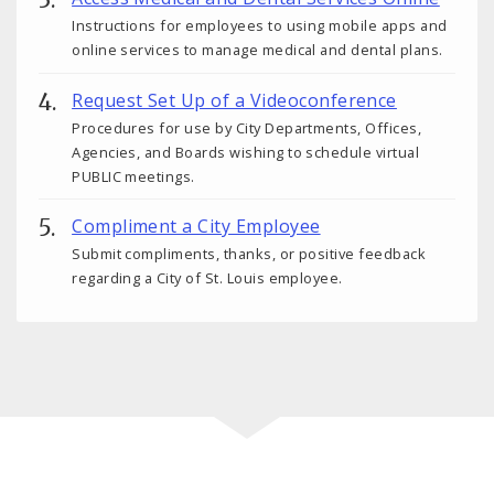
Instructions for employees to using mobile apps and
online services to manage medical and dental plans.
Request Set Up of a Videoconference
Procedures for use by City Departments, Offices,
Agencies, and Boards wishing to schedule virtual
PUBLIC meetings.
Compliment a City Employee
Submit compliments, thanks, or positive feedback
regarding a City of St. Louis employee.