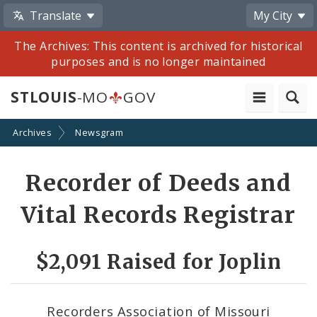
Translate
My City
The Archives: This content is archived for historical
purposes and is no longer maintained
STLOUIS
-MO
GOV
Archives
Newsgram
Share
Recorder of Deeds and
by
Vital Records Registrar
Email
$2,091 Raised for Joplin
Recorders Association of Missouri