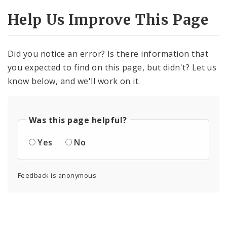
Help Us Improve This Page
Did you notice an error? Is there information that
you expected to find on this page, but didn't? Let us
know below, and we'll work on it.
Was this page helpful?
Yes
No
Feedback is anonymous.