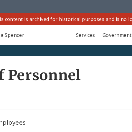
is content is archived for historical purposes and is no 
a Spencer
Services
Government
f Personnel
employees