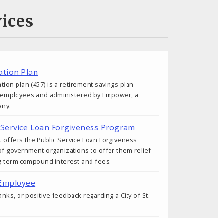
ices
tion Plan
on plan (457) is a retirement savings plan
ity employees and administered by Empower, a
any.
ic Service Loan Forgiveness Program
 offers the Public Service Loan Forgiveness
f government organizations to offer them relief
g-term compound interest and fees.
 Employee
nks, or positive feedback regarding a City of St.