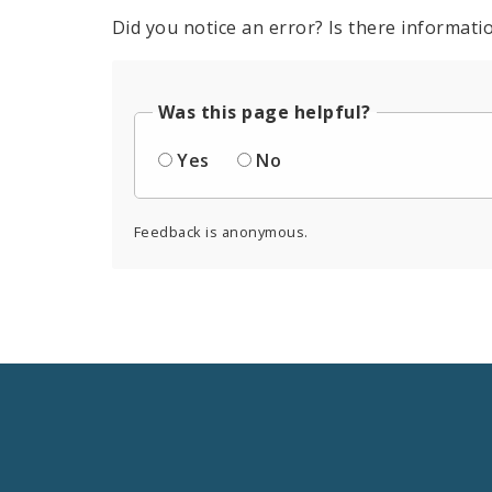
Did you notice an error? Is there informatio
Was this page helpful?
Yes
No
Feedback is anonymous.