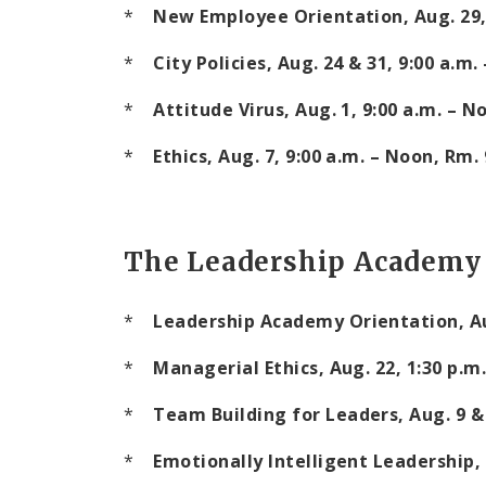
*
New Employee Orientation, Aug. 29
*
City Policies, Aug. 24 & 31,
9:00 a.m.
*
Attitude Virus, Aug. 1,
9:00 a.m.
–
N
*
Ethics, Aug. 7,
9:00 a.m.
–
Noon
, Rm.
The Leadership Academy
*
Leadership
Academy
Orientation, A
*
Managerial Ethics, Aug. 22,
1:30 p.m.
*
Team
Building
for Leaders, Aug. 9 &
*
Emotionally Intelligent Leadership, A