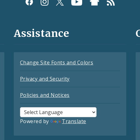
Assistance
Change Site Fonts and Colors
Privacy and Security
Policies and Notices
Powered by
Translate