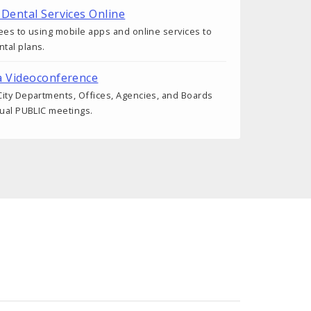
 Dental Services Online
ees to using mobile apps and online services to
tal plans.
a Videoconference
ity Departments, Offices, Agencies, and Boards
tual PUBLIC meetings.