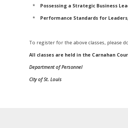
*
Possessing a Strategic Business Lea
*
Performance Standards for Leaders,
To register for the above classes, please d
All classes are held in the Carnahan Cou
Department of Personnel
City of St. Louis