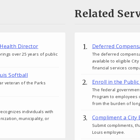
Related Serv
 Health Director
Deferred Compensa
rings over 25 years of public
The deferred compensati
available to eligible C
financial services comp
uis Softball
Enroll in the Publ
ear veteran of the Parks
The federal government
Program to employees o
from the burden of lon
 recognizes individuals with
Compliment a City
nization, municipality, or
Submit compliments, tha
Louis employee.