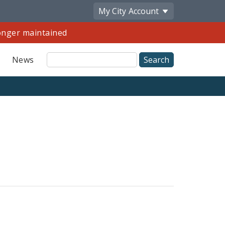
My City
Account
longer maintained
Site
News
Search
Share
by
Email