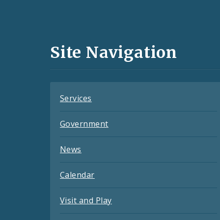
Social
Media
and
Site Navigation
Feeds
Services
Government
News
Calendar
Visit and Play