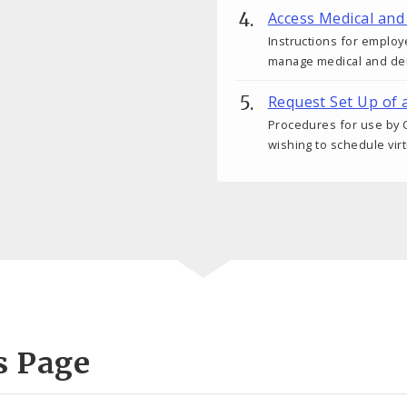
Access Medical and
Instructions for employ
manage medical and den
Request Set Up of 
Procedures for use by C
wishing to schedule vir
s Page