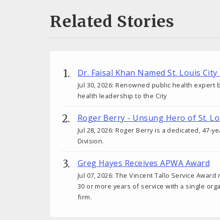
Related Stories
Dr. Faisal Khan Named St. Louis City
Jul 30, 2026: Renowned public health expert b
health leadership to the City
Roger Berry - Unsung Hero of St. Lo
Jul 28, 2026: Roger Berry is a dedicated, 47-y
Division.
Greg Hayes Receives APWA Award
Jul 07, 2026: The Vincent Tallo Service Award
30 or more years of service with a single orga
firm.