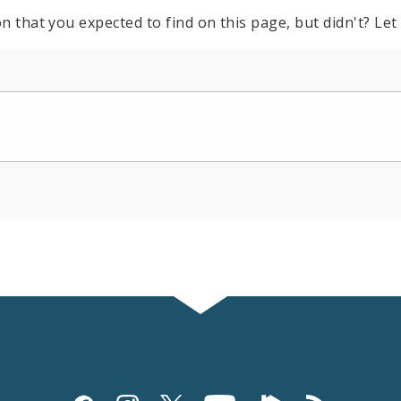
n that you expected to find on this page, but didn't? Let