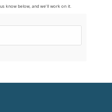
 us know below, and we'll work on it.