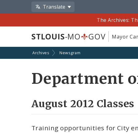
Translate
The Archives: Th
STLOUIS
-MO
GOV
Mayor Car
Archives
Newsgram
Department o
August 2012 Classes
Training opportunities for City 