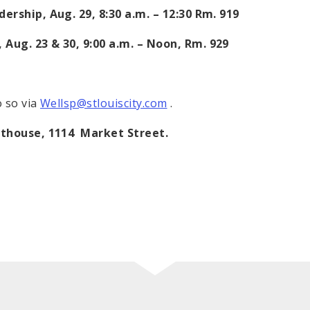
dership, Aug. 29,
8:30 a.m.
–
12:30
Rm. 919
 Aug. 23 & 30,
9:00 a.m.
–
Noon
, Rm. 929
o so via
Wellsp@stlouiscity.com
.
rthouse,
1114 Market Street
.