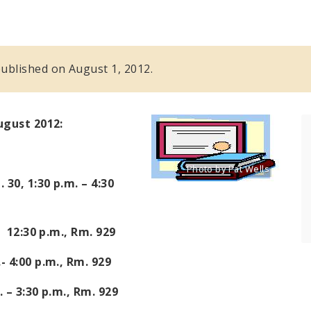
 published on August 1, 2012.
August 2012:
Photo by Pat Wells
Title: Clip art of certificate
. 30,
1:30 p.m. – 4:30
Source:
Pat Wells
- 12:30 p.m.
, Rm. 929
- 4:00 p.m.
, Rm. 929
. – 3:30 p.m.
, Rm. 929