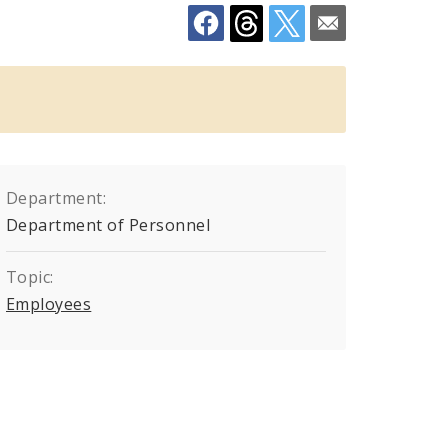
Department:
Department of Personnel
Topic:
Employees