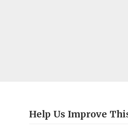
Help Us Improve Thi