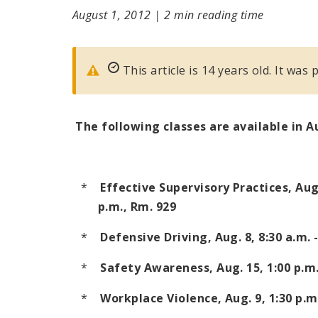
August 1, 2012
|
2 min reading time
This article is 14 years old. It was
The following classes are available in 
*
Effective Supervisory Practices, Aug
p.m.
, Rm. 929
*
Defensive Driving, Aug. 8,
8:30 a.m. 
*
Safety Awareness, Aug. 15,
1:00 p.m.
*
Workplace Violence, Aug. 9,
1:30 p.m