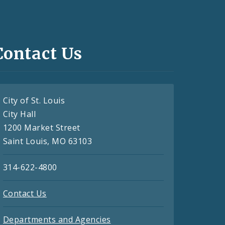
Contact Us
City of St. Louis
City Hall
1200 Market Street
Saint Louis, MO 63103
314-622-4800
Contact Us
Departments and Agencies