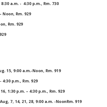
,
8:30 a.m. - 4:30 p.m.
, Rm. 730
–
Noon
, Rm. 929
oon
, Rm. 929
 929
ug. 15,
9:00 a.m.
-
Noon
, Rm. 919
- 4:30 p.m.
, Rm. 929
 16,
1:30 p.m. – 4:30 p.m.
, Rm. 929
ug, 7, 14, 21, 28,
9:00 a.m.
-
Noon
Rm.
919