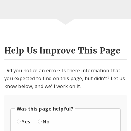
Help Us Improve This Page
Did you notice an error? Is there information that
you expected to find on this page, but didn't? Let us
know below, and we'll work on it.
Was this page helpful?
Yes
No