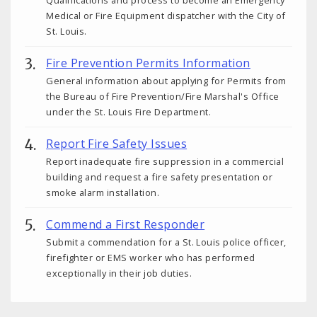
Medical or Fire Equipment dispatcher with the City of
St. Louis.
Fire Prevention Permits Information
General information about applying for Permits from
the Bureau of Fire Prevention/Fire Marshal's Office
under the St. Louis Fire Department.
Report Fire Safety Issues
Report inadequate fire suppression in a commercial
building and request a fire safety presentation or
smoke alarm installation.
Commend a First Responder
Submit a commendation for a St. Louis police officer,
firefighter or EMS worker who has performed
exceptionally in their job duties.