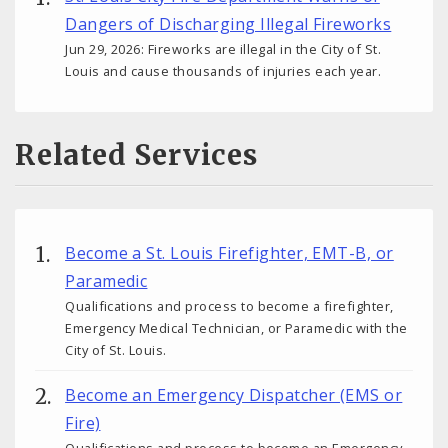
Dangers of Discharging Illegal Fireworks
Jun 29, 2026: Fireworks are illegal in the City of St.
Louis and cause thousands of injuries each year.
Related Services
Become a St. Louis Firefighter, EMT-B, or
Paramedic
Qualifications and process to become a firefighter,
Emergency Medical Technician, or Paramedic with the
City of St. Louis.
Become an Emergency Dispatcher (EMS or
Fire)
Qualifications and process to become an Emergency