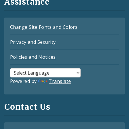
Assistance
Change Site Fonts and Colors
Privacy and Security
Policies and Notices
Powered by
Translate
Contact Us