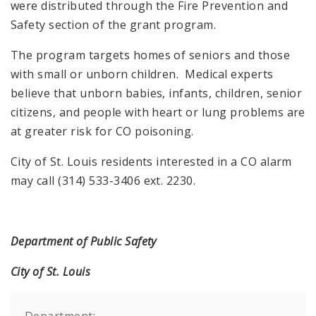
were distributed through the Fire Prevention and
Safety section of the grant program.
The program targets homes of seniors and those
with small or unborn children. Medical experts
believe that unborn babies, infants, children, senior
citizens, and people with heart or lung problems are
at greater risk for CO poisoning.
City of St. Louis residents interested in a CO alarm
may call (314) 533-3406 ext. 2230.
Department of Public Safety
City of St. Louis