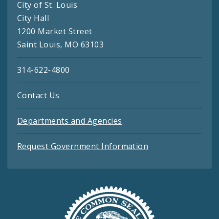
City of St. Louis
City Hall
1200 Market Street
Saint Louis, MO 63103
314-622-4800
Contact Us
Departments and Agencies
Request Government Information