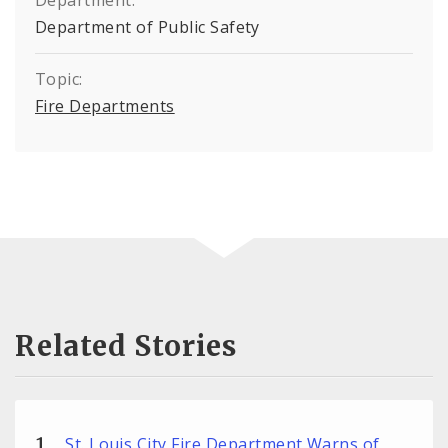
Department:
Department of Public Safety
Topic:
Fire Departments
Related Stories
St. Louis City Fire Department Warns of