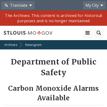
Translate
My City
The Archives: This content is archived for historical
purposes and is no longer maintained
STLOUIS
-MO
GOV
Archives
Newsgram
Share
Department of Public
by
Safety
Email
Carbon Monoxide Alarms
Available