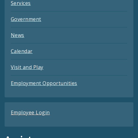
Services
Government
News
Calendar
Visit and Play
Employment Opportunities
Employee Login