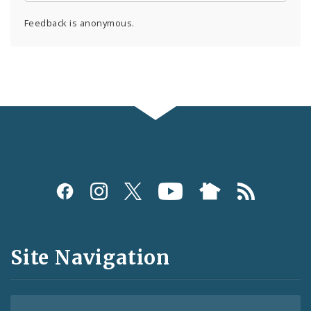
Feedback is anonymous.
Social
Media
and
Site Navigation
Feeds