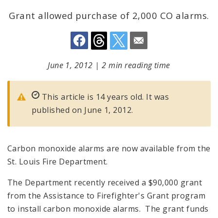
Grant allowed purchase of 2,000 CO alarms.
June 1, 2012
|
2 min reading time
This article is 14 years old. It was
published on June 1, 2012.
Carbon monoxide alarms are now available from the
St. Louis Fire Department.
The Department recently received a $90,000 grant
from the Assistance to Firefighter's Grant program
to install carbon monoxide alarms. The grant funds