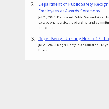
Department of Public Safety Recogn
Employees at Awards Ceremony
Jul 28, 2026: Dedicated Public Servant Awar
exceptional service, leadership, and commit
department
Roger Berry - Unsung Hero of St. Lo
Jul 28, 2026: Roger Berry is a dedicated, 47-y
Division.