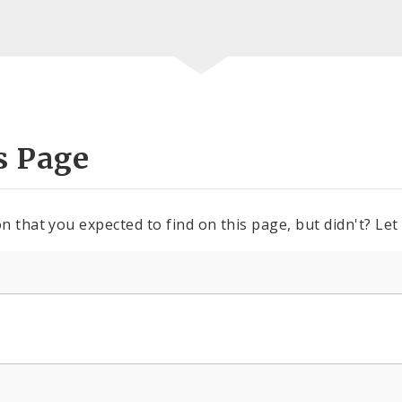
s Page
n that you expected to find on this page, but didn't? Let