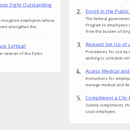
izes Eight Outstanding
Enroll in the Publ
The federal government
ds recognize employees whose
Program to employees o
ment strengthen the
from the burden of lon
Request Set Up of 
uis Softball
Procedures for use by C
ear veteran of the Parks
wishing to schedule vir
Access Medical and
Instructions for employ
manage medical and den
Compliment a City
Submit compliments, tha
Louis employee.