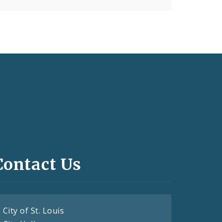
Contact Us
City of St. Louis