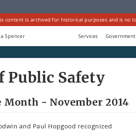
is content is archived for historical purposes and is no 
a Spencer
Services
Government
 Public Safety
he Month - November 2014
Goodwin and Paul Hopgood recognized