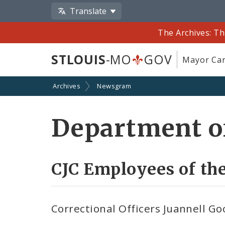
Translate
The Archives: Th
STLOUIS
-MO
GOV
Mayor Car
Archives
Newsgram
Department of
CJC Employees of t
Correctional Officers Juannell 