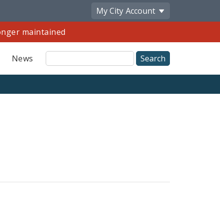
My City
Account
longer maintained
Site
News
Search
Share
by
Email