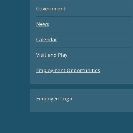
Government
News
Calendar
Visit and Play
Employment Opportunities
Employee Login