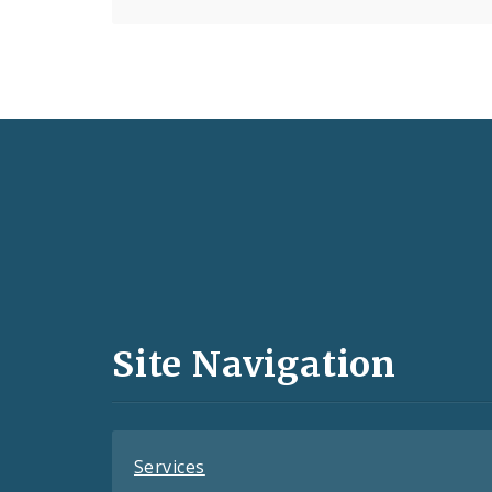
Social
Media
and
Site Navigation
Feeds
Services