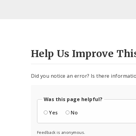
Help Us Improve Thi
Did you notice an error? Is there informatio
Was this page helpful?
Yes
No
Feedback is anonymous.