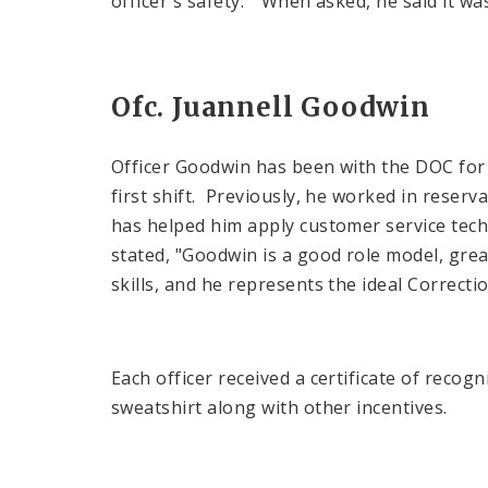
officer's safety." When asked, he said it was
Ofc. Juannell Goodwin
Officer Goodwin has been with the DOC for 
first shift. Previously, he worked in reser
has helped him apply customer service techn
stated, "Goodwin is a good role model, grea
skills, and he represents the ideal Correctio
Each officer received a certificate of reco
sweatshirt along with other incentives.