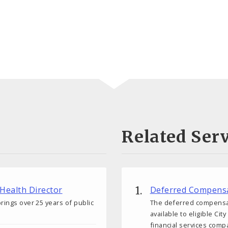
Related Serv
 Health Director
Deferred Compensa
rings over 25 years of public
The deferred compensati
available to eligible C
financial services comp