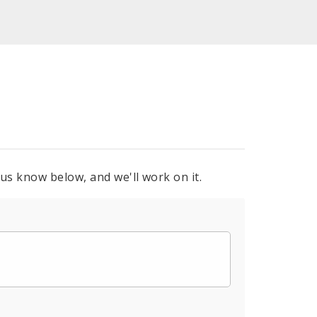
 us know below, and we'll work on it.