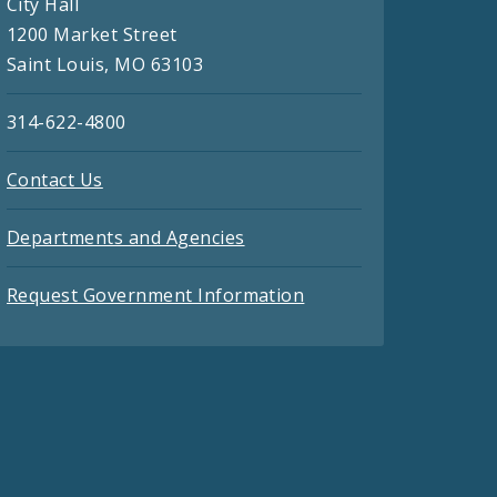
City Hall
1200 Market Street
Saint Louis, MO 63103
314-622-4800
Contact Us
Departments and Agencies
Request Government Information