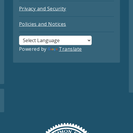
Privacy and Security
Policies and Notices
Powered by
Translate