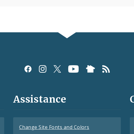
Assistance
Change Site Fonts and Colors