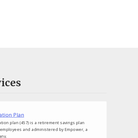
ices
tion Plan
on plan (457) is a retirement savings plan
ity employees and administered by Empower, a
any.