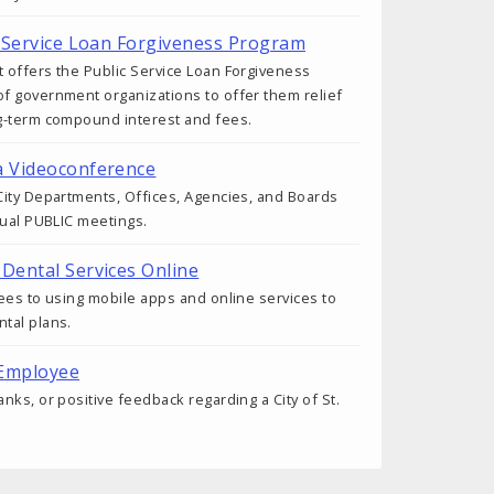
ic Service Loan Forgiveness Program
 offers the Public Service Loan Forgiveness
f government organizations to offer them relief
g-term compound interest and fees.
a Videoconference
ity Departments, Offices, Agencies, and Boards
tual PUBLIC meetings.
 Dental Services Online
ees to using mobile apps and online services to
tal plans.
 Employee
nks, or positive feedback regarding a City of St.