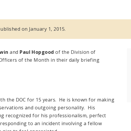
 published on January 1, 2015.
dwin
and
Paul Hopgood
of the Division of
fficers of the Month in their daily briefing
ith the DOC for 15 years. He is known for making
servations and outgoing personality. His
g recognized for his professionalism, perfect
n responding to an incident involving a fellow