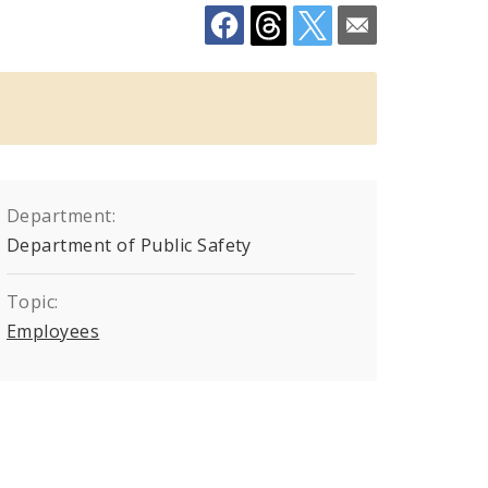
Department:
Department of Public Safety
Topic:
Employees