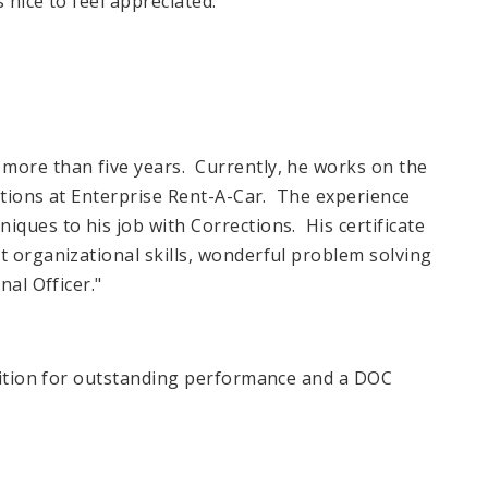
 nice to feel appreciated.
more than five years. Currently, he works on the
vations at Enterprise Rent-A-Car. The experience
iques to his job with Corrections. His certificate
t organizational skills, wonderful problem solving
nal Officer."
gnition for outstanding performance and a DOC