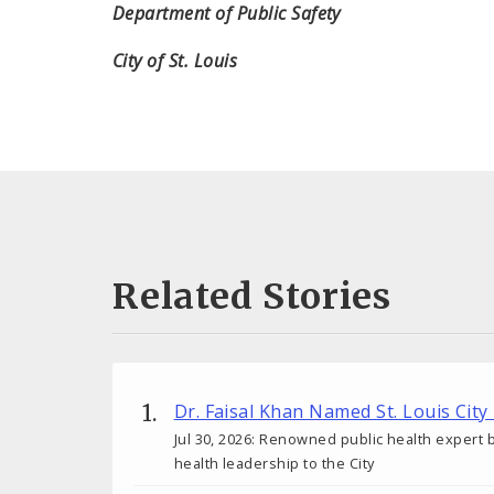
Department of Public Safety
City of St. Louis
Related Stories
Dr. Faisal Khan Named St. Louis City
Jul 30, 2026: Renowned public health expert b
health leadership to the City