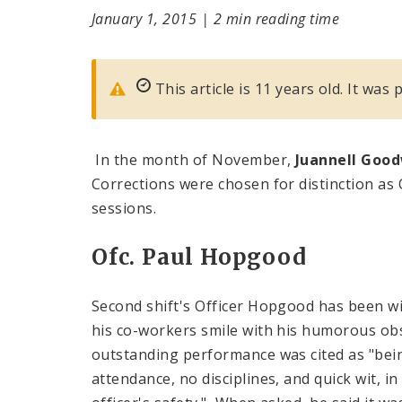
January 1, 2015
|
2 min reading time
This article is 11 years old. It was
In the month of November,
Juannell Goo
Corrections were chosen for distinction as O
sessions.
Ofc. Paul Hopgood
Second shift's Officer Hopgood has been w
his co-workers smile with his humorous ob
outstanding performance was cited as "bein
attendance, no disciplines, and quick wit, i