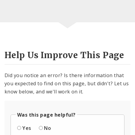
Help Us Improve This Page
Did you notice an error? Is there information that
you expected to find on this page, but didn't? Let us
know below, and we'll work on it.
Was this page helpful?
Yes
No