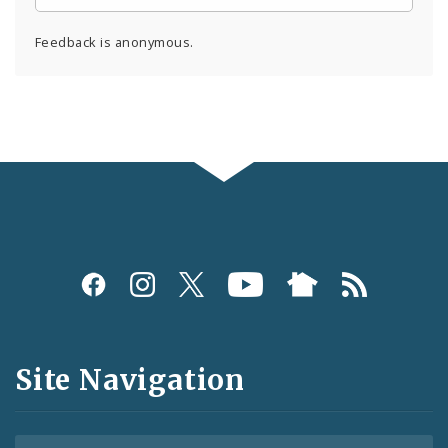
Feedback is anonymous.
Social
Media
and
Site Navigation
Feeds