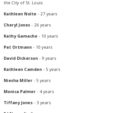
the City of St. Louis.
Kathleen Nolte
- 27 years
Cheryl Jones
- 26 years
Kathy Gamache
- 10 years
Pat Ortmann
- 10 years
David Dickerson
- 9 years
Kathleen Camden
- 5 years
Niesha Miller
- 5 years
Monica Palmer
- 4 years
Tiffany Jones
- 3 years