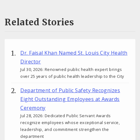
Related Stories
Dr. Faisal Khan Named St. Louis City Health
Director
Jul 30, 2026: Renowned public health expert brings
over 25 years of public health leadership to the City
Department of Public Safety Recognizes
Eight Outstanding Employees at Awards
Ceremony
Jul 28, 2026: Dedicated Public Servant Awards
recognize employees whose exceptional service,
leadership, and commitment strengthen the
department