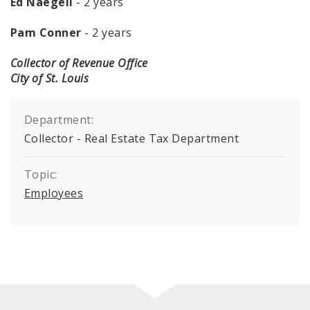
Ed Naegeli
- 2 years
Pam Conner
- 2 years
Collector of Revenue Office
City of St. Louis
Department:
Collector - Real Estate Tax Department
Topic:
Employees