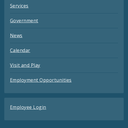
Services
Government
News
Calendar
Visit and Play
Employment Opportunities
Employee Login