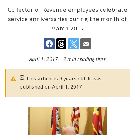
Collector of Revenue employees celebrate
service anniversaries during the month of
March 2017
April 1, 2017
|
2 min reading time
This article is 9 years old. It was
published on April 1, 2017.