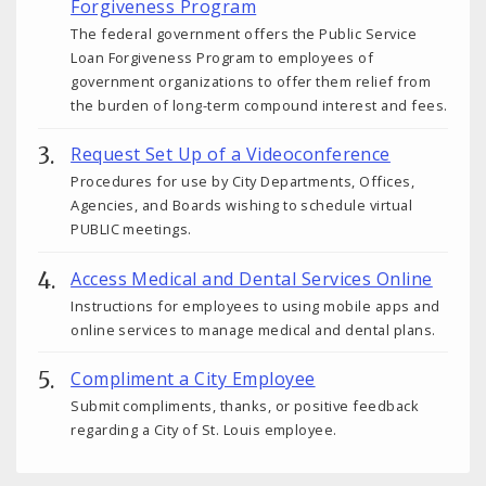
Forgiveness Program
The federal government offers the Public Service
Loan Forgiveness Program to employees of
government organizations to offer them relief from
the burden of long-term compound interest and fees.
Request Set Up of a Videoconference
Procedures for use by City Departments, Offices,
Agencies, and Boards wishing to schedule virtual
PUBLIC meetings.
Access Medical and Dental Services Online
Instructions for employees to using mobile apps and
online services to manage medical and dental plans.
Compliment a City Employee
Submit compliments, thanks, or positive feedback
regarding a City of St. Louis employee.