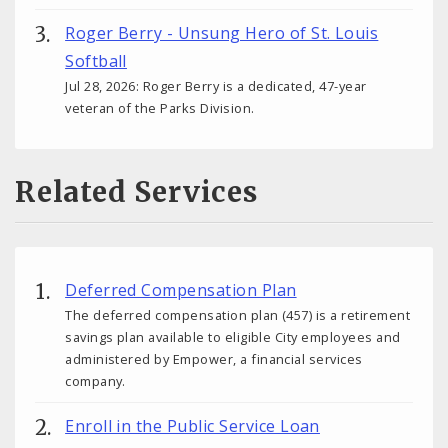
Roger Berry - Unsung Hero of St. Louis
Softball
Jul 28, 2026: Roger Berry is a dedicated, 47-year
veteran of the Parks Division.
Related Services
Deferred Compensation Plan
The deferred compensation plan (457) is a retirement
savings plan available to eligible City employees and
administered by Empower, a financial services
company.
Enroll in the Public Service Loan