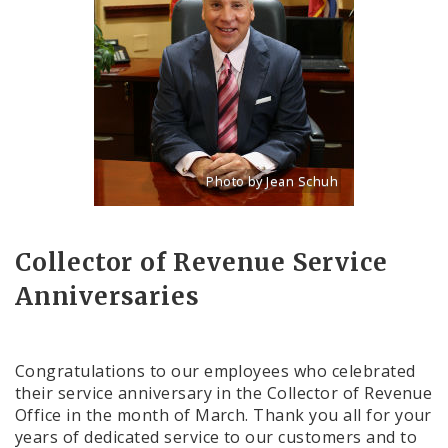
Photo by Jean Schuh
Title: 2014 official photo for Gregory 
Source:
Jean Schuh
Collector of Revenue Service
Anniversaries
Congratulations to our employees who celebrated
their service anniversary in the Collector of Revenue
Office in the month of March. Thank you all for your
years of dedicated service to our customers and to