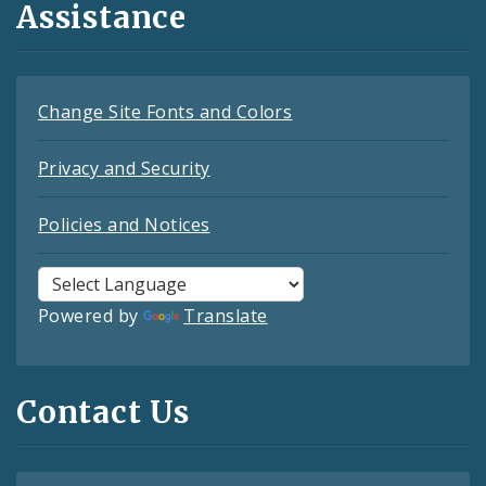
Assistance
Change Site Fonts and Colors
Privacy and Security
Policies and Notices
Powered by
Translate
Contact Us