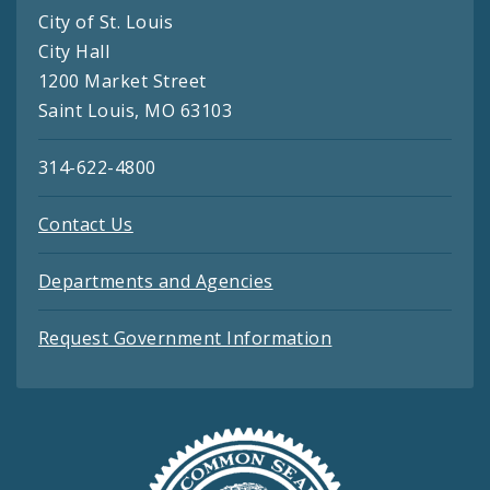
City of St. Louis
City Hall
1200 Market Street
Saint Louis, MO 63103
314-622-4800
Contact Us
Departments and Agencies
Request Government Information