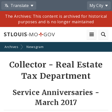
Translate
My City
The Archives: This content is archived for historical
purposes and is no longer maintained
STLOUIS
-MO
GOV
Archives
Newsgram
Share
Collector - Real Estate
by
Tax Department
Email
Service Anniversaries -
March 2017