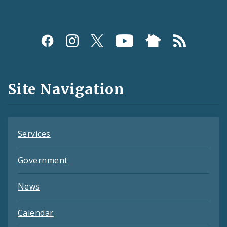
Social
Media
and
Site Navigation
Feeds
Services
Government
News
Calendar