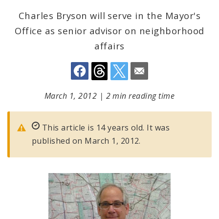
Charles Bryson will serve in the Mayor's
Office as senior advisor on neighborhood
affairs
March 1, 2012
|
2 min reading time
This article is 14 years old. It was
published on March 1, 2012.