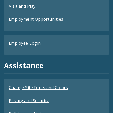
Visit and Play
Employment Opportunities
Employee Login
Assistance
Change Site Fonts and Colors
Privacy and Security