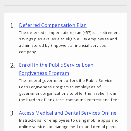
Deferred Compensation Plan
The deferred compensation plan (457) is a retirement
savings plan available to eligible City employees and
administered by Empower, a financial services
company.
Enroll in the Public Service Loan
Forgiveness Program
The federal government offers the Public Service
Loan Forgiveness Program to employees of
government organizations to offer them relief from
the burden of long-term compound interest and fees.
Access Medical and Dental Services Online
Instructions for employees to using mobile apps and
online services to manage medical and dental plans.