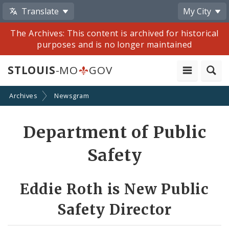
Translate
My City
The Archives: This content is archived for historical
purposes and is no longer maintained
STLOUIS
-MO
GOV
Archives
Newsgram
Share
Department of Public
by
Safety
Email
Eddie Roth is New Public
Safety Director