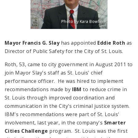
Photo by Kara Bowlin
Title: Portrait of Eddie Roth, Director o
Source:
Kara Bowlin
Mayor Francis G. Slay
has appointed
Eddie Roth
as
Director of Public Safety for the City of St. Louis.
Roth, 53, came to city government in August 2011 to
join Mayor Slay's staff as St. Louis' chief
performance officer. He was hired to implement
recommendations made by
IBM
to reduce crime in
St. Louis through improved coordination and
communication in the City's criminal justice system.
IBM's recommendations were part of St. Louis'
involvement, last year, in the company's
Smarter
Cities Challenge
program. St. Louis was the first