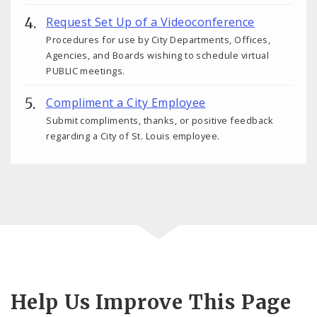
Request Set Up of a Videoconference
Procedures for use by City Departments, Offices,
Agencies, and Boards wishing to schedule virtual
PUBLIC meetings.
Compliment a City Employee
Submit compliments, thanks, or positive feedback
regarding a City of St. Louis employee.
Help Us Improve This Page