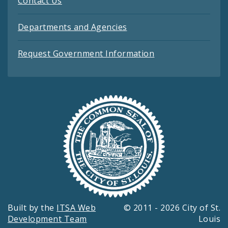
Contact Us
Departments and Agencies
Request Government Information
Built by the
ITSA Web
© 2011 - 2026 City of St.
Development Team
Louis