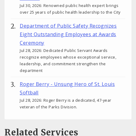
Jul 30, 2026: Renowned public health expert brings
over 25 years of public health leadership to the City
Department of Public Safety Recognizes
Eight Outstanding Employees at Awards
Ceremony
Jul 28, 2026: Dedicated Public Servant Awards
recognize employees whose exceptional service,
leadership, and commitment strengthen the
department
Roger Berry - Unsung Hero of St. Louis
Softball
Jul 28, 2026: Roger Berry is a dedicated, 47-year
veteran of the Parks Division.
Related Services