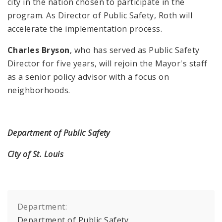
city in the nation chosen to participate in the
program. As Director of Public Safety, Roth will
accelerate the implementation process.
Charles Bryson
, who has served as Public Safety
Director for five years, will rejoin the Mayor's staff
as a senior policy advisor with a focus on
neighborhoods.
Department of Public Safety
City of St. Louis
Department:
Department of Public Safety