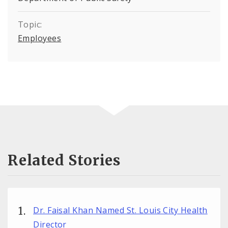
Topic:
Employees
Related Stories
Dr. Faisal Khan Named St. Louis City Health
Director