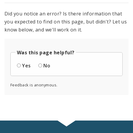
Did you notice an error? Is there information that
you expected to find on this page, but didn't? Let us
know below, and we'll work on it.
Was this page helpful?
Yes
No
Feedback is anonymous.