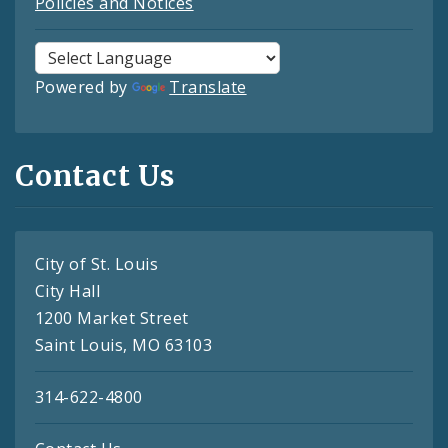
Policies and Notices
Powered by
Translate
Contact Us
City of St. Louis
City Hall
1200 Market Street
Saint Louis, MO 63103
314-622-4800