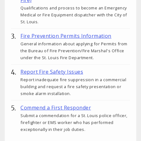
Qualifications and process to become an Emergency
Medical or Fire Equipment dispatcher with the City of
St. Louis.
Fire Prevention Permits Information
General information about applying for Permits from
the Bureau of Fire Prevention/Fire Marshal's Office
under the St. Louis Fire Department.
Report Fire Safety Issues
Report inadequate fire suppression in a commercial
building and request a fire safety presentation or
smoke alarm installation.
Commend a First Responder
Submit a commendation for a St. Louis police officer,
firefighter or EMS worker who has performed
exceptionally in their job duties.