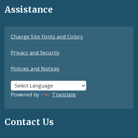
Assistance
Change Site Fonts and Colors
Privacy and Security
Policies and Notices
Powered by
Translate
Contact Us