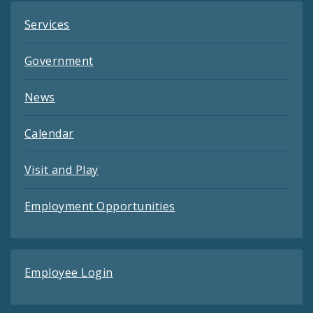
Services
Government
News
Calendar
Visit and Play
Employment Opportunities
Employee Login