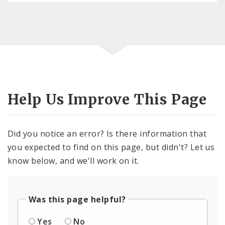
Help Us Improve This Page
Did you notice an error? Is there information that
you expected to find on this page, but didn't? Let us
know below, and we'll work on it.
Was this page helpful?
Yes
No