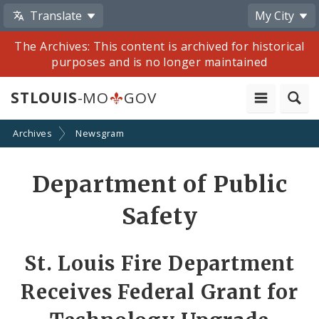
Translate
My City
The Archives: This content is archived for historical
purposes and is no longer maintained
STLOUIS
-MO
GOV
Archives
Newsgram
Share
Department of Public
by
Safety
Email
St. Louis Fire Department
Receives Federal Grant for