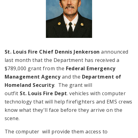
St. Louis Fire Chief Dennis Jenkerson
announced
last month that the Department has received a
$789,000 grant from the
Federal Emergency
Management Agency
and the
Department of
Homeland Security
. The grant will
outfit
St. Louis Fire Dept
. vehicles with computer
technology that will help firefighters and EMS crews
know what they'll face before they arrive on the
scene.
The computer will provide them access to