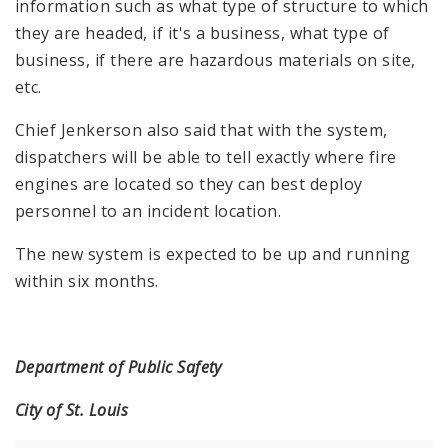
information such as what type of structure to which
they are headed, if it's a business, what type of
business, if there are hazardous materials on site,
etc.
Chief Jenkerson also said that with the system,
dispatchers will be able to tell exactly where fire
engines are located so they can best deploy
personnel to an incident location.
The new system is expected to be up and running
within six months.
Department of Public Safety
City of St. Louis