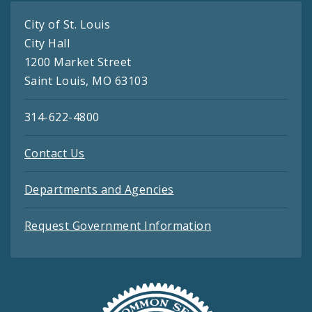
City of St. Louis
City Hall
1200 Market Street
Saint Louis, MO 63103
314-622-4800
Contact Us
Departments and Agencies
Request Government Information