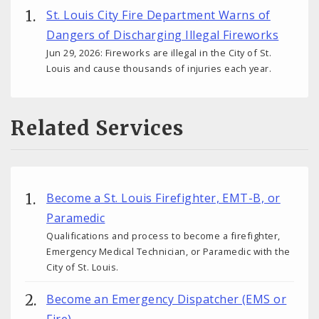
St. Louis City Fire Department Warns of
Dangers of Discharging Illegal Fireworks
Jun 29, 2026: Fireworks are illegal in the City of St.
Louis and cause thousands of injuries each year.
Related Services
Become a St. Louis Firefighter, EMT-B, or
Paramedic
Qualifications and process to become a firefighter,
Emergency Medical Technician, or Paramedic with the
City of St. Louis.
Become an Emergency Dispatcher (EMS or
Fire)