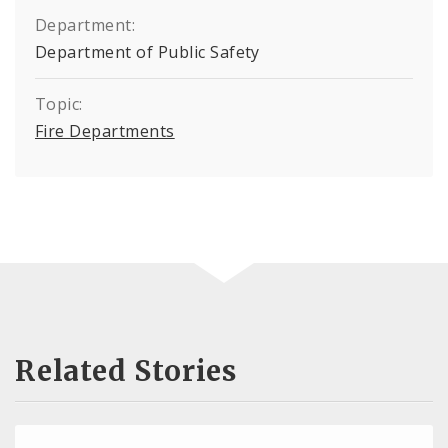
Department:
Department of Public Safety
Topic:
Fire Departments
Related Stories