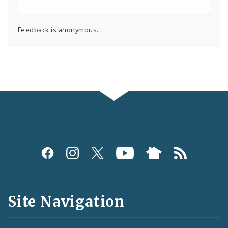
Feedback is anonymous.
Social
Media
and
Site Navigation
Feeds