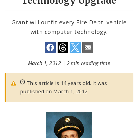
Technology Upgrade
Grant will outfit every Fire Dept. vehicle
with computer technology.
March 1, 2012
|
2 min reading time
This article is 14 years old. It was
published on March 1, 2012.