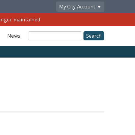
My City
Account
longer maintained
Site
News
Search
Share
by
Email