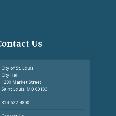
Contact Us
City of St. Louis
City Hall
1200 Market Street
Saint Louis, MO 63103
314-622-4800
Contact Us