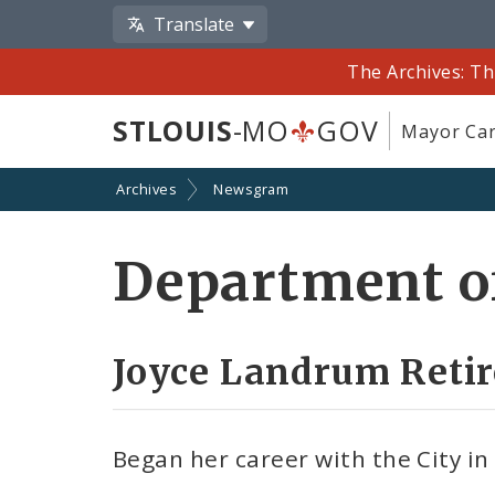
Translate
The Archives: Th
STLOUIS
-MO
GOV
Mayor Car
Archives
Newsgram
Department o
Joyce Landrum Retir
Began her career with the City in