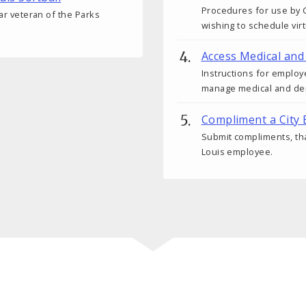
Procedures for use by C
ear veteran of the Parks
wishing to schedule vir
Access Medical and
Instructions for employ
manage medical and den
Compliment a City
Submit compliments, tha
Louis employee.