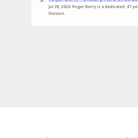
Jul 28, 2026: Roger Berry is a dedicated, 47-y
Division.