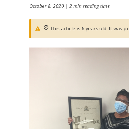
October 8, 2020
|
2 min reading time
This article is 6 years old. It was 