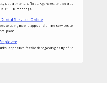
ity Departments, Offices, Agencies, and Boards
tual PUBLIC meetings.
 Dental Services Online
ees to using mobile apps and online services to
tal plans.
 Employee
nks, or positive feedback regarding a City of St.