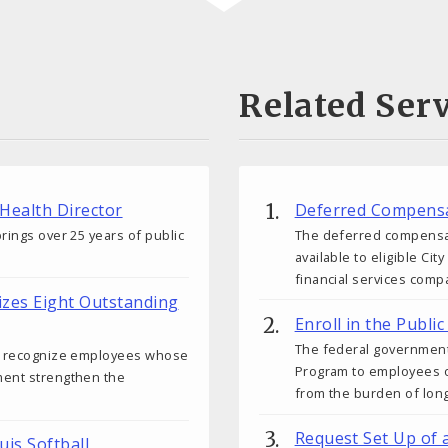
Related Serv
 Health Director
Deferred Compensa
rings over 25 years of public
The deferred compensati
available to eligible C
financial services comp
izes Eight Outstanding
Enroll in the Publ
The federal government
ds recognize employees whose
Program to employees o
ment strengthen the
from the burden of lon
Request Set Up of 
uis Softball