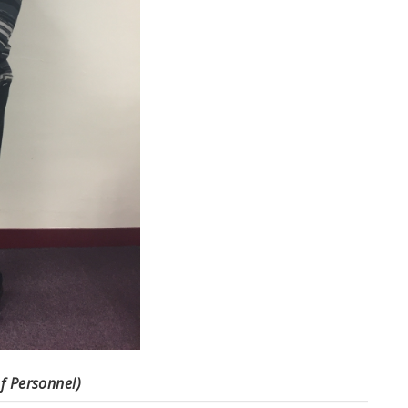
f Personnel)