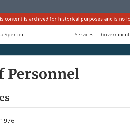
is content is archived for historical purposes and is no 
a Spencer
Services
Government
f Personnel
es
 1976