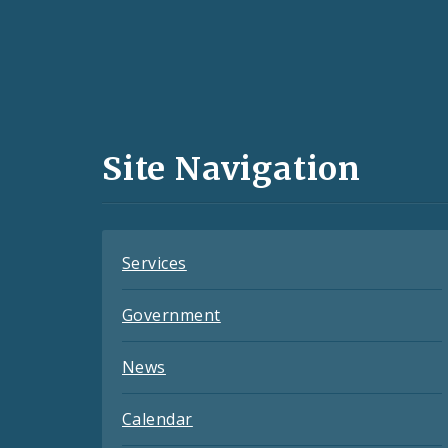
Social
Media
and
Site Navigation
Feeds
Services
Government
News
Calendar