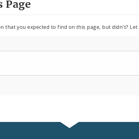
s Page
n that you expected to find on this page, but didn't? Let