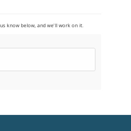
 us know below, and we'll work on it.