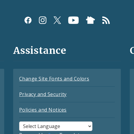
Assistance
Change Site Fonts and Colors
Privacy and Security
Policies and Notices