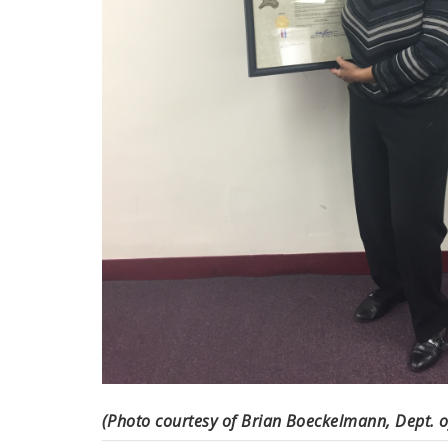
(Photo courtesy of Brian Boeckelmann, Dept. o