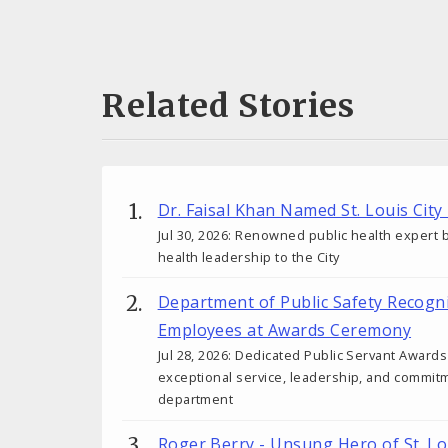
Related Stories
Dr. Faisal Khan Named St. Louis City
Jul 30, 2026: Renowned public health expert b
health leadership to the City
Department of Public Safety Recogn
Employees at Awards Ceremony
Jul 28, 2026: Dedicated Public Servant Awar
exceptional service, leadership, and commit
department
Roger Berry - Unsung Hero of St. Lo