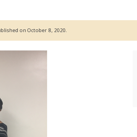
published on October 8, 2020.