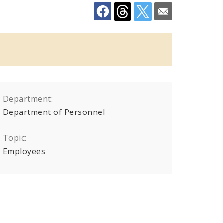
Department:
Department of Personnel
Topic:
Employees