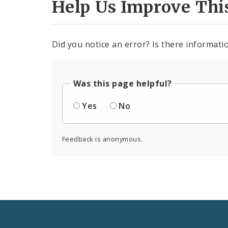
Help Us Improve Thi
Did you notice an error? Is there informatio
Was this page helpful?
Yes
No
Feedback is anonymous.