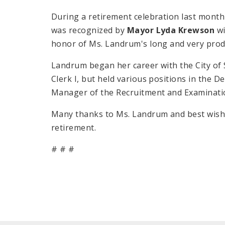
During a retirement celebration last mont
was recognized by
Mayor Lyda Krewson
wi
honor of Ms. Landrum's long and very prod
Landrum began her career with the City of 
Clerk I, but held various positions in the 
Manager of the Recruitment and Examinati
Many thanks to Ms. Landrum and best wishe
retirement.
# # #