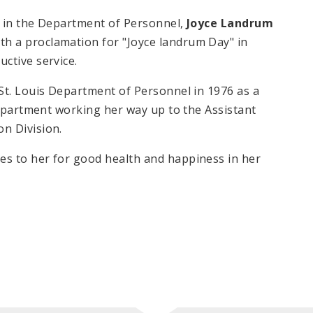
h in the Department of Personnel,
Joyce Landrum
th a proclamation for "Joyce landrum Day" in
uctive service.
St. Louis Department of Personnel in 1976 as a
Department working her way up to the Assistant
on Division.
s to her for good health and happiness in her