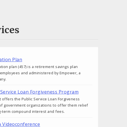
ices
tion Plan
on plan (457) is a retirement savings plan
ity employees and administered by Empower, a
any.
ic Service Loan Forgiveness Program
 offers the Public Service Loan Forgiveness
f government organizations to offer them relief
g-term compound interest and fees.
a Videoconference