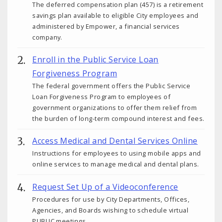
The deferred compensation plan (457) is a retirement
savings plan available to eligible City employees and
administered by Empower, a financial services
company.
Enroll in the Public Service Loan
Forgiveness Program
The federal government offers the Public Service
Loan Forgiveness Program to employees of
government organizations to offer them relief from
the burden of long-term compound interest and fees.
Access Medical and Dental Services Online
Instructions for employees to using mobile apps and
online services to manage medical and dental plans.
Request Set Up of a Videoconference
Procedures for use by City Departments, Offices,
Agencies, and Boards wishing to schedule virtual
PUBLIC meetings.