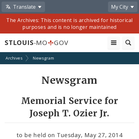
Translate
My City
The Archives: This content is archived for historical
purposes and is no longer maintained
STLOUIS
-MO
GOV
Archives
Newsgram
Share
Newsgram
by
Email
Memorial Service for
Joseph T. Ozier Jr.
to be held on Tuesday, May 27, 2014