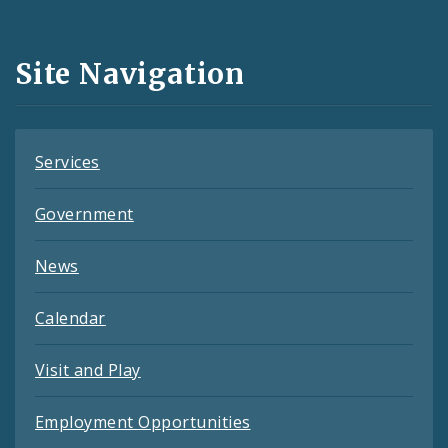
Media
and
Site Navigation
Feeds
Services
Government
News
Calendar
Visit and Play
Employment Opportunities