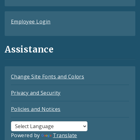
Employee Login
Assistance
Change Site Fonts and Colors
Privacy and Security
Policies and Notices
Powered by
Translate