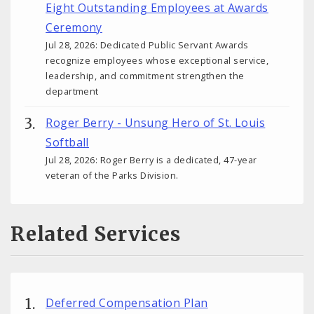
Eight Outstanding Employees at Awards
Ceremony
Jul 28, 2026: Dedicated Public Servant Awards
recognize employees whose exceptional service,
leadership, and commitment strengthen the
department
Roger Berry - Unsung Hero of St. Louis
Softball
Jul 28, 2026: Roger Berry is a dedicated, 47-year
veteran of the Parks Division.
Related Services
Deferred Compensation Plan