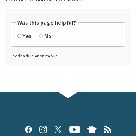
Was this page helpful?
Yes
No
Feedback is anonymous.
Social