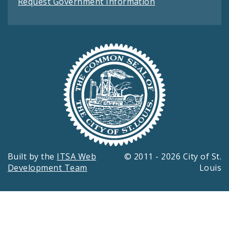
Request Government Information
Built by the
ITSA Web
© 2011 - 2026 City of St.
Development Team
Louis