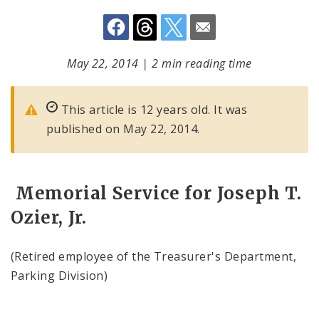
May 22, 2014
|
2 min reading time
This article is 12 years old. It was
published on May 22, 2014.
Memorial Service for Joseph T.
Ozier, Jr.
(Retired employee of the Treasurer's Department,
Parking Division)