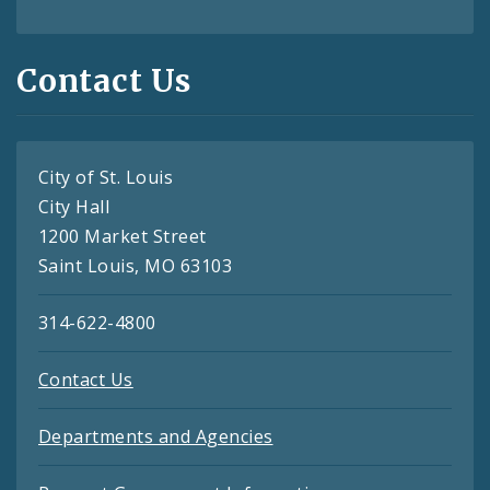
Contact Us
City of St. Louis
City Hall
1200 Market Street
Saint Louis, MO 63103
314-622-4800
Contact Us
Departments and Agencies