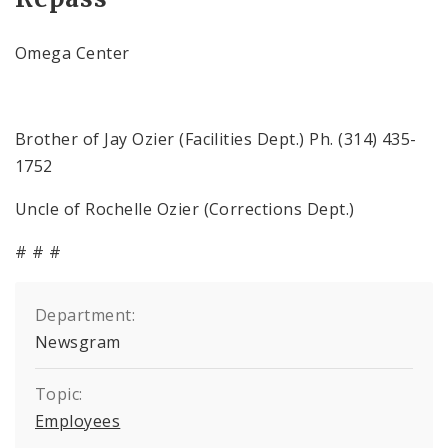
Omega Center
Brother of Jay Ozier (Facilities Dept.) Ph. (314) 435-
1752
Uncle of Rochelle Ozier (Corrections Dept.)
# # #
Department:
Newsgram
Topic:
Employees