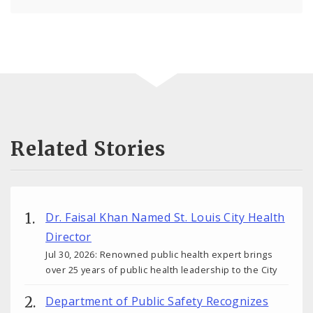
Related Stories
Dr. Faisal Khan Named St. Louis City Health
Director
Jul 30, 2026: Renowned public health expert brings
over 25 years of public health leadership to the City
Department of Public Safety Recognizes