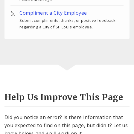
Compliment a City Employee
Submit compliments, thanks, or positive feedback
regarding a City of St. Louis employee.
Help Us Improve This Page
Did you notice an error? Is there information that
you expected to find on this page, but didn't? Let us
know below, and we'll work on it.