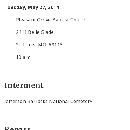
Tuesday, May 27, 2014
Pleasant Grove Baptist Church
2411 Belle Glade
St. Louis, MO 63113
10 a.m.
Interment
Jefferson Barracks National Cemetery
Repass