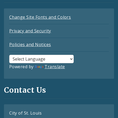
Change Site Fonts and Colors
Privacy and Security
Policies and Notices
Powered by
Translate
Contact Us
City of St. Louis