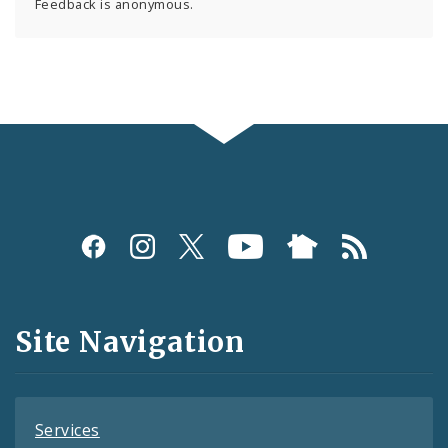
Feedback is anonymous.
Social
Media
and
Site Navigation
Feeds
Services