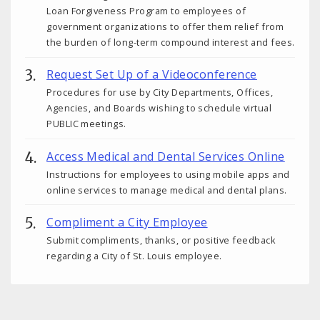
Loan Forgiveness Program to employees of
government organizations to offer them relief from
the burden of long-term compound interest and fees.
Request Set Up of a Videoconference
Procedures for use by City Departments, Offices,
Agencies, and Boards wishing to schedule virtual
PUBLIC meetings.
Access Medical and Dental Services Online
Instructions for employees to using mobile apps and
online services to manage medical and dental plans.
Compliment a City Employee
Submit compliments, thanks, or positive feedback
regarding a City of St. Louis employee.