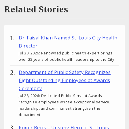
Related Stories
Dr. Faisal Khan Named St. Louis City Health
Director
Jul 30, 2026: Renowned public health expert brings
over 25 years of public health leadership to the City
Department of Public Safety Recognizes
Eight Outstanding Employees at Awards
Ceremony
Jul 28, 2026: Dedicated Public Servant Awards
recognize employees whose exceptional service,
leadership, and commitment strengthen the
department
Roger Berry - Unsung Hero of St. Louis