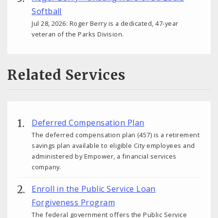
Softball
Jul 28, 2026: Roger Berry is a dedicated, 47-year
veteran of the Parks Division.
Related Services
Deferred Compensation Plan
The deferred compensation plan (457) is a retirement
savings plan available to eligible City employees and
administered by Empower, a financial services
company.
Enroll in the Public Service Loan
Forgiveness Program
The federal government offers the Public Service