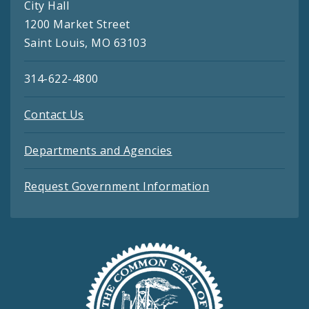
City Hall
1200 Market Street
Saint Louis, MO 63103
314-622-4800
Contact Us
Departments and Agencies
Request Government Information