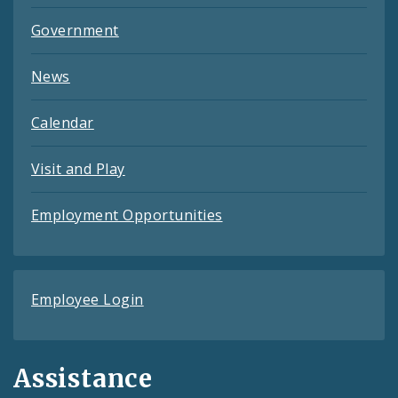
Government
News
Calendar
Visit and Play
Employment Opportunities
Employee Login
Assistance