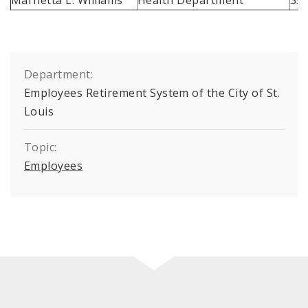
Department:
Employees Retirement System of the City of St.
Louis
Topic:
Employees