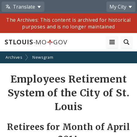
Translate
My City
The Archives: This content is archived for historical
purposes and is no longer maintained
STLOUIS
-MO
GOV
Archives
Newsgram
Share
Employees Retirement
by
System of the City of St.
Email
Louis
Retirees for Month of April