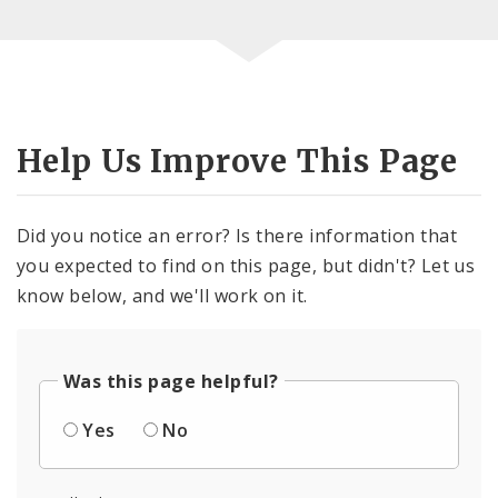
Help Us Improve This Page
Did you notice an error? Is there information that
you expected to find on this page, but didn't? Let us
know below, and we'll work on it.
Was this page helpful?
Yes
No