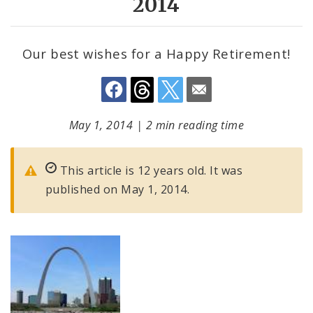
2014
Our best wishes for a Happy Retirement!
May 1, 2014
|
2 min reading time
This article is 12 years old. It was
published on May 1, 2014.