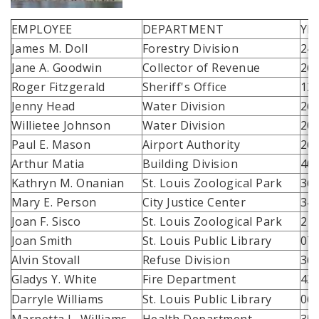
EMPLOYEE
DEPARTMENT
YE
James M. Doll
Forestry Division
24
Jane A. Goodwin
Collector of Revenue
26
Roger Fitzgerald
Sheriff's Office
12
Jenny Head
Water Division
26
Willietee Johnson
Water Division
20
Paul E. Mason
Airport Authority
26
Arthur Matia
Building Division
40
Kathryn M. Onanian
St. Louis Zoological Park
36
Mary E. Person
City Justice Center
34
Joan F. Sisco
St. Louis Zoological Park
21
Joan Smith
St. Louis Public Library
07
Alvin Stovall
Refuse Division
36
Gladys Y. White
Fire Department
43
Darryle Williams
St. Louis Public Library
06
Marnetta L. Williams
Health Department
35