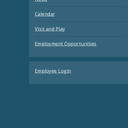
Calendar
Visit and Play
Employment Opportunities
Employee Login