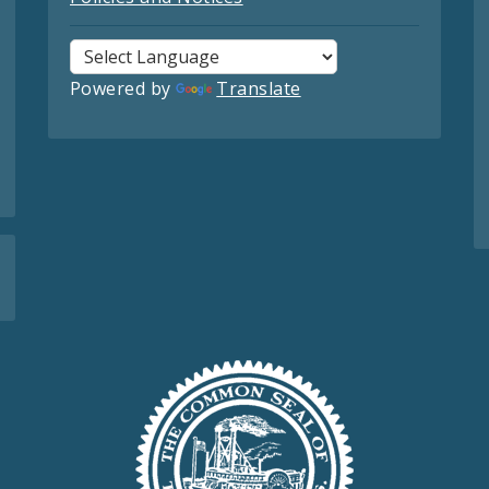
Powered by
Translate