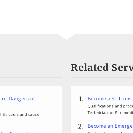
Related Serv
s of Dangers of
Become a St. Louis
Qualifications and proc
Technician, or Paramedic
 of St. Louis and cause
Become an Emergen