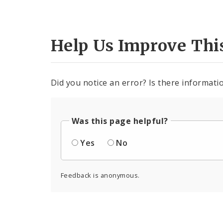
Help Us Improve Thi
Did you notice an error? Is there informatio
Was this page helpful?
Yes
No
Feedback is anonymous.