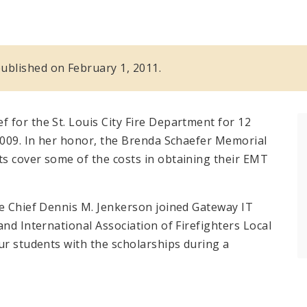
 published on February 1, 2011.
 for the St. Louis City Fire Department for 12
 2009. In her honor, the Brenda Schaefer Memorial
s cover some of the costs in obtaining their EMT
re Chief Dennis M. Jenkerson joined Gateway IT
and International Association of Firefighters Local
ur students with the scholarships during a