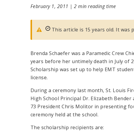
February 1, 2011
|
2 min reading time
This article is 15 years old. It was
Brenda Schaefer was a Paramedic Crew Chief
years before her untimely death in July of
Scholarship was set up to help EMT student
license.
During a ceremony last month, St. Louis Fi
High School Principal Dr. Elizabeth Bender 
73 President Chris Molitor in presenting fo
ceremony held at the school.
The scholarship recipients are: