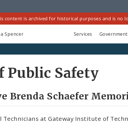
is content is archived for historical purposes and is no 
a Spencer
Services
Government
 Public Safety
ve Brenda Schaefer Memori
 Technicians at Gateway Institute of Techn