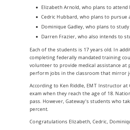
Elizabeth Arnold, who plans to attend 
Cedric Hubbard, who plans to pursue 
Dominique Gadley, who plans to stud
Darren Frazier, who also intends to s
Each of the students is 17 years old. In add
completing federally mandated training co
volunteer to provide medical assistance at 
perform jobs in the classroom that mirror j
According to Ken Riddle, EMT Instructor at 
exam when they reach the age of 18. Nation
pass. However, Gateway's students who tak
percent.
Congratulations Elizabeth, Cedric, Dominiq