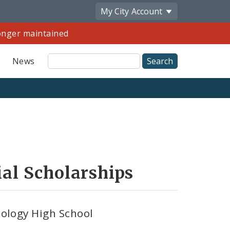
My City
Account
longer maintained
Site
News
Search
Share
by
Email
al Scholarships
ology High School