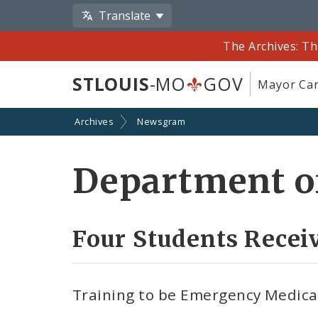
Translate
The Archives: Th
STLOUIS
-MO
GOV
Mayor Car
Archives
Newsgram
Department of
Four Students Recei
Training to be Emergency Medical