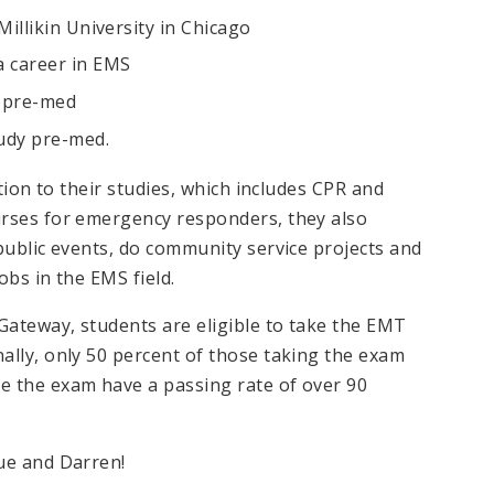
Millikin University in Chicago
a career in EMS
y pre-med
tudy pre-med.
ition to their studies, which includes CPR and
urses for emergency responders, they also
public events, do community service projects and
obs in the EMS field.
Gateway, students are eligible to take the EMT
ally, only 50 percent of those taking the exam
e the exam have a passing rate of over 90
ue and Darren!