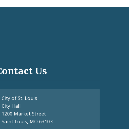
Contact Us
City of St. Louis
City Hall
1200 Market Street
Saint Louis, MO 63103