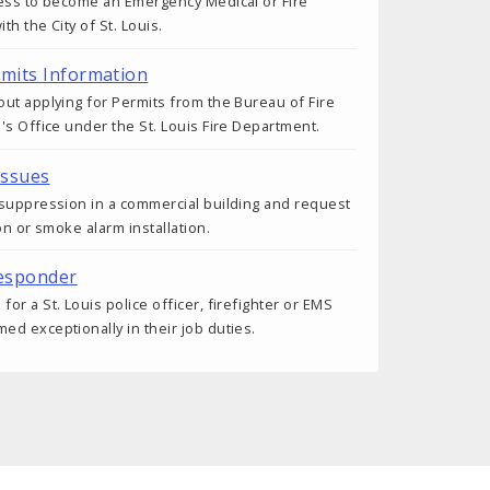
cess to become an Emergency Medical or Fire
h the City of St. Louis.
rmits Information
ut applying for Permits from the Bureau of Fire
's Office under the St. Louis Fire Department.
Issues
 suppression in a commercial building and request
on or smoke alarm installation.
esponder
r a St. Louis police officer, firefighter or EMS
d exceptionally in their job duties.