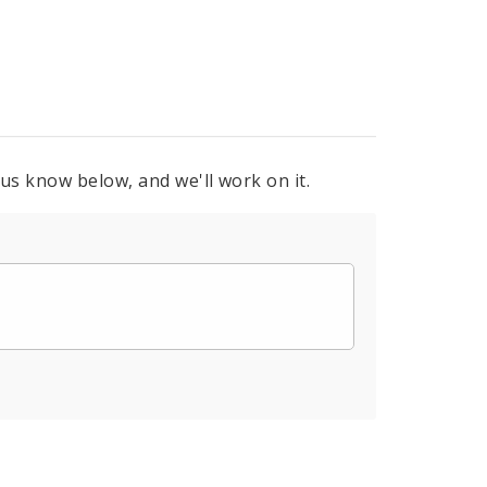
 us know below, and we'll work on it.