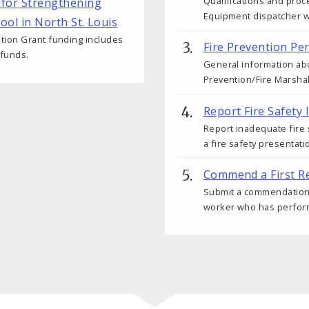
Qualifications and pro
 for Strengthening
Equipment dispatcher wit
hool in North St. Louis
tion Grant funding includes
Fire Prevention Pe
 funds.
General information abo
Prevention/Fire Marshal
Report Fire Safety 
Report inadequate fire
a fire safety presentati
Commend a First R
Submit a commendation fo
worker who has performe