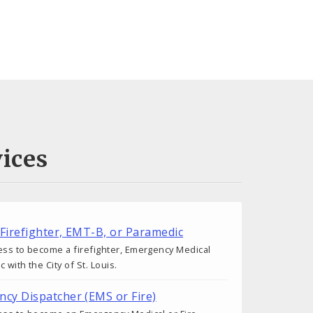
ices
 Firefighter, EMT-B, or Paramedic
ess to become a firefighter, Emergency Medical
 with the City of St. Louis.
cy Dispatcher (EMS or Fire)