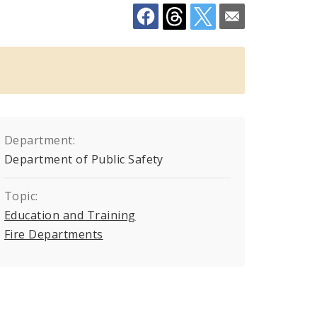
Department:
Department of Public Safety
Topic:
Education and Training
Fire Departments