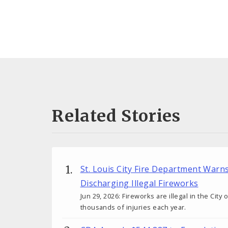
Related Stories
St. Louis City Fire Department Warn
Discharging Illegal Fireworks
Jun 29, 2026: Fireworks are illegal in the City
thousands of injuries each year.