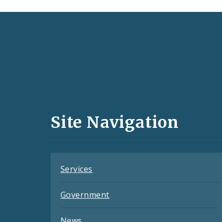
Social
Media
and
Site Navigation
Feeds
Services
Government
News