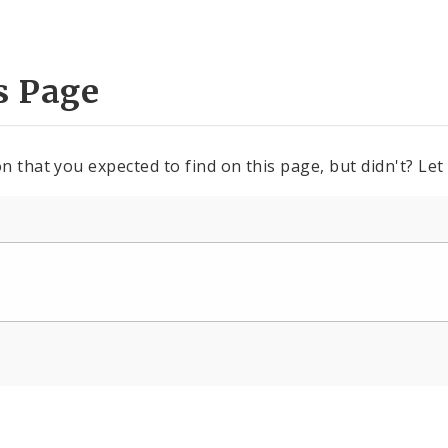
s Page
n that you expected to find on this page, but didn't? Let