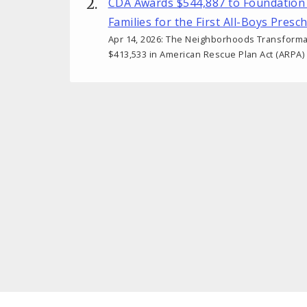
CDA Awards $544,887 to Foundation
Families for the First All-Boys Presc
Apr 14, 2026: The Neighborhoods Transforma
$413,533 in American Rescue Plan Act (ARPA)