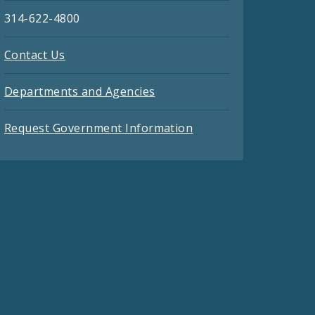
314-622-4800
Contact Us
Departments and Agencies
Request Government Information