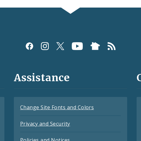
Assistance
Change Site Fonts and Colors
Privacy and Security
Policies and Notices