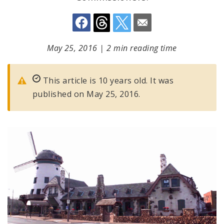
May 25, 2016
|
2 min reading time
This article is 10 years old. It was
published on May 25, 2016.