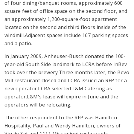
of four dining/banquet rooms, approximately 600
square feet of office space on the second floor, and
an approximately 1,200-square-foot apartment
located on the second and third floors inside of the
windmill.Adjacent spaces include 167 parking spaces
and a patio.
In January 2009, Anheuser-Busch donated the 100-
year-old South Side landmark to LCRA before InBev
took over the brewery.Three months later, the Bevo
Mill restaurant closed and LCRA issued an RFP for a
new operator.LCRA selected L&M Catering as
operator.L&M's lease will expire in June and the
operators will be relocating.
The other respondent to the RFP was Hamilton
Hospitality, Paul and Wendy Hamilton, owners of
Vin de Set and 1111 Mississippi restaurants.