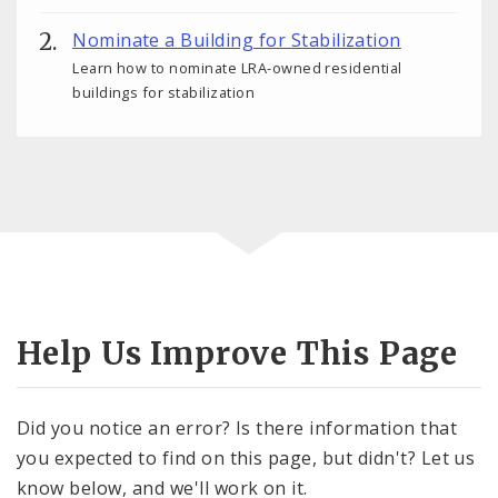
Nominate a Building for Stabilization
Learn how to nominate LRA-owned residential
buildings for stabilization
Help Us Improve This Page
Did you notice an error? Is there information that
you expected to find on this page, but didn't? Let us
know below, and we'll work on it.