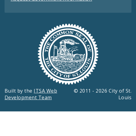
Built by the
ITSA Web
© 2011 - 2026 City of St.
Development Team
Louis