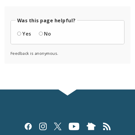
Was this page helpful?
Yes
No
Feedback is anonymous.
Social