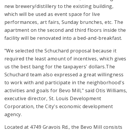
new brewery/distillery to the existing building,
which will be used as event space for live
performances, art fairs, Sunday brunches, etc. The
apartment on the second and third floors inside the
facility will be renovated into a bed-and-breakfast.
"We selected the Schuchard proposal because it
required the least amount of incentives, which gives
us the best bang for the taxpayers' dollars.The
Schuchard team also expressed a great willingness
to work with and participate in the neighborhood's
activities and goals for Bevo Mill," said Otis Williams,
executive director, St. Louis Development
Corporation, the City's economic development
agency.
Located at 4749 Gravois Rd., the Bevo Mill consists