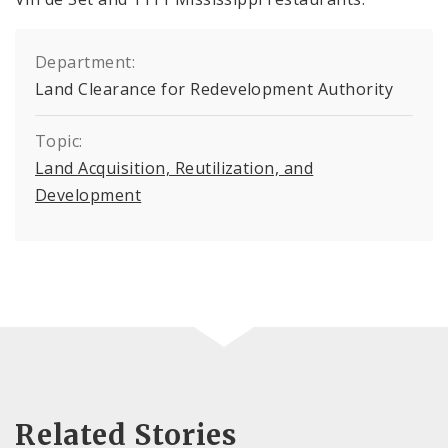
Department:
Land Clearance for Redevelopment Authority
Topic:
Land Acquisition, Reutilization, and
Development
Related Stories