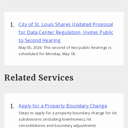
City of St. Louis Shares Updated Proposal
for Data Center Regulation, Invites Public
to Second Hearing
May 05, 2026: The second of two public hearings is
scheduled for Monday, May 18.
Related Services
Apply for a Property Boundary Change
Steps to apply for a property boundary change for lot
subdivisions (including townhomes), lot
consolidations and boundary adjustments