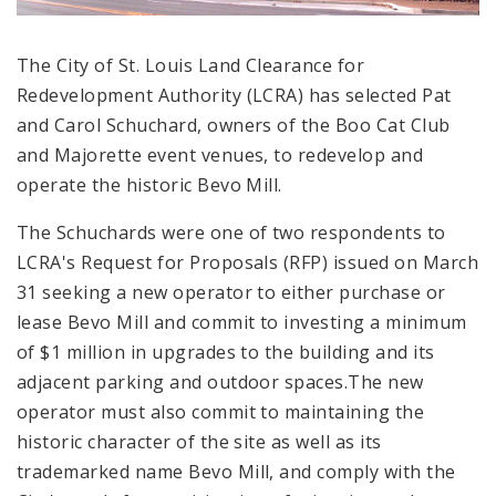
The City of St. Louis Land Clearance for
Redevelopment Authority (LCRA) has selected Pat
and Carol Schuchard, owners of the Boo Cat Club
and Majorette event venues, to redevelop and
operate the historic Bevo Mill.
The Schuchards were one of two respondents to
LCRA's Request for Proposals (RFP) issued on March
31 seeking a new operator to either purchase or
lease Bevo Mill and commit to investing a minimum
of $1 million in upgrades to the building and its
adjacent parking and outdoor spaces.The new
operator must also commit to maintaining the
historic character of the site as well as its
trademarked name Bevo Mill, and comply with the