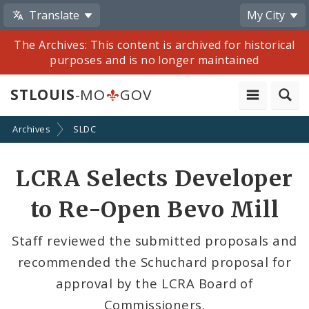
Translate
My City
The Archives: This content is archived for historical
purposes and is no longer maintained
STLOUIS
-MO
GOV
Archives
SLDC
Share
LCRA Selects Developer
by
to Re-Open Bevo Mill
Email
Staff reviewed the submitted proposals and
recommended the Schuchard proposal for
approval by the LCRA Board of
Commissioners.