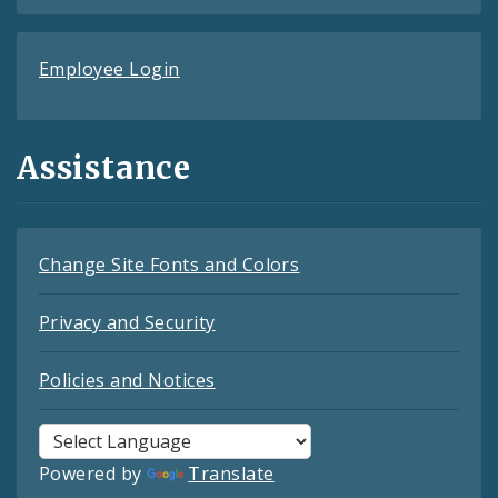
Employee Login
Assistance
Change Site Fonts and Colors
Privacy and Security
Policies and Notices
Powered by
Translate