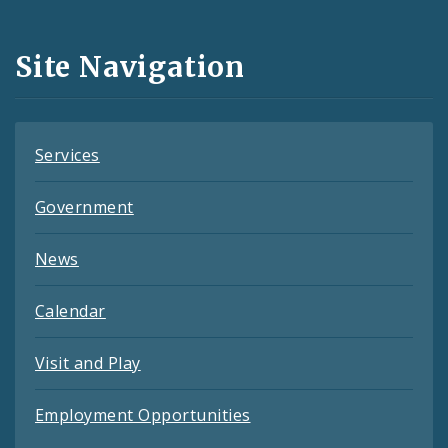
Media
and
Site Navigation
Feeds
Services
Government
News
Calendar
Visit and Play
Employment Opportunities