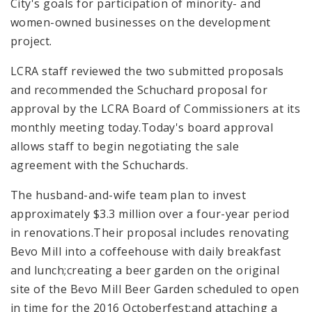
City's goals for participation of minority- and
women-owned businesses on the development
project.
LCRA staff reviewed the two submitted proposals
and recommended the Schuchard proposal for
approval by the LCRA Board of Commissioners at its
monthly meeting today.Today's board approval
allows staff to begin negotiating the sale
agreement with the Schuchards.
The husband-and-wife team plan to invest
approximately $3.3 million over a four-year period
in renovations.Their proposal includes renovating
Bevo Mill into a coffeehouse with daily breakfast
and lunch;creating a beer garden on the original
site of the Bevo Mill Beer Garden scheduled to open
in time for the 2016 Octoberfest;and attaching a