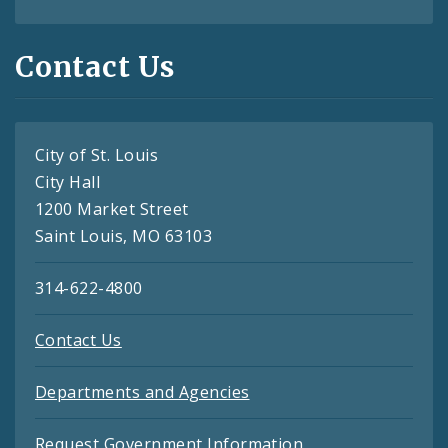
Contact Us
City of St. Louis
City Hall
1200 Market Street
Saint Louis, MO 63103
314-622-4800
Contact Us
Departments and Agencies
Request Government Information