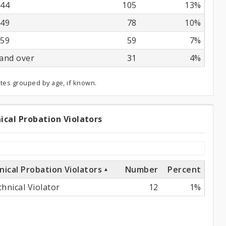
44
105
13%
49
78
10%
59
59
7%
and over
31
4%
ates grouped by age, if known.
ical Probation Violators
chnical
obation
olators
nical Probation Violators
Number
Percent
hnical Violator
12
1%