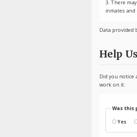
3. There may
inmates and 
Data provided 
Help U
Did you notice 
work on it.
Was this 
Yes