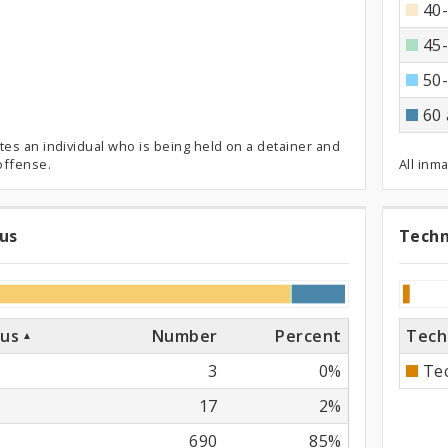
40-
45-
50-
60 
tes an individual who is being held on a detainer and
 offense.
All inm
tus
Techn
al
Te
Pr
Vi
tus
Number
Percent
Tech
3
0%
Tec
17
2%
690
85%