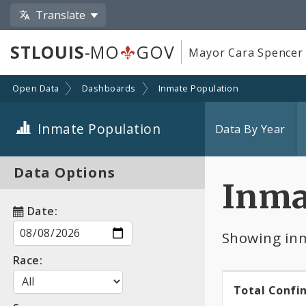
Translate
STLOUIS
-MO
GOV
Mayor Cara Spencer
Open Data
Dashboards
Inmate Population
Inmate Population
Data By Year
Data Options
Inma
Date:
Showing inm
Race:
Total Confi
Total