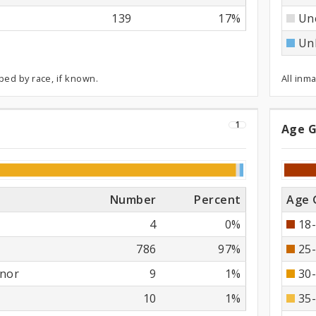
139
17%
Un
Un
ped by race, if known.
All inm
1
Age 
se
Ag
Gr
Number
Percent
Age 
4
0%
18-
786
97%
25-
nor
9
1%
30-
10
1%
35-