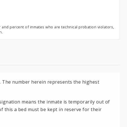
and percent of inmates who are technical probation violators,
n.
es. The number herein represents the highest
esignation means the inmate is temporarily out of
f this a bed must be kept in reserve for their