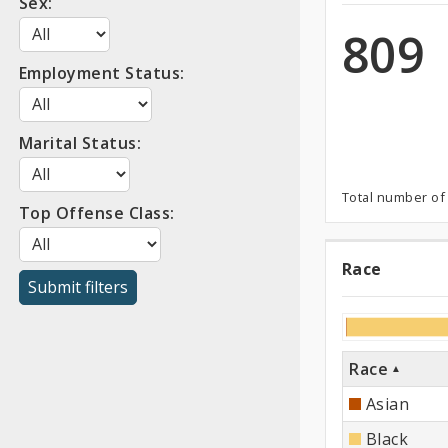
Sex:
Confi
809
Employment Status:
Marital Status:
Total number of
Top Offense Class:
Race
Race
Race
Asian
Black