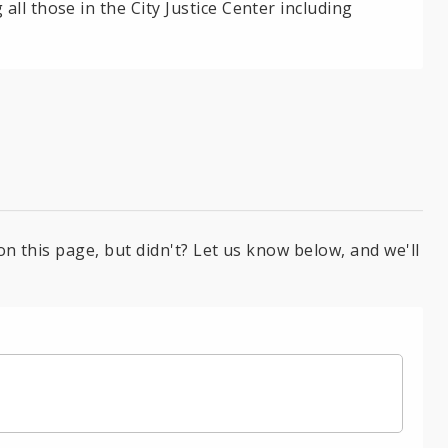
ll those in the City Justice Center including
on this page, but didn't? Let us know below, and we'll