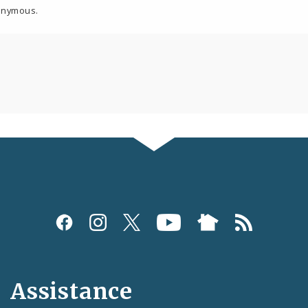
onymous.
Assistance