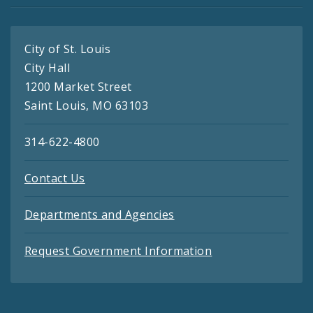
City of St. Louis
City Hall
1200 Market Street
Saint Louis, MO 63103
314-622-4800
Contact Us
Departments and Agencies
Request Government Information