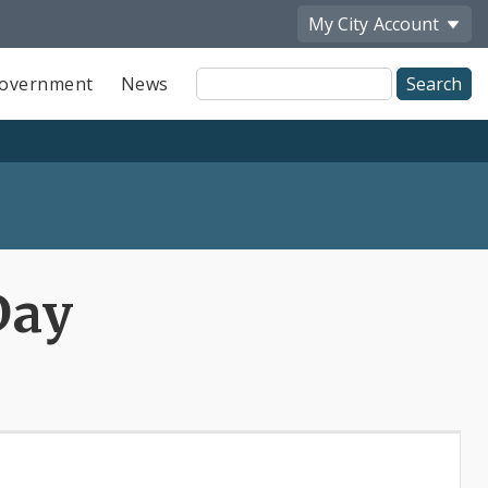
My City
Account
Site
overnment
News
Search
Day
x