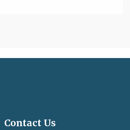
Contact Us