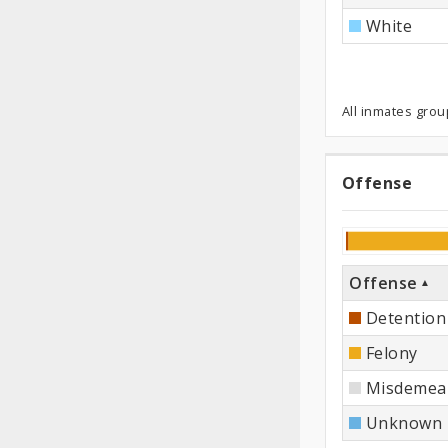
White
All inmates grou
Offense
Offen
Offense
Detention
Felony
Misdemea
Unknown