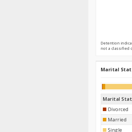
Detention indica
not a classified
Marital Sta
Marit
Status
Marital Sta
Divorced
Married
Single