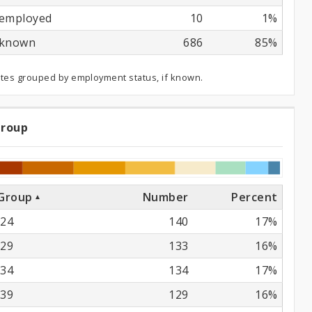
employed
10
1%
known
686
85%
ates grouped by employment status, if known.
Group
e
oup
Group
Number
Percent
24
140
17%
29
133
16%
34
134
17%
39
129
16%