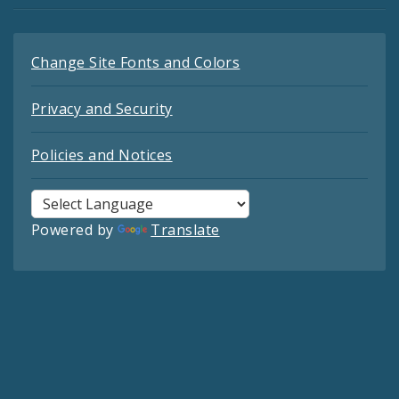
Change Site Fonts and Colors
Privacy and Security
Policies and Notices
Powered by
Translate