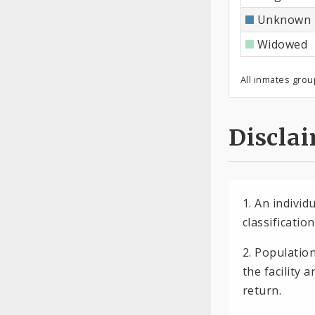
Unknown
Widowed
All inmates grou
Discla
1. An indivi
classificatio
2. Populatio
the facility 
return.