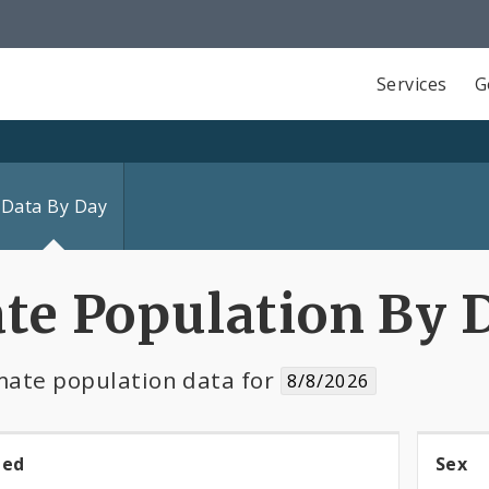
Services
G
Data By Day
te Population By 
ate population data for
8/8/2026
ned
Sex
Se