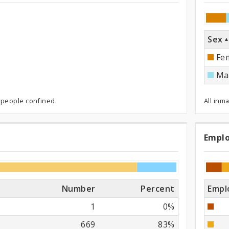
ned
Sex
Fe
Ma
 people confined.
All inm
Empl
Em
St
Number
Percent
Empl
1
0%
669
83%