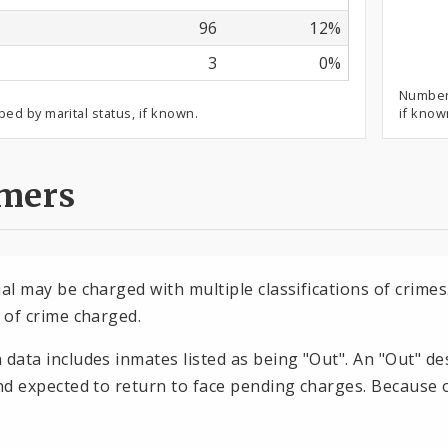
96
12%
3
0%
Number 
ped by marital status, if known.
if know
imers
dual may be charged with multiple classifications of crim
n of crime charged.
n data includes inmates listed as being "Out". An "Out" d
and expected to return to face pending charges. Because o