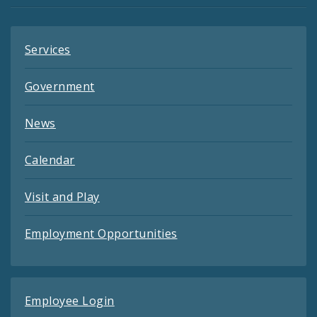
Feeds
Services
Government
News
Calendar
Visit and Play
Employment Opportunities
Employee Login