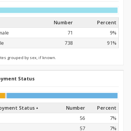
Number
Percent
male
71
9%
le
738
91%
ates grouped by sex, if known.
oyment Status
ployment
atus
oyment Status
Number
Percent
56
7%
57
7%