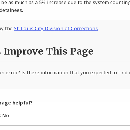
 be as much as a 5% increase due to the system counting a
detainees.
by the
St. Louis City Division of Corrections
.
s Improve This Page
an error? Is there information that you expected to find 
page helpful?
No