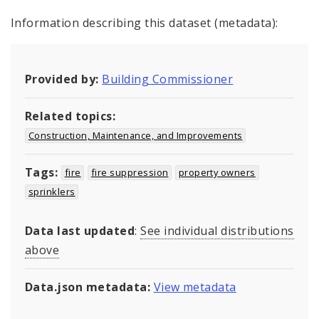
Information describing this dataset (metadata):
Provided by:
Building Commissioner
Related topics:
Construction, Maintenance, and Improvements
Tags:
fire
fire suppression
property owners
sprinklers
Data last updated
:
See individual distributions
above
Data.json metadata:
View metadata