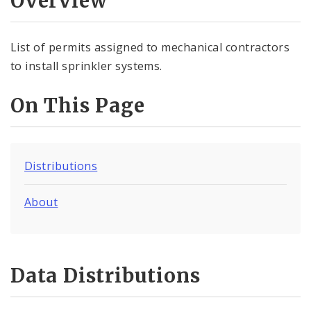
Overview
Controlled Vocabularies
Dashboards
List of permits assigned to mechanical contractors
to install sprinkler systems.
On This Page
Distributions
About
Data Distributions