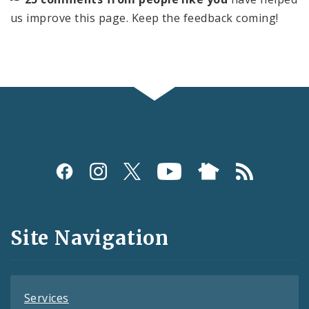
us improve this page. Keep the feedback coming!
Social
Media
and
Site Navigation
Feeds
Services