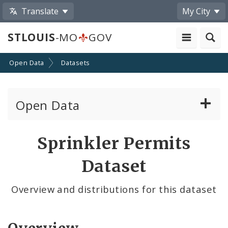
Translate
My City
STLOUIS
-MO
GOV
Open Data
Datasets
Open Data
All Datasets
Sprinkler Permits
By Topic
Dataset
By Format
Overview and distributions for this dataset
By Department