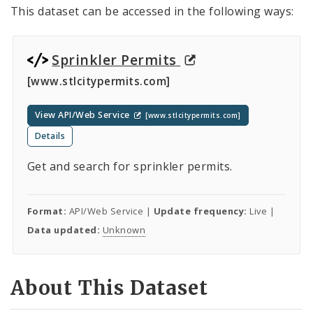
This dataset can be accessed in the following ways:
Sprinkler Permits
[www.stlcitypermits.com]
View API/Web Service
[www.stlcitypermits.com]
Details
Get and search for sprinkler permits.
Format:
API/Web Service |
Update frequency:
Live |
Data updated:
Unknown
About This Dataset