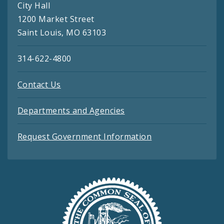
City Hall
1200 Market Street
Saint Louis, MO 63103
314-622-4800
Contact Us
Departments and Agencies
Request Government Information