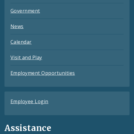
Government
News
Calendar
Visit and Play
Employment Opportunities
Employee Login
Assistance