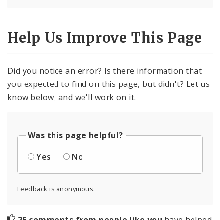
Help Us Improve This Page
Did you notice an error? Is there information that
you expected to find on this page, but didn't? Let us
know below, and we'll work on it.
Was this page helpful?
Yes
No
Feedback is anonymous.
25 comments from people like you
have helped