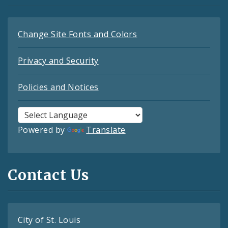
Change Site Fonts and Colors
Privacy and Security
Policies and Notices
Powered by
Translate
Contact Us
City of St. Louis