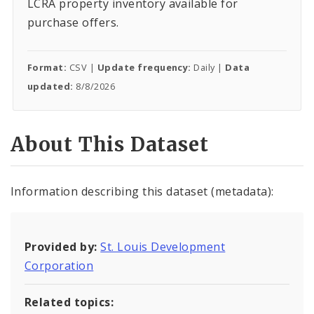
LCRA property inventory available for
purchase offers.
Format:
CSV |
Update frequency:
Daily |
Data
updated:
8/8/2026
About This Dataset
Information describing this dataset (metadata):
Provided by:
St. Louis Development
Corporation
Related topics: