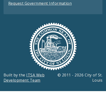
Request Government Information
Built by the
ITSA Web
© 2011 - 2026 City of St.
Development Team
Louis