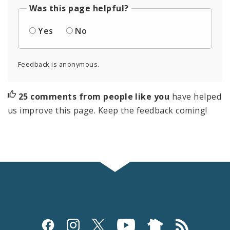
Was this page helpful?
Yes
No
Feedback is anonymous.
25 comments from people like you
have helped
us improve this page. Keep the feedback coming!
Social