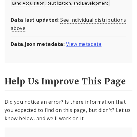
Land Acquisition, Reutilization, and Development
Data last updated
:
See individual distributions
above
Data.json metadata:
View metadata
Help Us Improve This Page
Did you notice an error? Is there information that
you expected to find on this page, but didn't? Let us
know below, and we'll work on it.