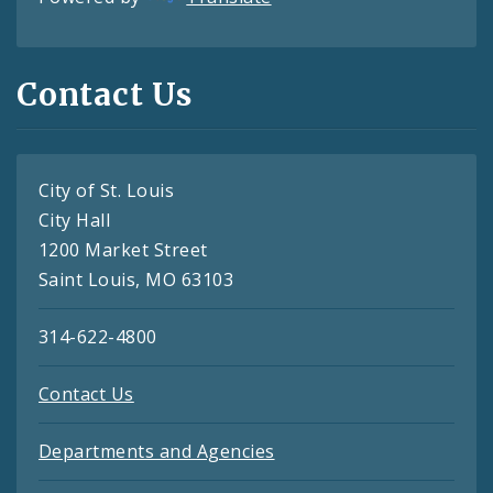
Contact Us
City of St. Louis
City Hall
1200 Market Street
Saint Louis, MO 63103
314-622-4800
Contact Us
Departments and Agencies