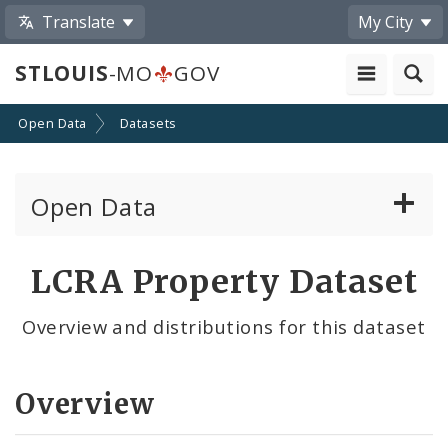
Translate
My City
STLOUIS
-MO
GOV
Open Data
Datasets
Open Data
All Datasets
LCRA Property Dataset
By Topic
Overview and distributions for this dataset
By Format
Overview
By Department