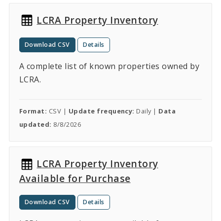
LCRA Property Inventory
Download CSV
Details
A complete list of known properties owned by
LCRA.
Format:
CSV |
Update frequency:
Daily |
Data
updated:
8/8/2026
LCRA Property Inventory
Available for Purchase
Download CSV
Details