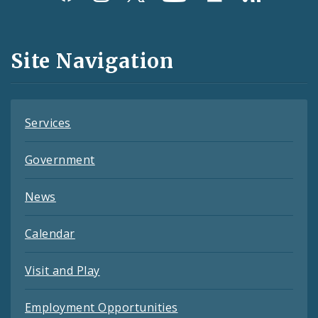
Media
and
Site Navigation
Feeds
Services
Government
News
Calendar
Visit and Play
Employment Opportunities