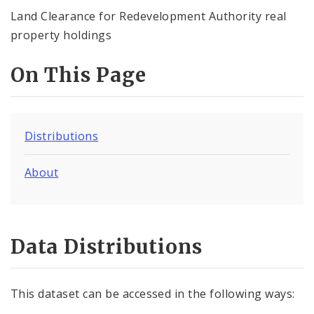
Controlled Vocabularies
Land Clearance for Redevelopment Authority real
property holdings
Dashboards
On This Page
Distributions
About
Data Distributions
This dataset can be accessed in the following ways: