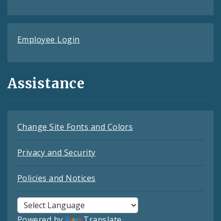
Employee Login
Assistance
Change Site Fonts and Colors
Privacy and Security
Policies and Notices
Powered by
Translate