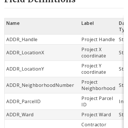
Name
Label
Dat
Typ
ADDR_Handle
Project Handle
Str
Project X
ADDR_LocationX
Str
coordinate
Project Y
ADDR_LocationY
Str
coordinate
Project
ADDR_NeighborhoodNumber
Str
Neighborhood
Project Parcel
ADDR_ParcelID
Int
ID
ADDR_Ward
Project Ward
Str
Contractor