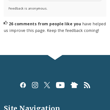
Feedback is anonymous.
26 comments from people like you
have helped
us improve this page. Keep the feedback coming!
Social
Media
and
Site Navigation