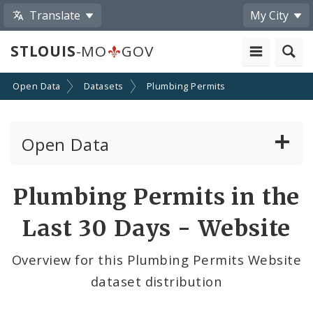
Translate
My City
STLOUIS
-MO
GOV
Open Data
Datasets
Plumbing Permits
Open Data
All Datasets
Plumbing Permits in the
By Topic
Last 30 Days - Website
By Format
Overview for this Plumbing Permits Website
dataset distribution
By Department