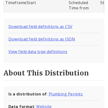
TimeframeStart
Scheduled
Str
Time from
Download field definitions as CSV
Download field definitions as JSON
View field data type definitions
About This Distribution
Is a distribution of
:
Plumbing Permits
Data format
:
Website