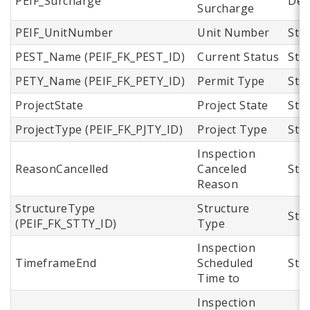
PEIF_Surcharge
Dec
Surcharge
PEIF_UnitNumber
Unit Number
Str
PEST_Name (PEIF_FK_PEST_ID)
Current Status
Str
PETY_Name (PEIF_FK_PETY_ID)
Permit Type
Str
ProjectState
Project State
Str
ProjectType (PEIF_FK_PJTY_ID)
Project Type
Str
Inspection
ReasonCancelled
Canceled
Str
Reason
StructureType
Structure
Str
(PEIF_FK_STTY_ID)
Type
Inspection
TimeframeEnd
Scheduled
Str
Time to
Inspection