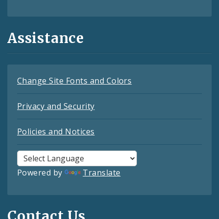
Assistance
Change Site Fonts and Colors
Privacy and Security
Policies and Notices
Powered by
Translate
Contact Us