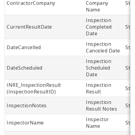
ContractorCompany
Company
Str
Name
Inspection
CurrentResultDate
Completed
Str
Date
Inspection
DateCancelled
Str
Canceled Date
Inspection
DateScheduled
Scheduled
Str
Date
INRE_InspectionResult
Inspection
Str
(InspectionResultID)
Result
Inspection
InspectionNotes
Str
Result Notes
Inspector
InspectorName
Str
Name