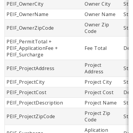
PEIF_OwnerCity
Owner City
Str
PEIF_OwnerName
Owner Name
Str
Owner Zip
PEIF_OwnerZipCode
Str
Code
PEIF_PermitTotal +
PEIF_ApplicationFee +
Fee Total
Dec
PEIF_Surcharge
Project
PEIF_ProjectAddress
Str
Address
PEIF_ProjectCity
Project City
Str
PEIF_ProjectCost
Project Cost
Dec
PEIF_ProjectDescription
Project Name
Str
Project Zip
PEIF_ProjectZipCode
Str
Code
Aplication