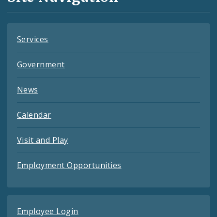
Feeds
Services
Government
News
Calendar
Visit and Play
Employment Opportunities
Employee Login