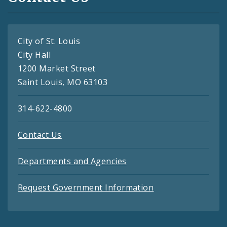
City of St. Louis
City Hall
1200 Market Street
Saint Louis, MO 63103
314-622-4800
Contact Us
Departments and Agencies
Request Government Information