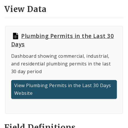
Controlled Vocabularies
View Data
Dashboards
Plumbing Permits in the Last 30
Days
Dashboard showing commercial, industrial,
and residential plumbing permits in the last
30 day period
View Plumbing Permits in the Last 30 Days
Website
Field Definitions