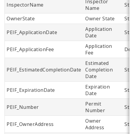
Inspector
InspectorName
Str
Name
OwnerState
Owner State
Str
Application
PEIF_ApplicationDate
Str
Date
Application
PEIF_ApplicationFee
Dec
Fee
Estimated
PEIF_EstimatedCompletionDate
Completion
Str
Date
Expiration
PEIF_ExpirationDate
Str
Date
Permit
PEIF_Number
Str
Number
Owner
PEIF_OwnerAddress
Str
Address