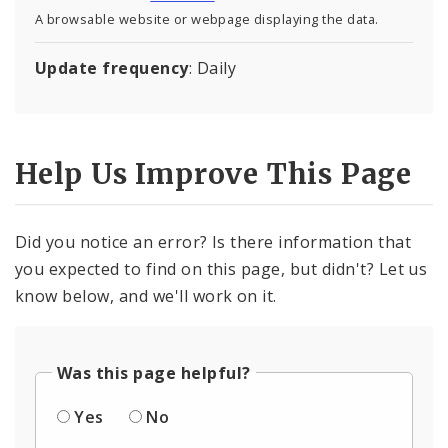
A browsable website or webpage displaying the data.
Update frequency
: Daily
Help Us Improve This Page
Did you notice an error? Is there information that
you expected to find on this page, but didn't? Let us
know below, and we'll work on it.
Was this page helpful?
Yes
No