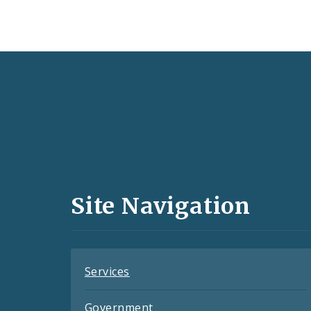
Social
Media
and
Site Navigation
Feeds
Services
Government