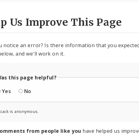
lp Us Improve This Page
u notice an error? Is there information that you expected 
elow, and we'll work on it.
as this page helpful?
Yes
No
back is anonymous.
comments from people like you
have helped us improv