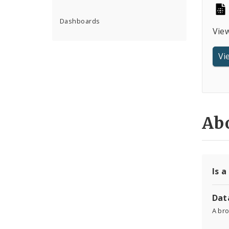
Dashboards
Vie
Vi
Abo
Is a
Dat
A br