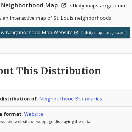
Neighborhood Map
[stlcity.maps.arcgis.com]
w an interactive map of St. Louis neighborhoods
ew Neighborhood Map Website
[stlcity.maps.arcgis.com]
ut This Distribution
 distribution of
:
Neighborhood Boundaries
a format
:
Website
owsable website or webpage displaying the data.