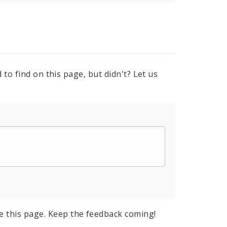
to find on this page, but didn't? Let us
e this page. Keep the feedback coming!