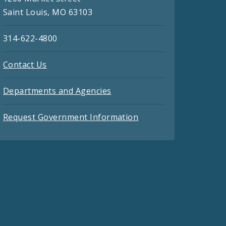
Saint Louis, MO 63103
314-622-4800
Contact Us
Departments and Agencies
Request Government Information