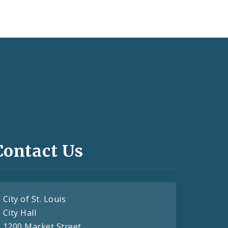
Contact Us
City of St. Louis
City Hall
1200 Market Street