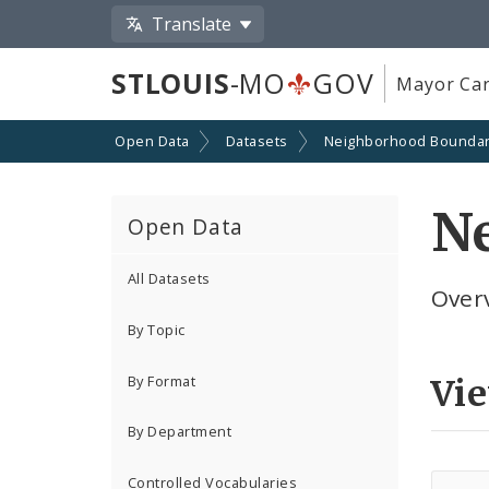
Translate
STLOUIS
-MO
GOV
Mayor Car
Open Data
Datasets
Neighborhood Boundar
N
Open Data
All Datasets
Over
By Topic
By Format
Vi
By Department
Controlled Vocabularies