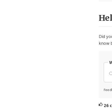
He
Did yo
know b
W
Feed
26 