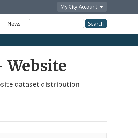
My City
Account
Site
News
Search
 Website
ite dataset distribution