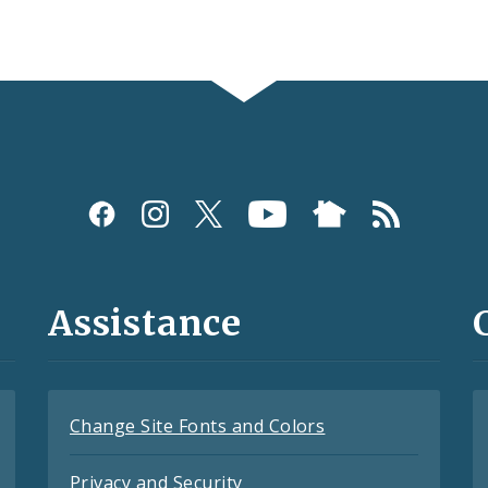
Assistance
Change Site Fonts and Colors
Privacy and Security