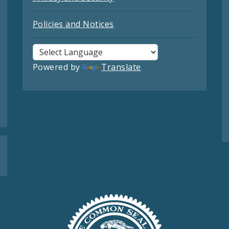
Policies and Notices
Powered by
Translate