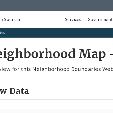
a Spencer
Services
Government
ies
eighborhood Map -
view for this Neighborhood Boundaries Webs
ew Data