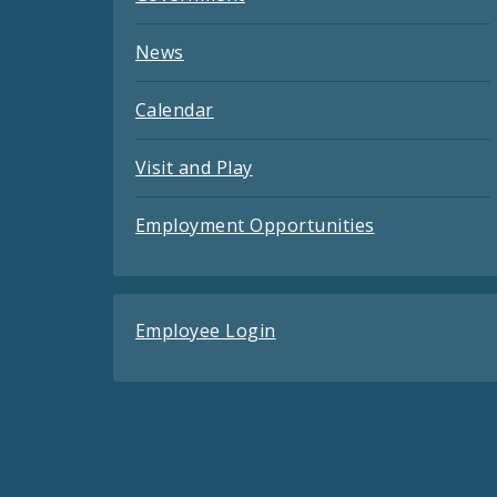
News
Calendar
Visit and Play
Employment Opportunities
Employee Login