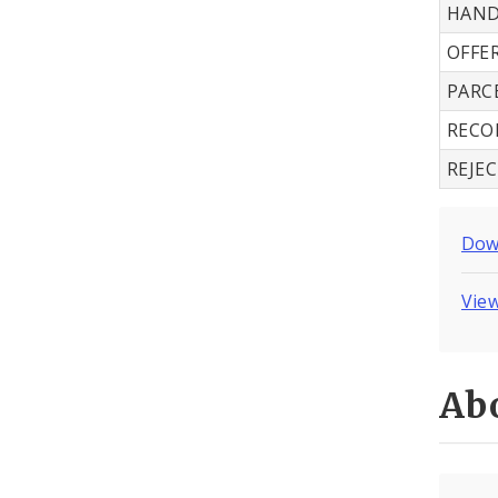
HAND
OFFE
PARC
RECO
REJE
Down
View
Abo