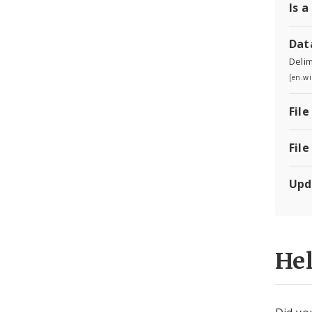
Is a
Dat
Delim
[en.wi
File
File
Upd
He