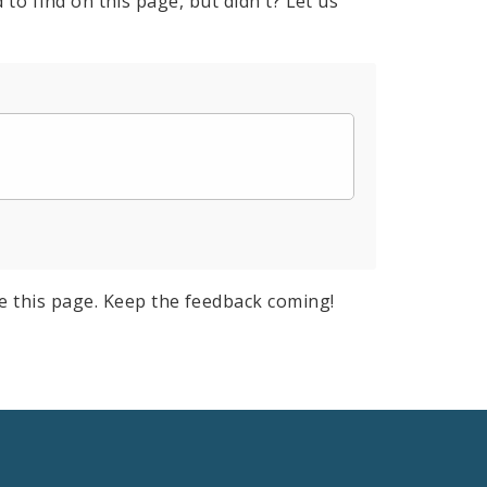
to find on this page, but didn't? Let us
e this page. Keep the feedback coming!