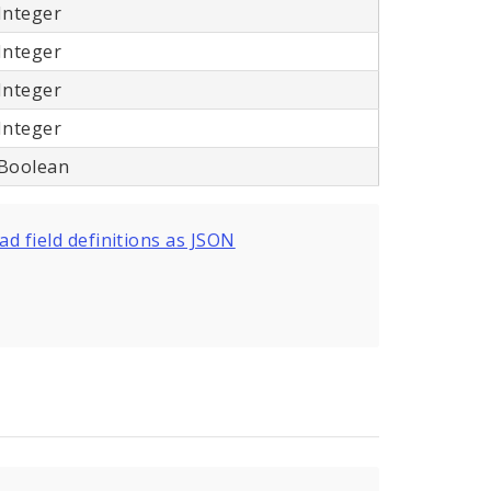
Integer
Integer
Integer
Integer
Boolean
d field definitions as JSON