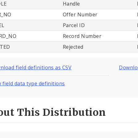
LE
Handle
R_NO
Offer Number
EL
Parcel ID
RD_NO
Record Number
CTED
Rejected
load field definitions as CSV
Downloa
 field data type definitions
ut This Distribution