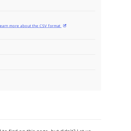
earn more about the CSV format