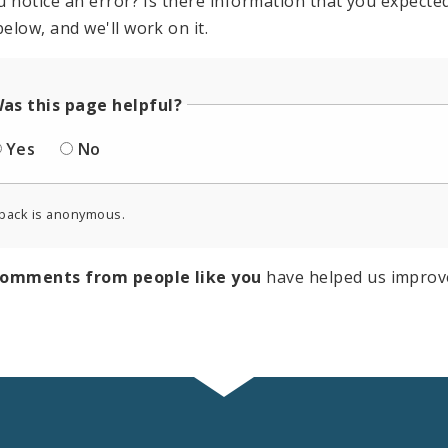
u notice an error? Is there information that you expected 
elow, and we'll work on it.
as this page helpful?
Yes
No
back is anonymous.
comments from people like you
have helped us improv