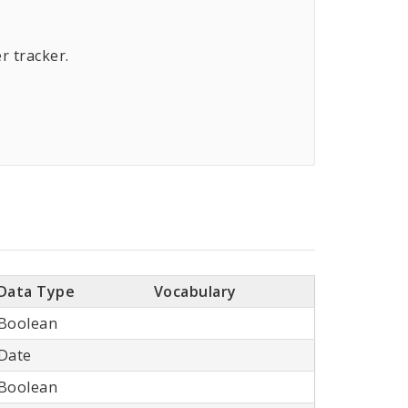
r tracker.
Data Type
Vocabulary
Boolean
Date
Boolean