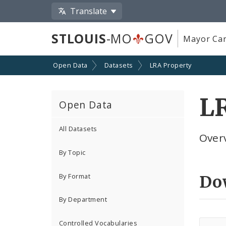
Translate
STLOUIS
-MO
GOV
Mayor Car
Open Data
Datasets
LRA Property
LR
Open Data
All Datasets
Overv
By Topic
By Format
Do
By Department
Controlled Vocabularies