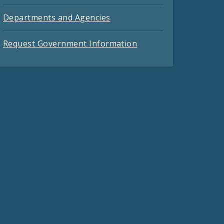
Departments and Agencies
Request Government Information