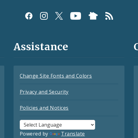
Assistance
Change Site Fonts and Colors
Privacy and Security
Policies and Notices
Powered by
Translate