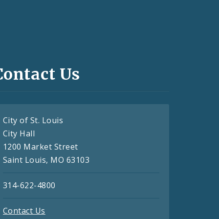
Contact Us
City of St. Louis
City Hall
1200 Market Street
Saint Louis, MO 63103
314-622-4800
Contact Us