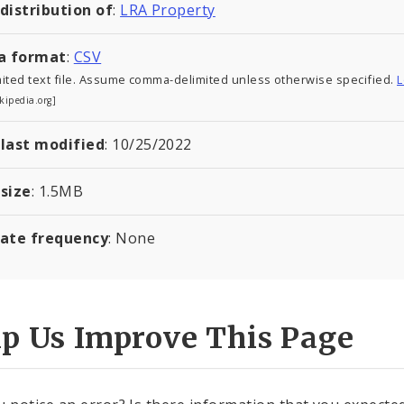
 distribution of
:
LRA Property
a format
:
CSV
ited text file. Assume comma-delimited unless otherwise specified.
L
kipedia.org]
 last modified
:
10/25/2022
 size
:
1.5
MB
ate frequency
: None
lp Us Improve This Page