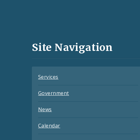
Social
Media
and
Site Navigation
Feeds
Services
Government
News
Calendar