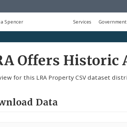
a Spencer
Services
Government
A Offers Historic 
iew for this LRA Property CSV dataset distr
wnload Data