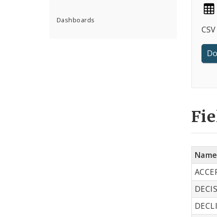
Dashboards
CSV 
Do
Fie
Nam
ACCE
DECI
DECL