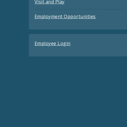
Visit and Play
Employment Opportunities
Employee Login