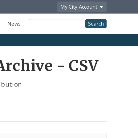
My City
Account
Site
News
Search
Archive - CSV
ibution