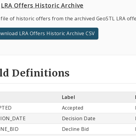
LRA Offers Historic Archive
file of historic offers from the archived GeoSTL LRA offe
wnload LRA Offers Historic Archive CSV
ld Definitions
e
Label
PTED
Accepted
SION_DATE
Decision Date
INE_BID
Decline Bid