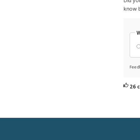
Did yo
know b
W
Feed
26 