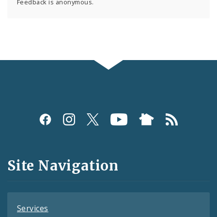
Feedback is anonymous.
Social
Media
and
Site Navigation
Feeds
Services