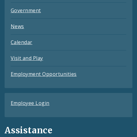
Government
News
Calendar
Visit and Play
Employment Opportunities
Employee Login
Assistance