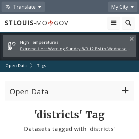
Translate
My City
STLOUIS
-MO
GOV
Alerts
Clos
High Temperatures:
and
Extreme Heat Warning Sunday 8/9 12 PM to Wednesday 8/12 8 PM
Announcements
Open Data
Tags
Open Data
All Datasets
'districts' Tag
By Topic
Datasets tagged with 'districts'
By Format