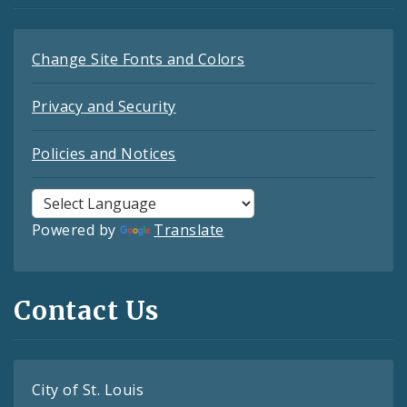
Change Site Fonts and Colors
Privacy and Security
Policies and Notices
Powered by
Translate
Contact Us
City of St. Louis