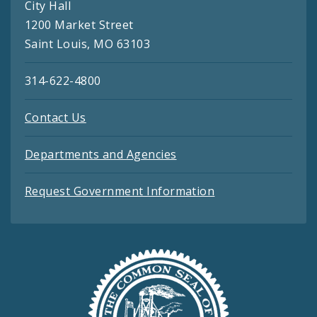
City Hall
1200 Market Street
Saint Louis, MO 63103
314-622-4800
Contact Us
Departments and Agencies
Request Government Information