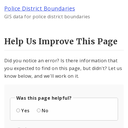
Police District Boundaries
By Department
GIS data for police district boundaries
Controlled Vocabularies
Help Us Improve This Page
Dashboards
Did you notice an error? Is there information that
you expected to find on this page, but didn't? Let us
know below, and we'll work on it.
Was this page helpful?
Yes
No