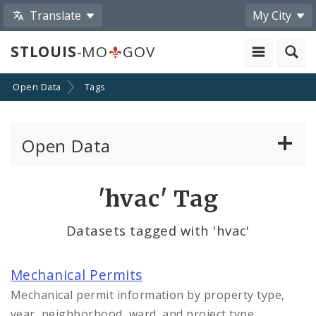
Translate
My City
STLOUIS
-MO
GOV
Open Data
Tags
Open Data
All Datasets
'hvac' Tag
By Topic
Datasets tagged with 'hvac'
By Format
Mechanical Permits
By Department
Mechanical permit information by property type,
year, neighborhood, ward, and project type.