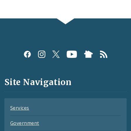
Social
Media
and
Site Navigation
Feeds
Services
Government