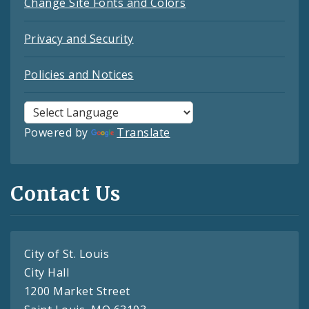
Change Site Fonts and Colors
Privacy and Security
Policies and Notices
Powered by
Translate
Contact Us
City of St. Louis
City Hall
1200 Market Street