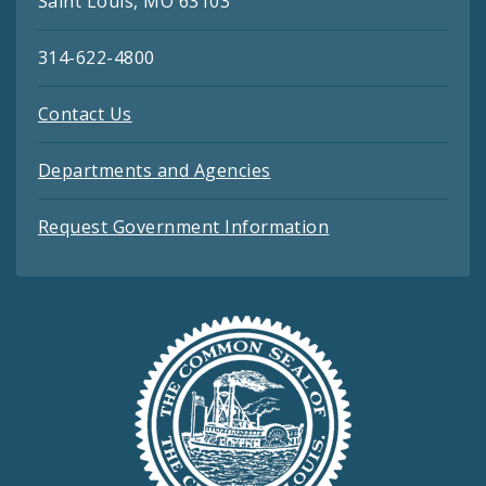
Saint Louis, MO 63103
314-622-4800
Contact Us
Departments and Agencies
Request Government Information