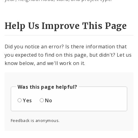
Controlled Vocabularies
Dashboards
Help Us Improve This Page
Did you notice an error? Is there information that
you expected to find on this page, but didn't? Let us
know below, and we'll work on it.
Was this page helpful?
Yes
No
Feedback is anonymous.