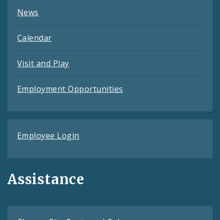
News
Calendar
Visit and Play
Employment Opportunities
Employee Login
Assistance