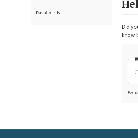
He
Dashboards
Did yo
know b
W
Feed