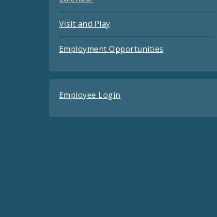
Visit and Play
Employment Opportunities
Employee Login