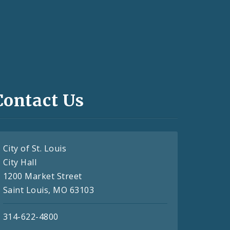
Contact Us
City of St. Louis
City Hall
1200 Market Street
Saint Louis, MO 63103
314-622-4800