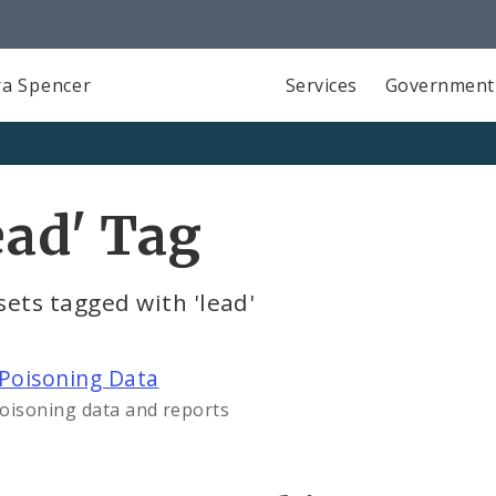
a Spencer
Services
Government
ead' Tag
ets tagged with 'lead'
Poisoning Data
oisoning data and reports