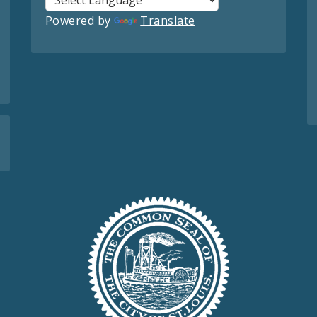
Powered by
Translate