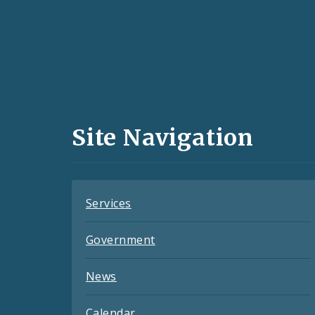
Social
Media
and
Site Navigation
Feeds
Services
Government
News
Calendar