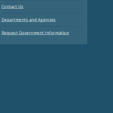
Contact Us
Departments and Agencies
Request Government Information