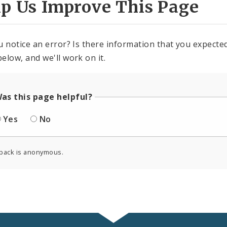
lp Us Improve This Page
u notice an error? Is there information that you expected 
elow, and we'll work on it.
as this page helpful?
Yes
No
back is anonymous.