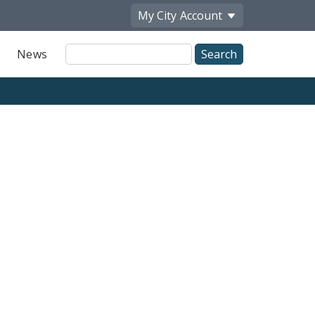
My City
Account
Site
News
Search