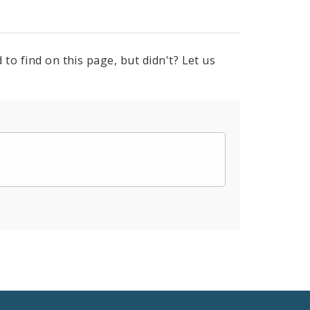
to find on this page, but didn't? Let us