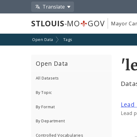
Translate
STLOUIS
-MO
GOV
Mayor Car
Open Data
Tags
'l
Open Data
All Datasets
Datas
By Topic
Lead 
By Format
Lead p
By Department
Controlled Vocabularies