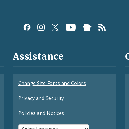
Assistance
Change Site Fonts and Colors
Privacy and Security
Policies and Notices