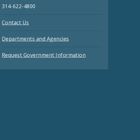
314-622-4800
Contact Us
Departments and Agencies
Request Government Information