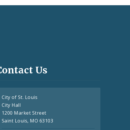
Contact Us
City of St. Louis
City Hall
1200 Market Street
Saint Louis, MO 63103