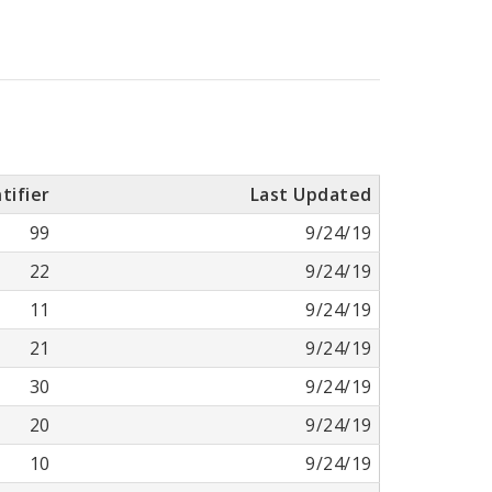
tifier
Last Updated
99
9/24/19
22
9/24/19
11
9/24/19
21
9/24/19
30
9/24/19
20
9/24/19
10
9/24/19