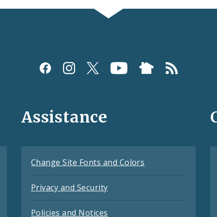
Assistance
Change Site Fonts and Colors
Privacy and Security
Policies and Notices