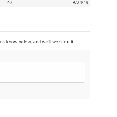
40
9/24/19
 us know below, and we'll work on it.