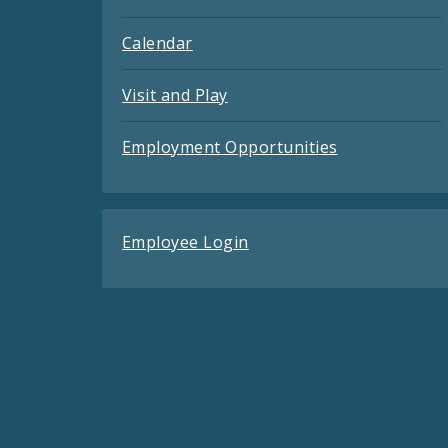
Calendar
Visit and Play
Employment Opportunities
Employee Login