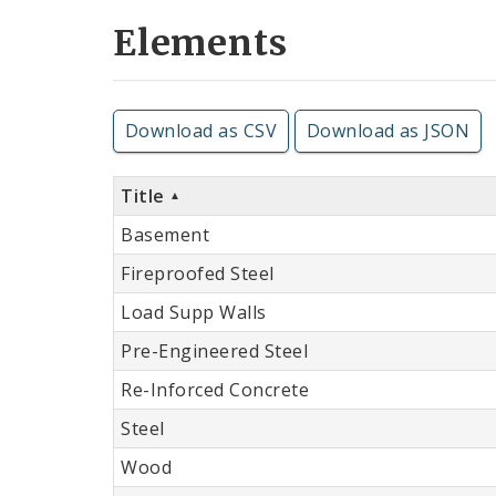
Elements
Download as CSV
Download as JSON
Title
Basement
Fireproofed Steel
Load Supp Walls
Pre-Engineered Steel
Re-Inforced Concrete
Steel
Wood