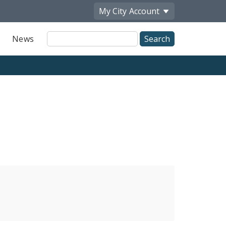
My City
Account
Site
News
Search