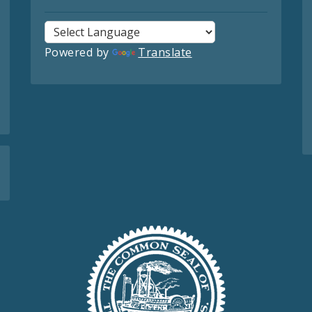
Powered by
Translate