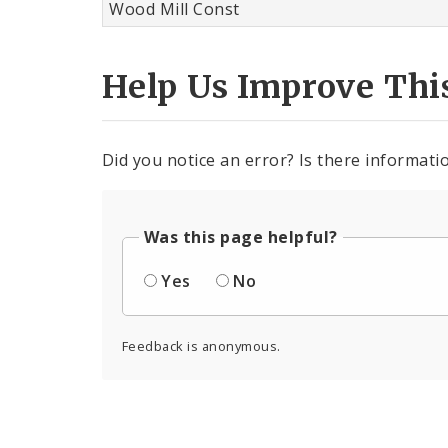
Wood Mill Const
Help Us Improve Thi
Did you notice an error? Is there informatio
Was this page helpful?
Yes
No
Feedback is anonymous.