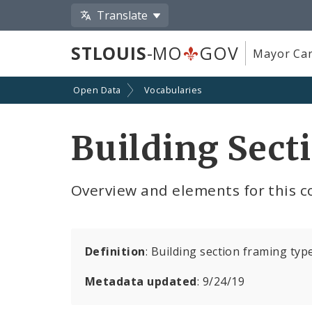
Translate
STLOUIS
-MO
GOV
Mayor Car
Open Data
Vocabularies
Building Sect
Overview and elements for this c
Definition
: Building section framing typ
Metadata updated
: 9/24/19