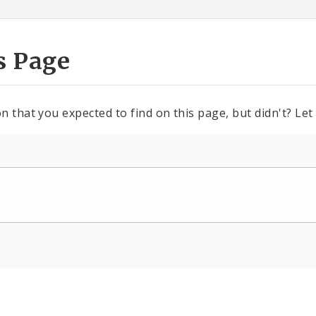
s Page
n that you expected to find on this page, but didn't? Let