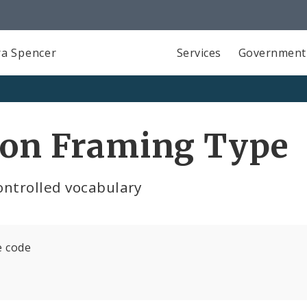
a Spencer
Services
Government
ion Framing Type
ontrolled vocabulary
e code