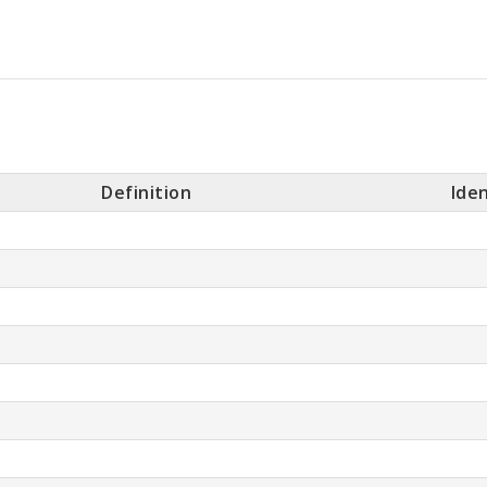
Definition
Iden