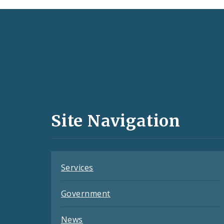
Social
Media
and
Site Navigation
Feeds
Services
Government
News