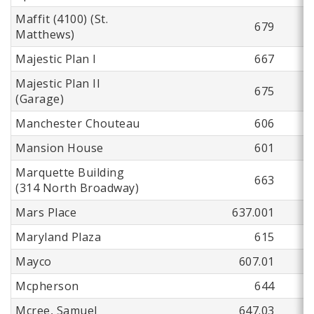
Maffit (4100) (St.
679
Matthews)
Majestic Plan I
667
Majestic Plan II
675
(Garage)
Manchester Chouteau
606
Mansion House
601
Marquette Building
663
(314 North Broadway)
Mars Place
637.001
Maryland Plaza
615
Mayco
607.01
Mcpherson
644
Mcree, Samuel
647.03