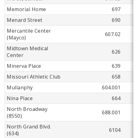
Memorial Home
697
Menard Street
690
Mercantile Center
607.02
(Mayco)
Midtown Medical
626
Center
Minerva Place
639
Missouri Athletic Club
658
Mullanphy
604.001
Nina Place
664
North Broadway
688.001
(8550)
North Grand Blvd.
6104
(634)