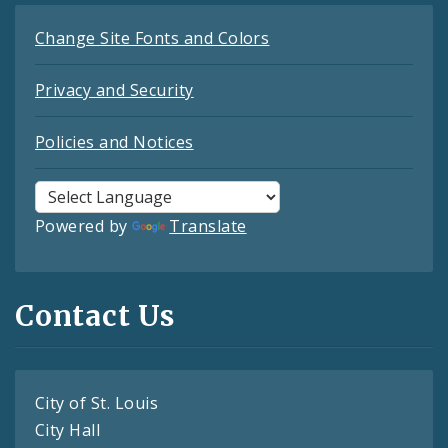
Change Site Fonts and Colors
Privacy and Security
Policies and Notices
Powered by
Translate
Contact Us
City of St. Louis
City Hall