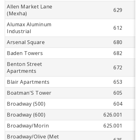
Allen Market Lane
629
(Mexha)
Alumax Aluminum
612
Industrial
Arsenal Square
680
Baden Towers
682
Benton Street
672
Apartments
Blair Apartments
653
Boatman'S Tower
605
Broadway (500)
604
Broadway (600)
626.001
Broadway/Morin
625.001
Broadway/Olive (Met
635