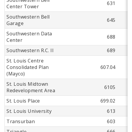
631
Center Tower
Southwestern Bell
645
Garage
Southwestern Data
688
Center
Southwestern R.C. II
689
St. Louis Centre
Consolidated Plan
607.04
(Mayco)
St. Louis Midtown
6105
Redevelopment Area
St. Louis Place
699.02
St. Louis University
613
Transurban
603
Triangle
666