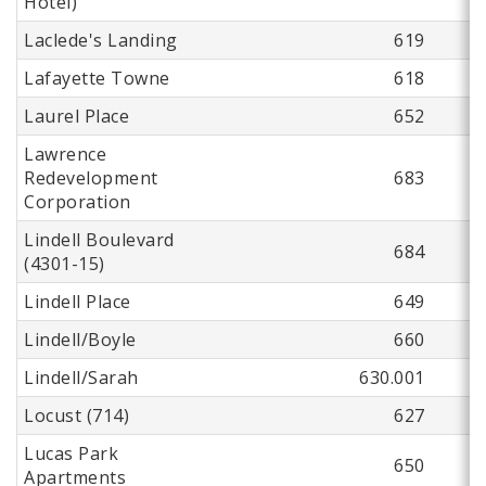
Hotel)
Laclede's Landing
619
Lafayette Towne
618
Laurel Place
652
Lawrence
Redevelopment
683
Corporation
Lindell Boulevard
684
(4301-15)
Lindell Place
649
Lindell/Boyle
660
Lindell/Sarah
630.001
Locust (714)
627
Lucas Park
650
Apartments