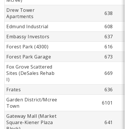
Drew Tower
638
Apartments
Edmund Industrial
608
Embassy Investors
637
Forest Park (4300)
616
Forest Park Garage
673
Fox Grove Scattered
Sites (DeSales Rehab
669
I)
Frates
636
Garden District/Mcree
6101
Town
Gateway Mall (Market
Square-Kiener Plaza
641
Block)