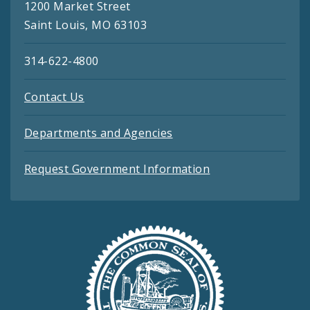
1200 Market Street
Saint Louis, MO 63103
314-622-4800
Contact Us
Departments and Agencies
Request Government Information