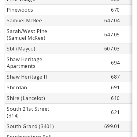
Pinewoods
670
Samuel McRee
647.04
Sarah/West Pine
647.05
(Samuel McRee)
Sbf (Mayco)
607.03
Shaw Heritage
694
Apartments
Shaw Heritage II
687
Sherdan
691
Shire (Lancelot)
610
South 21st Street
621
(314)
South Grand (3401)
699.01
Southwestern Bell