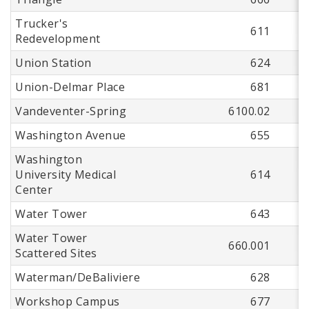
Trucker's
611
Redevelopment
Union Station
624
Union-Delmar Place
681
Vandeventer-Spring
6100.02
Washington Avenue
655
Washington
University Medical
614
Center
Water Tower
643
Water Tower
660.001
Scattered Sites
Waterman/DeBaliviere
628
Workshop Campus
677