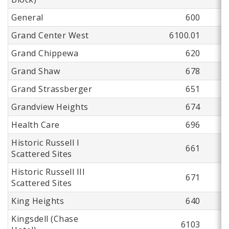
General
600
Grand Center West
6100.01
Grand Chippewa
620
Grand Shaw
678
Grand Strassberger
651
Grandview Heights
674
Health Care
696
Historic Russell I
661
Scattered Sites
Historic Russell III
671
Scattered Sites
King Heights
640
Kingsdell (Chase
6103