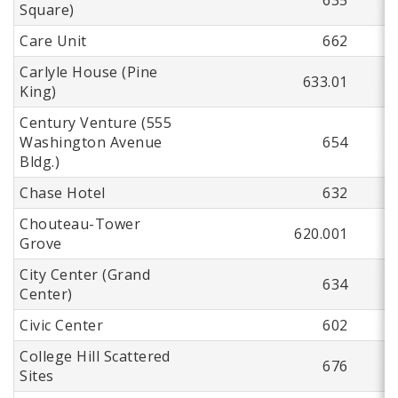
Square)
Care Unit
662
Carlyle House (Pine
633.01
King)
Century Venture (555
Washington Avenue
654
Bldg.)
Chase Hotel
632
Chouteau-Tower
620.001
Grove
City Center (Grand
634
Center)
Civic Center
602
College Hill Scattered
676
Sites