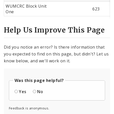
WUMCRC Block Unit
623
One
Help Us Improve This Page
Did you notice an error? Is there information that
you expected to find on this page, but didn't? Let us
know below, and we'll work on it.
Was this page helpful?
Yes
No
Feedback is anonymous.