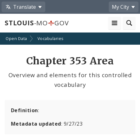
Translate
My City
STLOUIS
-MO
GOV
Open Data
Vocabularies
Chapter 353 Area
Overview and elements for this controlled
vocabulary
Definition
:
Metadata updated
: 9/27/23