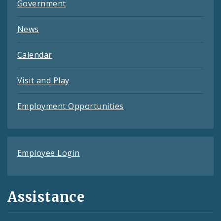
Government
News
Calendar
Visit and Play
Employment Opportunities
Employee Login
Assistance