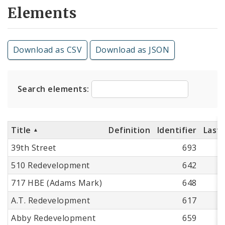
Elements
Download as CSV
Download as JSON
Search elements:
Title
Definition
Identifier
Last
39th Street
693
510 Redevelopment
642
717 HBE (Adams Mark)
648
A.T. Redevelopment
617
Abby Redevelopment
659