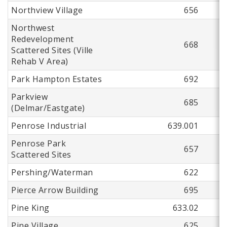
Northview Village
656
Northwest
Redevelopment
668
Scattered Sites (Ville
Rehab V Area)
Park Hampton Estates
692
Parkview
685
(Delmar/Eastgate)
Penrose Industrial
639.001
Penrose Park
657
Scattered Sites
Pershing/Waterman
622
Pierce Arrow Building
695
Pine King
633.02
Pine Village
625