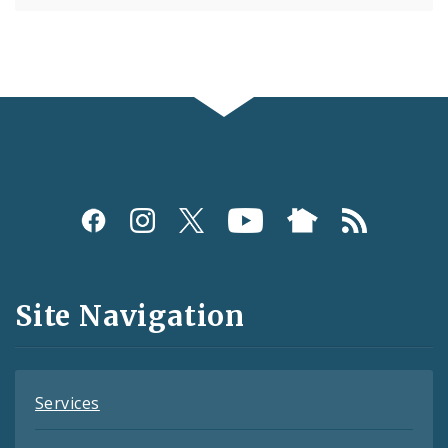
Social
Media
and
Site Navigation
Feeds
Services