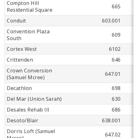
Compton Hill
665
Residential Square
Conduit
603.001
Convention Plaza
609
South
Cortex West
6102
Crittenden
646
Crown Conversion
647.01
(Samuel Mcree)
Decathlon
698
Del Mar (Union Sarah)
630
Desales Rehab III
686
Desoto/Blair
638.001
Dorris Loft (Samuel
647.02
Mcree)