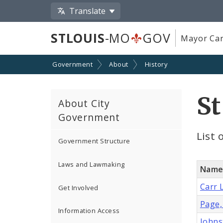
Translate
STLOUIS
-MO
GOV
Mayor Car
Government
About
History
St
About City
Government
List 
Government Structure
Laws and Lawmaking
Nam
Carr 
Get Involved
Page,
Information Access
Johns