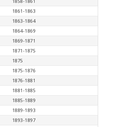
1858-1861
1861-1863
1863-1864
1864-1869
1869-1871
1871-1875
1875
1875-1876
1876-1881
1881-1885
1885-1889
1889-1893
1893-1897