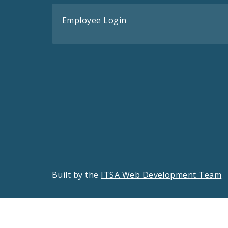
Employee Login
Built by the
ITSA Web Development Team