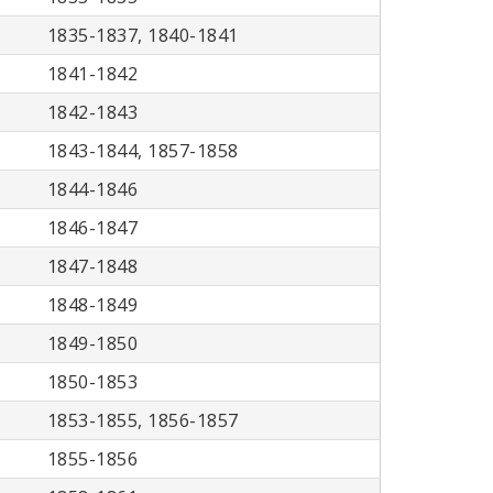
1835-1837, 1840-1841
1841-1842
1842-1843
1843-1844, 1857-1858
1844-1846
1846-1847
1847-1848
1848-1849
1849-1850
1850-1853
1853-1855, 1856-1857
1855-1856