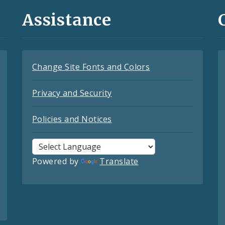
Assistance
Change Site Fonts and Colors
Privacy and Security
Policies and Notices
Powered by
Translate