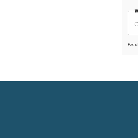
W
Feed
Social
Media