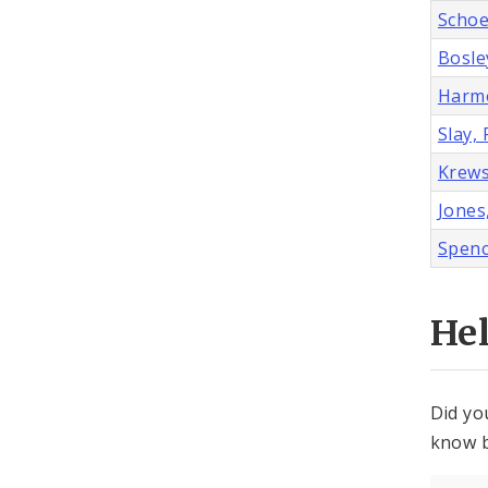
Schoe
Bosley
Harmo
Slay, 
Krews
Jones
Spenc
He
Did yo
know b