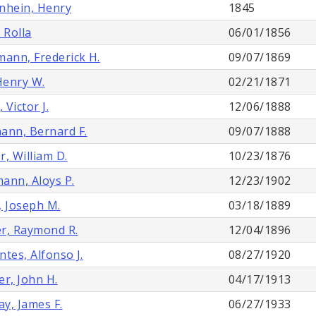
nhein, Henry
1845
 Rolla
06/01/1856
mann, Frederick H.
09/07/1869
 Henry W.
02/21/1871
, Victor J.
12/06/1888
ann, Bernard F.
09/07/1888
r, William D.
10/23/1876
ann, Aloys P.
12/23/1902
, Joseph M.
03/18/1889
r, Raymond R.
12/04/1896
ntes, Alfonso J.
08/27/1920
er, John H.
04/17/1913
y, James F.
06/27/1933