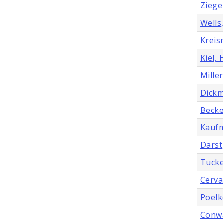
Ziege
Wells,
Kreis
Kiel,
Miller
Dickm
Becke
Kaufm
Darst
Tucke
Cerva
Poelk
Conwa