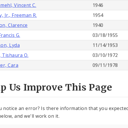
mehl, Vincent C.
1946
, Jr., Freeman R.
1954
n, Clarence
1940
Francis G.
03/18/1955
on, Lyda
11/14/1953
, Tishaura O.
03/10/1972
er, Cara
09/11/1978
lp Us Improve This Page
u notice an error? Is there information that you expected 
elow, and we'll work on it.