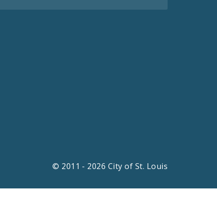
© 2011 - 2026 City of St. Louis