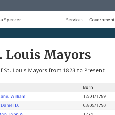
a Spencer
Services
Government
. Louis Mayors
of St. Louis Mayors from 1823 to Present
e
Born
Lane, William
12/01/1789
 Daniel D.
03/05/1790
ton, John W.
1774