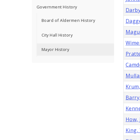
Government History
Darby
Board of Aldermen History
Dagge
Magui
City Hall History
Wimer
Mayor History
Pratt
Camde
Mulla
Krum,
Barry
Kenne
How, 
King,