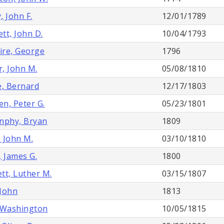
, John F.
12/01/1789
tt, John D.
10/04/1793
re, George
1796
, John M.
05/08/1810
e, Bernard
12/17/1803
n, Peter G.
05/23/1801
nphy, Bryan
1809
 John M.
03/10/1810
, James G.
1800
tt, Luther M.
03/15/1807
John
1813
 Washington
10/05/1815