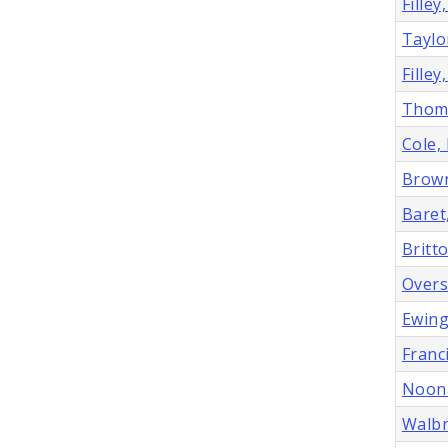
Filley
Taylo
Filley
Thoma
Cole,
Brown
Baret
Britt
Overs
Ewing
Franci
Noona
Walbr