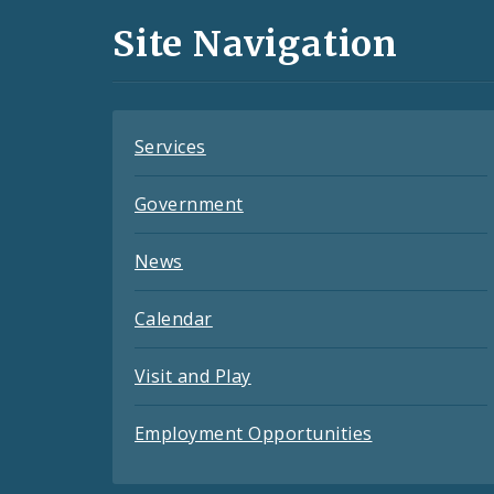
and
Site Navigation
Feeds
Services
Government
News
Calendar
Visit and Play
Employment Opportunities