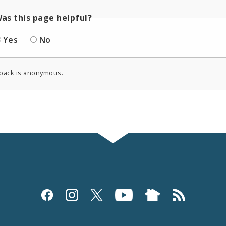
as this page helpful?
Yes
No
back is anonymous.