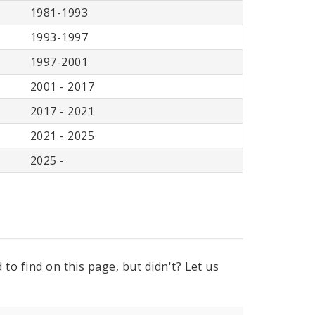
1981-1993
1993-1997
1997-2001
2001 - 2017
2017 - 2021
2021 - 2025
2025 -
to find on this page, but didn't? Let us