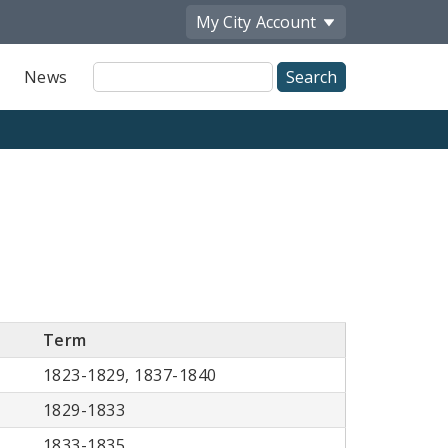
My City
Account
Site
News
Search
Term
1823-1829, 1837-1840
1829-1833
1833-1835