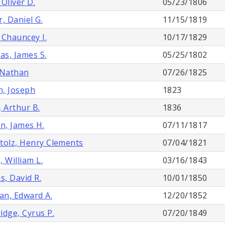
, Oliver D.
05/23/1806
r, Daniel G.
11/15/1819
, Chauncey I.
10/17/1829
s, James S.
05/25/1802
 Nathan
07/26/1825
, Joseph
1823
, Arthur B.
1836
on, James H.
07/11/1817
tolz, Henry Clements
07/04/1821
, William L.
03/16/1843
s, David R.
10/01/1850
n, Edward A.
12/20/1852
idge, Cyrus P.
07/20/1849