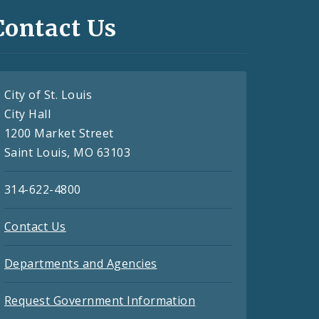
Contact Us
City of St. Louis
City Hall
1200 Market Street
Saint Louis, MO 63103
314-622-4800
Contact Us
Departments and Agencies
Request Government Information