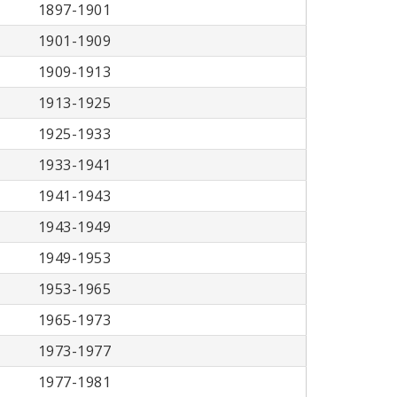
1897-1901
1901-1909
1909-1913
1913-1925
1925-1933
1933-1941
1941-1943
1943-1949
1949-1953
1953-1965
1965-1973
1973-1977
1977-1981