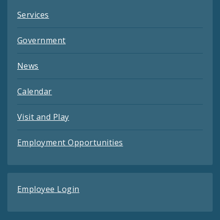
Services
Government
News
Calendar
Visit and Play
Employment Opportunities
Employee Login