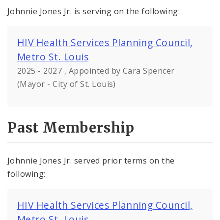
Johnnie Jones Jr. is serving on the following:
HIV Health Services Planning Council,
Metro St. Louis
2025 - 2027 , Appointed by Cara Spencer
(Mayor - City of St. Louis)
Past Membership
Johnnie Jones Jr. served prior terms on the
following:
HIV Health Services Planning Council,
Metro St. Louis