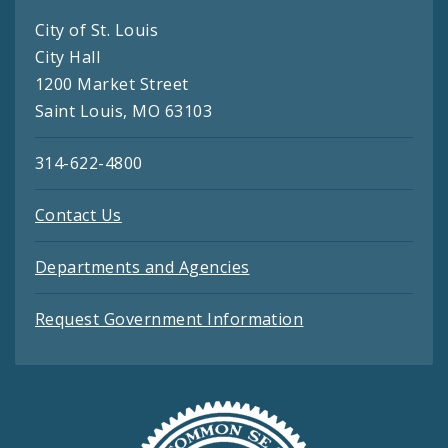
City of St. Louis
City Hall
1200 Market Street
Saint Louis, MO 63103
314-622-4800
Contact Us
Departments and Agencies
Request Government Information