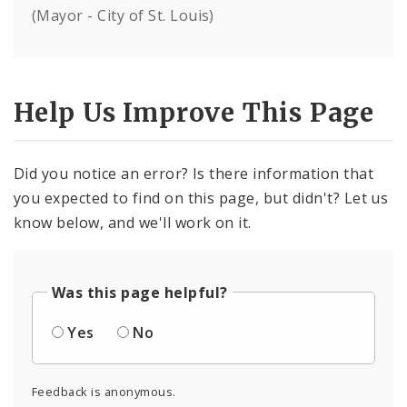
(Mayor - City of St. Louis)
Help Us Improve This Page
Did you notice an error? Is there information that
you expected to find on this page, but didn't? Let us
know below, and we'll work on it.
Was this page helpful?
Yes
No
Feedback is anonymous.