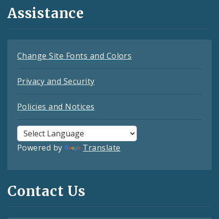
Assistance
Change Site Fonts and Colors
Privacy and Security
Policies and Notices
Powered by
Translate
Contact Us