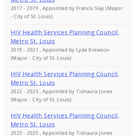
2017 - 2019 , Appointed by Francis Slay (Mayor
- City of St. Louis)
HIV Health Services Planning Council,
Metro St. Louis
2019 - 2021 , Appointed by Lyda Krewson
(Mayor - City of St. Louis)
HIV Health Services Planning Council,
Metro St. Louis
2022 - 2023 , Appointed by Tishaura Jones
(Mayor - City of St. Louis)
HIV Health Services Planning Council,
Metro St. Louis
2023 - 2025 , Appointed by Tishaura Jones