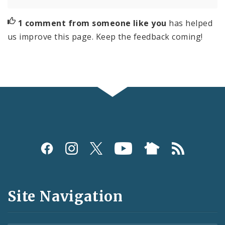
1 comment from someone like you
has helped
us improve this page. Keep the feedback coming!
Social
Media
and
Site Navigation
Feeds