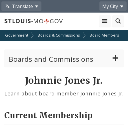
Translate
My City
STLOUIS
-MO
GOV
Government
Boards & Commissions
Board Members
Boards and Commissions
About Boards and Commissions
Johnnie Jones Jr.
Active Board Members
Learn about board member Johnnie Jones Jr.
Apply to Serve on Boards and Commissions
Current Membership