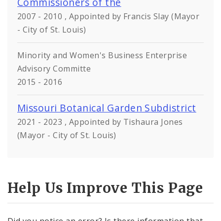
Commissioners of the
2007 - 2010 , Appointed by Francis Slay (Mayor
- City of St. Louis)
Minority and Women's Business Enterprise
Advisory Committe
2015 - 2016
Missouri Botanical Garden Subdistrict
2021 - 2023 , Appointed by Tishaura Jones
(Mayor - City of St. Louis)
Help Us Improve This Page
Did you notice an error? Is there information that