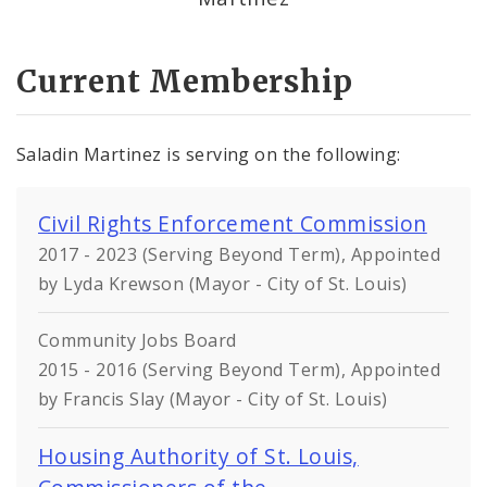
Current Membership
Saladin Martinez is serving on the following:
Civil Rights Enforcement Commission
2017 - 2023 (Serving Beyond Term), Appointed
by Lyda Krewson (Mayor - City of St. Louis)
Community Jobs Board
2015 - 2016 (Serving Beyond Term), Appointed
by Francis Slay (Mayor - City of St. Louis)
Housing Authority of St. Louis,