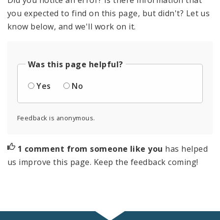
you expected to find on this page, but didn't? Let us
know below, and we'll work on it.
Was this page helpful?
Yes
No
Feedback is anonymous.
1 comment from someone like you
has helped
us improve this page. Keep the feedback coming!