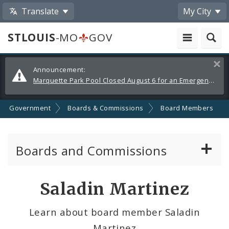
Translate
My City
STLOUIS
-MO
GOV
Alerts
Clos
Announcement:
and
Marquette Park Pool Closed August 6 for an Emergency Repair
Announcements
Government
Boards & Commissions
Board Members
Boards and Commissions
About Boards and Commissions
Saladin Martinez
Active Board Members
Learn about board member Saladin
Martinez
Apply to Serve on Boards and Commissions