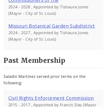
Commissioners of the
2024 - 2028 , Appointed by Tishaura Jones
(Mayor - City of St. Louis)
Missouri Botanical Garden Subdistrict
2024 - 2027 , Appointed by Tishaura Jones
(Mayor - City of St. Louis)
Past Membership
Saladin Martinez served prior terms on the
following:
Civil Rights Enforcement Commission
2015 - 2017 , Appointed by Francis Slay (Mayor