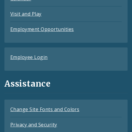
Visit and Play
Employment Opportunities
Employee Login
Assistance
Change Site Fonts and Colors
Privacy and Security