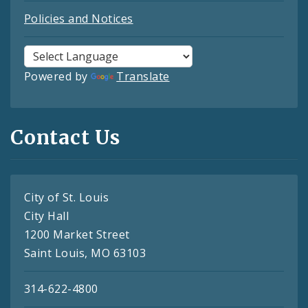
Policies and Notices
Powered by
Translate
Contact Us
City of St. Louis
City Hall
1200 Market Street
Saint Louis, MO 63103
314-622-4800