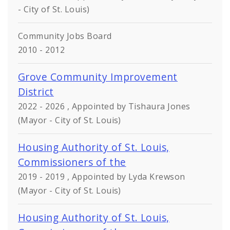
- City of St. Louis)
Community Jobs Board
2010 - 2012
Grove Community Improvement
District
2022 - 2026 , Appointed by Tishaura Jones
(Mayor - City of St. Louis)
Housing Authority of St. Louis,
Commissioners of the
2019 - 2019 , Appointed by Lyda Krewson
(Mayor - City of St. Louis)
Housing Authority of St. Louis,