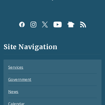
Social
Media
and
Site Navigation
Feeds
Services
Government
News
Calendar