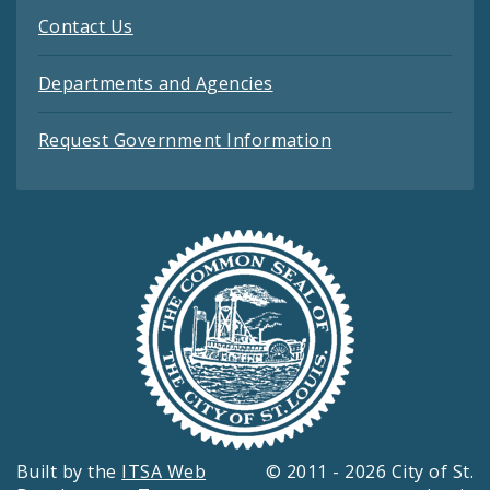
Contact Us
Departments and Agencies
Request Government Information
Built by the
ITSA Web
© 2011 - 2026 City of St.