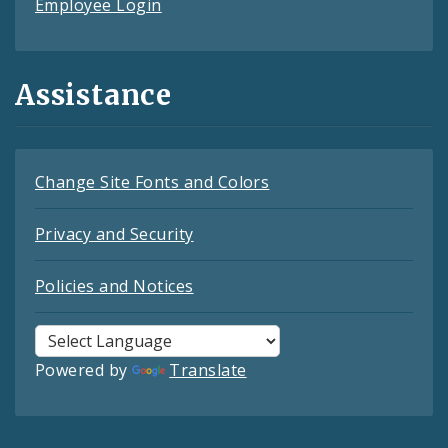
Employee Login
Assistance
Change Site Fonts and Colors
Privacy and Security
Policies and Notices
Powered by
Translate