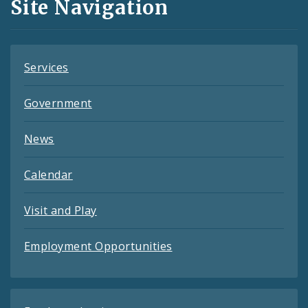
Site Navigation
Feeds
Services
Government
News
Calendar
Visit and Play
Employment Opportunities