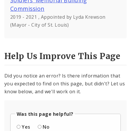
Soldiers' Memorial Building
Commission
2019 - 2021 , Appointed by Lyda Krewson
(Mayor - City of St. Louis)
Help Us Improve This Page
Did you notice an error? Is there information that
you expected to find on this page, but didn't? Let us
know below, and we'll work on it.
Was this page helpful?
Yes
No