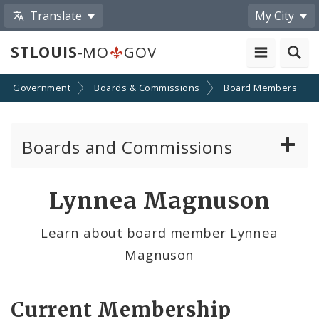
Translate
My City
STLOUIS
-MO
GOV
Government
Boards & Commissions
Board Members
Boards and Commissions
About Boards and Commissions
Lynnea Magnuson
Active Board Members
Learn about board member Lynnea
Magnuson
Apply to Serve on Boards and Commissions
Current Membership