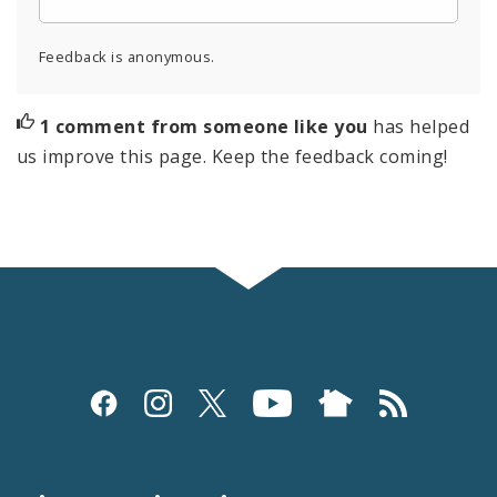
Feedback is anonymous.
1 comment from someone like you
has helped
us improve this page. Keep the feedback coming!
Social
Media
and