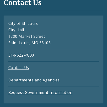
Contact Us
City of St. Louis
City Hall
1200 Market Street
Saint Louis, MO 63103
314-622-4800
Contact Us
Departments and Agencies
Request Government Information