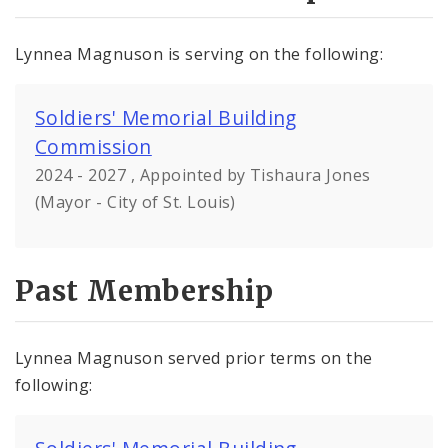
Lynnea Magnuson is serving on the following:
Soldiers' Memorial Building
Commission
2024 - 2027 , Appointed by Tishaura Jones
(Mayor - City of St. Louis)
Past Membership
Lynnea Magnuson served prior terms on the
following: