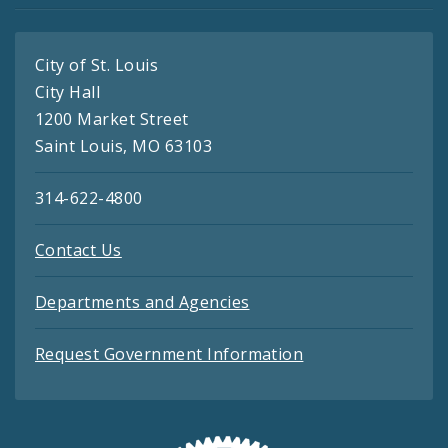
City of St. Louis
City Hall
1200 Market Street
Saint Louis, MO 63103
314-622-4800
Contact Us
Departments and Agencies
Request Government Information