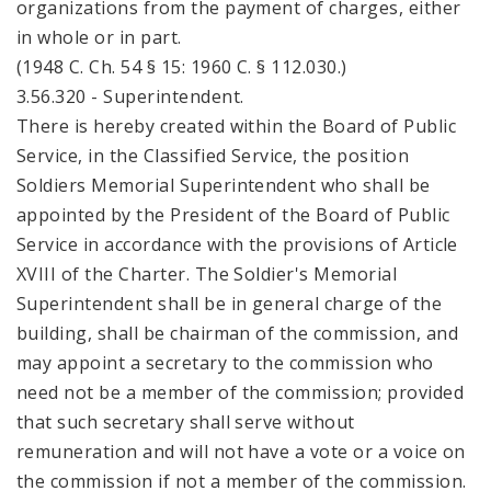
organizations from the payment of charges, either
in whole or in part.
(1948 C. Ch. 54 § 15: 1960 C. § 112.030.)
3.56.320 - Superintendent.
There is hereby created within the Board of Public
Service, in the Classified Service, the position
Soldiers Memorial Superintendent who shall be
appointed by the President of the Board of Public
Service in accordance with the provisions of Article
XVIII of the Charter. The Soldier's Memorial
Superintendent shall be in general charge of the
building, shall be chairman of the commission, and
may appoint a secretary to the commission who
need not be a member of the commission; provided
that such secretary shall serve without
remuneration and will not have a vote or a voice on
the commission if not a member of the commission.