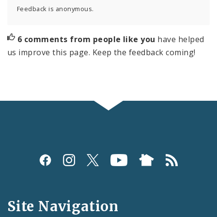
Feedback is anonymous.
6 comments from people like you
have helped
us improve this page. Keep the feedback coming!
Social
Media
and
Site Navigation
Feeds