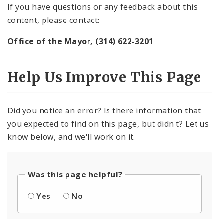
If you have questions or any feedback about this
content, please contact:
Office of the Mayor, (314) 622-3201
Help Us Improve This Page
Did you notice an error? Is there information that
you expected to find on this page, but didn't? Let us
know below, and we'll work on it.
Was this page helpful?
Yes
No