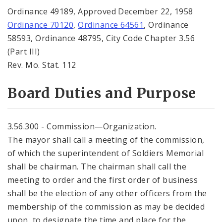
Ordinance 49189, Approved December 22, 1958
Ordinance 70120
,
Ordinance 64561
, Ordinance
58593, Ordinance 48795, City Code Chapter 3.56
(Part III)
Rev. Mo. Stat. 112
Board Duties and Purpose
3.56.300 - Commission—Organization.
The mayor shall call a meeting of the commission,
of which the superintendent of Soldiers Memorial
shall be chairman. The chairman shall call the
meeting to order and the first order of business
shall be the election of any other officers from the
membership of the commission as may be decided
upon, to designate the time and place for the