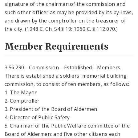
signature of the chairman of the commission and
such other officer as may be provided by its by-laws,
and drawn by the comptroller on the treasurer of
the city. (1948 C. Ch. 54 § 19: 1960 C. § 112.070.)
Member Requirements
3.56.290 - Commission—Established—Members.
There is established a soldiers' memorial building
commission, to consist of ten members, as follows:
1. The Mayor
2. Comptroller
3. President of the Board of Aldermen
4. Director of Public Safety
5. Chairman of the Public Welfare committee of the
Board of Aldermen; and five other citizens each