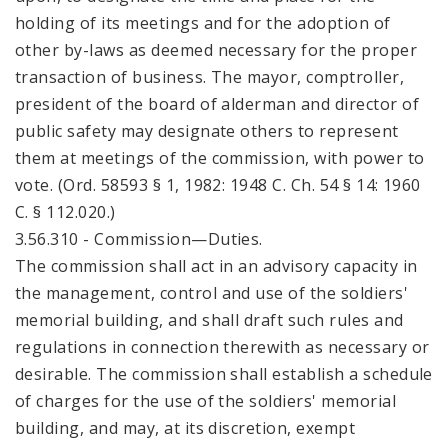
holding of its meetings and for the adoption of
other by-laws as deemed necessary for the proper
transaction of business. The mayor, comptroller,
president of the board of alderman and director of
public safety may designate others to represent
them at meetings of the commission, with power to
vote. (Ord. 58593 § 1, 1982: 1948 C. Ch. 54 § 14: 1960
C. § 112.020.)
3.56.310 - Commission—Duties.
The commission shall act in an advisory capacity in
the management, control and use of the soldiers'
memorial building, and shall draft such rules and
regulations in connection therewith as necessary or
desirable. The commission shall establish a schedule
of charges for the use of the soldiers' memorial
building, and may, at its discretion, exempt