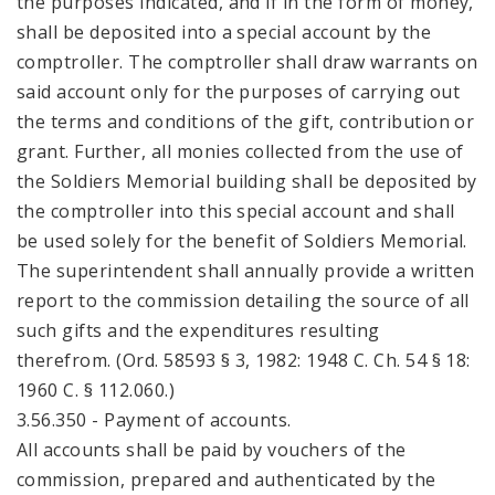
the purposes indicated, and if in the form of money,
shall be deposited into a special account by the
comptroller. The comptroller shall draw warrants on
said account only for the purposes of carrying out
the terms and conditions of the gift, contribution or
grant. Further, all monies collected from the use of
the Soldiers Memorial building shall be deposited by
the comptroller into this special account and shall
be used solely for the benefit of Soldiers Memorial.
The superintendent shall annually provide a written
report to the commission detailing the source of all
such gifts and the expenditures resulting
therefrom. (Ord. 58593 § 3, 1982: 1948 C. Ch. 54 § 18:
1960 C. § 112.060.)
3.56.350 - Payment of accounts.
All accounts shall be paid by vouchers of the
commission, prepared and authenticated by the