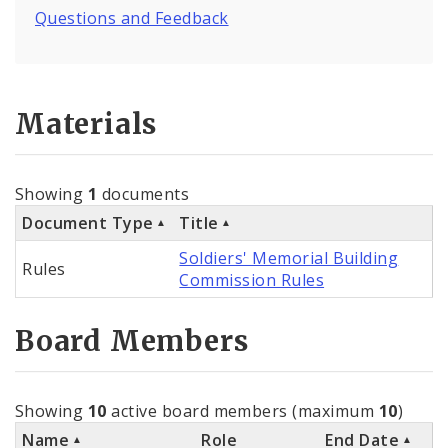
Questions and Feedback
Materials
Showing
1
documents
Document Type
Title
Soldiers' Memorial Building
Rules
Commission Rules
Board Members
Showing
10
active board members (maximum
10
)
Name
Role
End Date