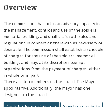
Overview
The commission shall act in an advisory capacity in
the management, control and use of the soldiers'
memorial building, and shall draft such rules and
regulations in connection therewith as necessary or
desirable. The commission shall establish a schedule
of charges for the use of the soldiers' memorial
building, and may, at its discretion, exempt
organizations from the payment of charges, either
in whole or in part.
There are ten members on the board. The Mayor
appoints five. Additionally, the mayor has one
designee on the board.
Apply for Future Openings
View board website