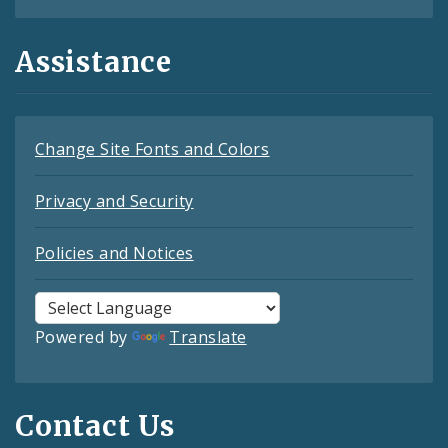
Assistance
Change Site Fonts and Colors
Privacy and Security
Policies and Notices
Powered by
Translate
Contact Us