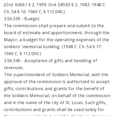
(Ord. 64561 § 2, 1999: Ord. 58593 § 2, 1982: 1948 C.
Ch. 54 § 16: 1960 C. § 112.040.)
3.56.330 - Budget.
The commission shall prepare and submit to the
board of estimate and apportionment, through the
Mayor, a budget for the operating expenses of the
soldiers' memorial building. (1948 C. Ch. 54 § 17:
1960 C. § 112.050.)
3.56.340 - Acceptance of gifts and handling of
revenues.
The superintendent of Soldiers Memorial, with the
approval of the commission is authorized to accept
gifts, contributions and grants for the benefit of
the Soldiers Memorial, on behalf of the commission
and in the name of the city of St. Louis. Such gifts,
contributions and grants shall be used solely for