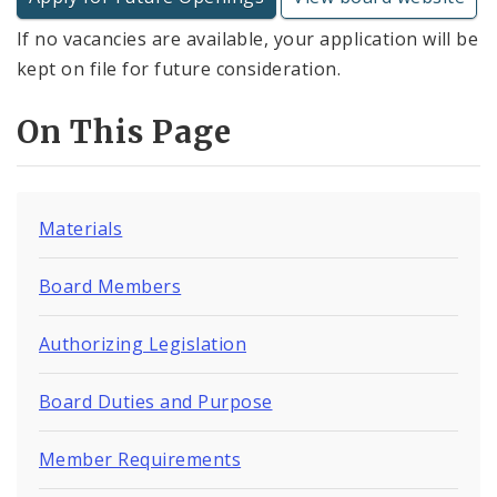
If no vacancies are available, your application will be
kept on file for future consideration.
On This Page
Materials
Board Members
Authorizing Legislation
Board Duties and Purpose
Member Requirements