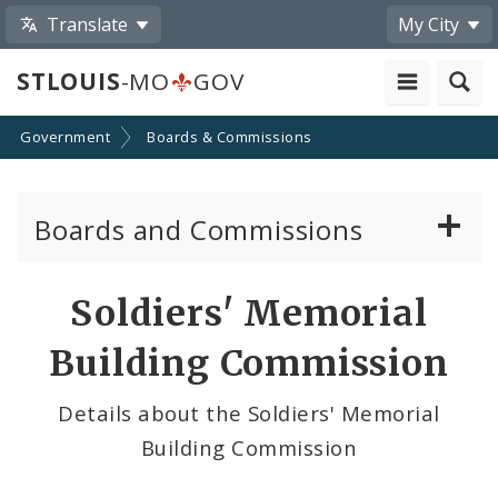
Translate
My City
STLOUIS
-MO
GOV
Government
Boards & Commissions
Boards and Commissions
About Boards and Commissions
Soldiers' Memorial
Active Board Members
Building Commission
Apply to Serve on Boards and Commissions
Details about the Soldiers' Memorial
Building Commission