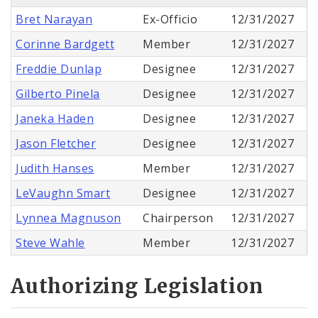
Bret Narayan
Ex-Officio
12/31/2027
Corinne Bardgett
Member
12/31/2027
Freddie Dunlap
Designee
12/31/2027
Gilberto Pinela
Designee
12/31/2027
Janeka Haden
Designee
12/31/2027
Jason Fletcher
Designee
12/31/2027
Judith Hanses
Member
12/31/2027
LeVaughn Smart
Designee
12/31/2027
Lynnea Magnuson
Chairperson
12/31/2027
Steve Wahle
Member
12/31/2027
Authorizing Legislation