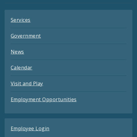
Services
Government
News
Calendar
Visit and Play
Employment Opportunities
Employee Login