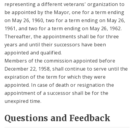
representing a different veterans' organization to
be appointed by the Mayor, one for a term ending
on May 26, 1960, two for a term ending on May 26,
1961, and two for a term ending on May 26, 1962.
Thereafter, the appointments shall be for three
years and until their successors have been
appointed and qualified.
Members of the commission appointed before
December 22, 1958, shall continue to serve until the
expiration of the term for which they were
appointed. In case of death or resignation the
appointment of a successor shall be for the
unexpired time.
Questions and Feedback