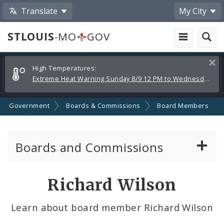
Translate
My City
STLOUIS
-MO
GOV
Alerts
Clos
High Temperatures:
and
Extreme Heat Warning Sunday 8/9 12 PM to Wednesday 8/12 8 PM
Announcements
Government
Boards & Commissions
Board Members
Boards and Commissions
About Boards and Commissions
Richard Wilson
Active Board Members
Learn about board member Richard Wilson
Apply to Serve on Boards and Commissions