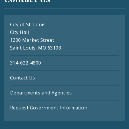
City of St. Louis
City Hall
1200 Market Street
Saint Louis, MO 63103
314-622-4800
Contact Us
Departments and Agencies
Request Government Information