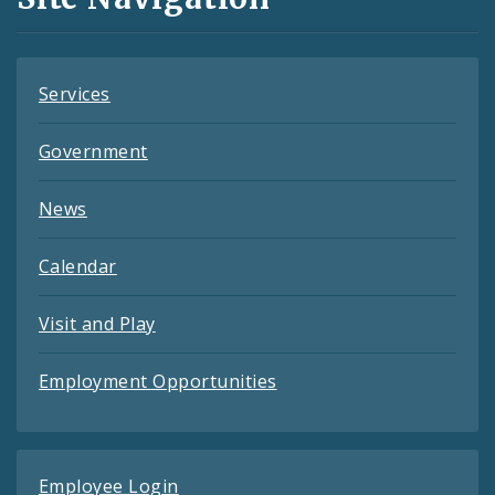
Feeds
Services
Government
News
Calendar
Visit and Play
Employment Opportunities
Employee Login