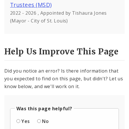
Trustees (MSD)
2022 - 2026 , Appointed by Tishaura Jones
(Mayor - City of St. Louis)
Help Us Improve This Page
Did you notice an error? Is there information that
you expected to find on this page, but didn't? Let us
know below, and we'll work on it.
Was this page helpful?
Yes
No