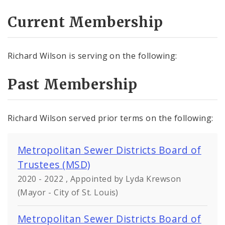
Current Membership
Richard Wilson is serving on the following:
Past Membership
Richard Wilson served prior terms on the following:
Metropolitan Sewer Districts Board of
Trustees (MSD)
2020 - 2022 , Appointed by Lyda Krewson
(Mayor - City of St. Louis)
Metropolitan Sewer Districts Board of