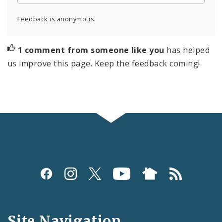
Feedback is anonymous.
1 comment from someone like you
has helped
us improve this page. Keep the feedback coming!
Social
Media
and
Site Navigation