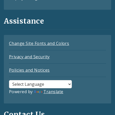
Assistance
Change Site Fonts and Colors
Privacy and Security
Policies and Notices
Powered by
Translate
Contact Us