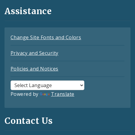
Assistance
Change Site Fonts and Colors
Privacy and Security
Policies and Notices
Powered by
Translate
Contact Us