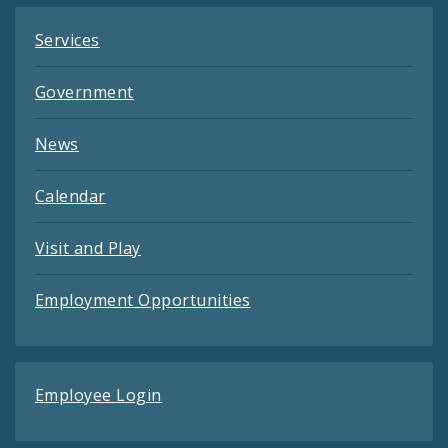
Services
Government
News
Calendar
Visit and Play
Employment Opportunities
Employee Login