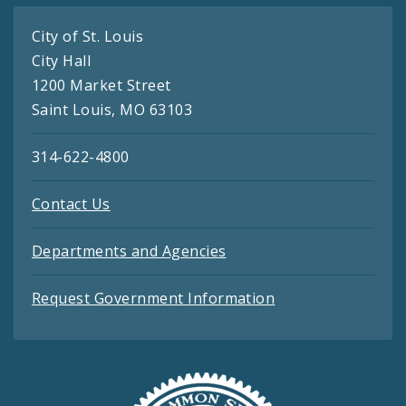
City of St. Louis
City Hall
1200 Market Street
Saint Louis, MO 63103
314-622-4800
Contact Us
Departments and Agencies
Request Government Information