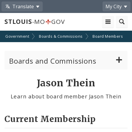
Translate
My City
STLOUIS
-MO
GOV
Government
Boards & Commissions
Board Members
Boards and Commissions
About Boards and Commissions
Jason Thein
Active Board Members
Learn about board member Jason Thein
Apply to Serve on Boards and Commissions
Current Membership