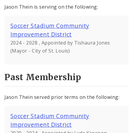
Jason Thein is serving on the following:
Soccer Stadium Community
Improvement District
2024 - 2028 , Appointed by Tishaura Jones
(Mayor - City of St. Louis)
Past Membership
Jason Thein served prior terms on the following:
Soccer Stadium Community
Improvement District