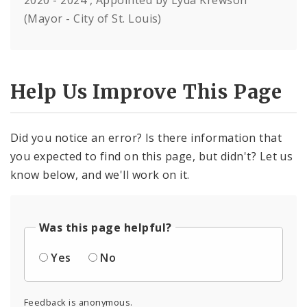
2020 - 2024 , Appointed by Lyda Krewson
(Mayor - City of St. Louis)
Help Us Improve This Page
Did you notice an error? Is there information that
you expected to find on this page, but didn't? Let us
know below, and we'll work on it.
Was this page helpful?
Yes
No
Feedback is anonymous.