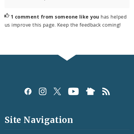
1 comment from someone like you
has helped
us improve this page. Keep the feedback coming!
Social
Media
and
Site Navigation
Feeds