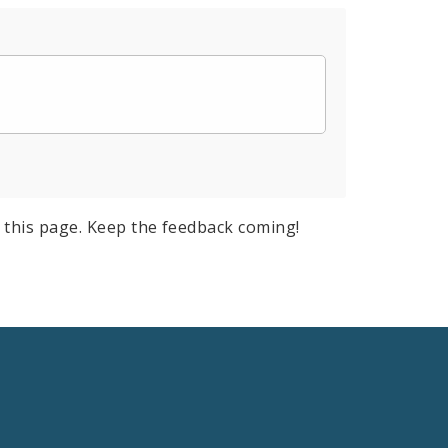
 this page. Keep the feedback coming!