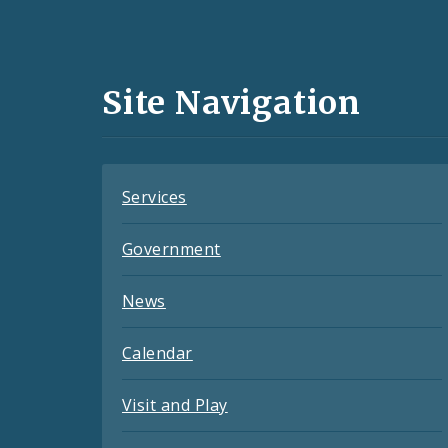
Social
Media
and
Site Navigation
Feeds
Services
Government
News
Calendar
Visit and Play