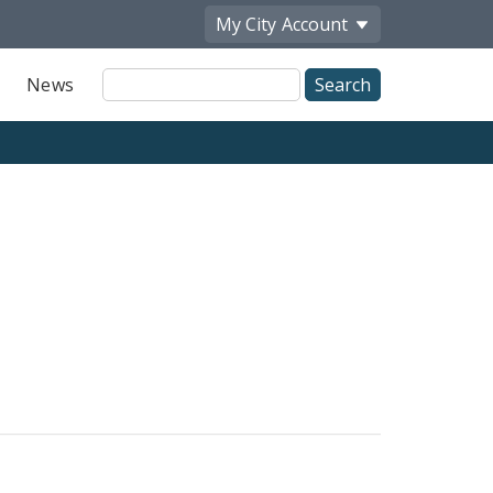
My City
Account
Site
News
Search