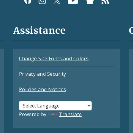
Assistance
Change Site Fonts and Colors
Privacy and Security
Policies and Notices
Powered by
Translate