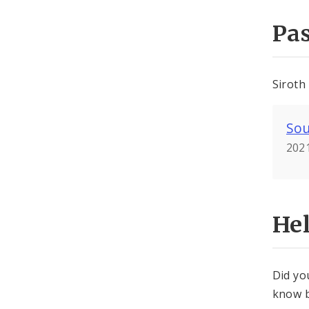
Pa
Siroth
Sou
2021
He
Did yo
know b