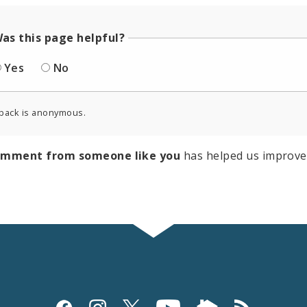
as this page helpful?
Yes
No
back is anonymous.
omment from someone like you
has helped us improve