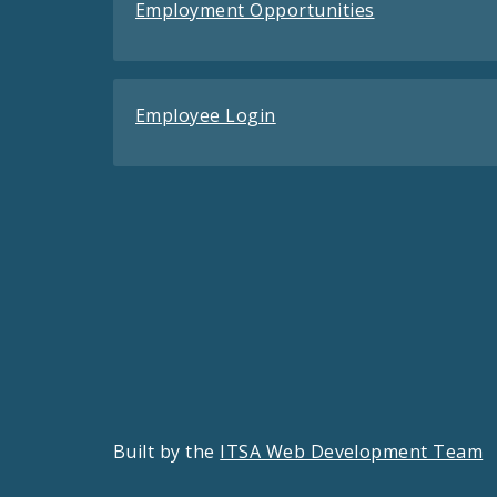
Employment Opportunities
Employee Login
Built by the
ITSA Web Development Team