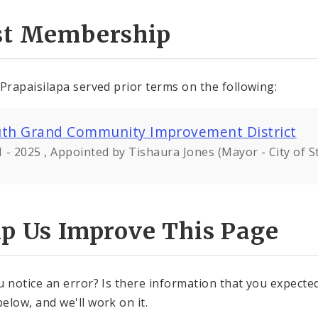
st Membership
 Prapaisilapa served prior terms on the following:
th Grand Community Improvement District
 - 2025 , Appointed by Tishaura Jones (Mayor - City of St
lp Us Improve This Page
u notice an error? Is there information that you expected 
elow, and we'll work on it.