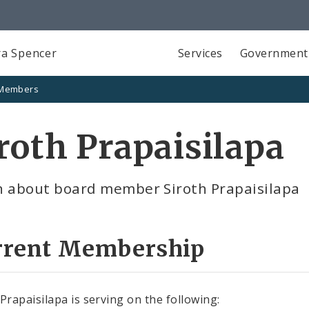
a Spencer
Services
Government
 Members
roth Prapaisilapa
n about board member Siroth Prapaisilapa
rrent Membership
 Prapaisilapa is serving on the following: