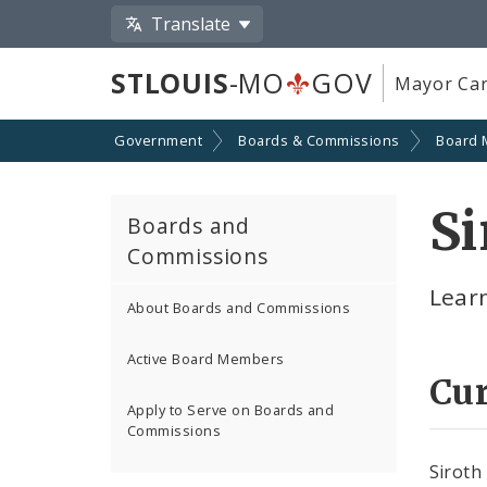
Translate
STLOUIS
-MO
GOV
Mayor Car
Government
Boards & Commissions
Board
Si
Boards and
Commissions
Lear
About Boards and Commissions
Active Board Members
Cu
Apply to Serve on Boards and
Commissions
Siroth