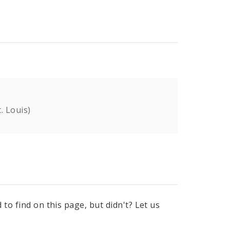
. Louis)
to find on this page, but didn't? Let us