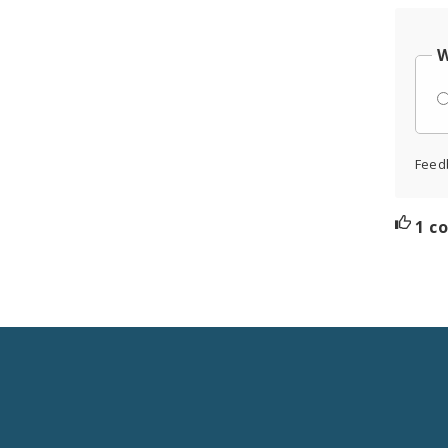
W
Feed
1 c