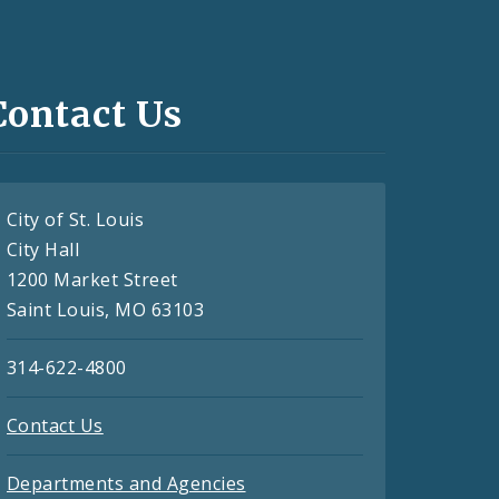
Contact Us
City of St. Louis
City Hall
1200 Market Street
Saint Louis, MO 63103
314-622-4800
Contact Us
Departments and Agencies