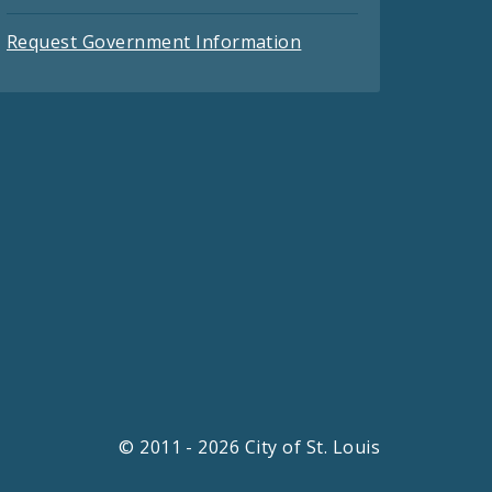
Request Government Information
© 2011 - 2026 City of St. Louis