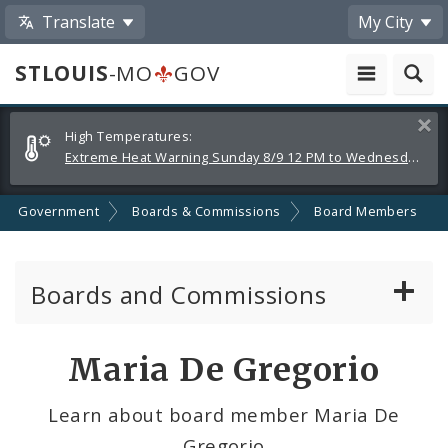
Translate
My City
STLOUIS
-MO
GOV
Alerts
Clos
High Temperatures:
and
Extreme Heat Warning Sunday 8/9 12 PM to Wednesday 8/12 8 PM
Announcements
Government
Boards & Commissions
Board Members
Boards and Commissions
About Boards and Commissions
Maria De Gregorio
Active Board Members
Learn about board member Maria De
Gregorio
Apply to Serve on Boards and Commissions