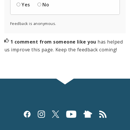
Yes
No
Feedback is anonymous.
1 comment from someone like you
has helped
us improve this page. Keep the feedback coming!
Social
Media