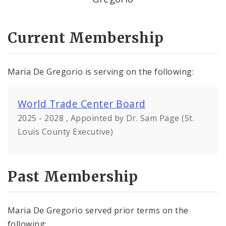
Current Membership
Maria De Gregorio is serving on the following:
World Trade Center Board
2025 - 2028 , Appointed by Dr. Sam Page (St.
Louis County Executive)
Past Membership
Maria De Gregorio served prior terms on the
following: