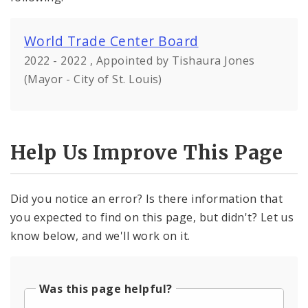
World Trade Center Board
2022 - 2022 , Appointed by Tishaura Jones
(Mayor - City of St. Louis)
Help Us Improve This Page
Did you notice an error? Is there information that
you expected to find on this page, but didn't? Let us
know below, and we'll work on it.
Was this page helpful?