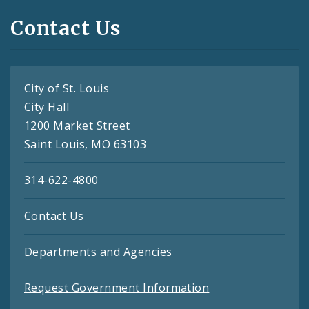
Contact Us
City of St. Louis
City Hall
1200 Market Street
Saint Louis, MO 63103
314-622-4800
Contact Us
Departments and Agencies
Request Government Information