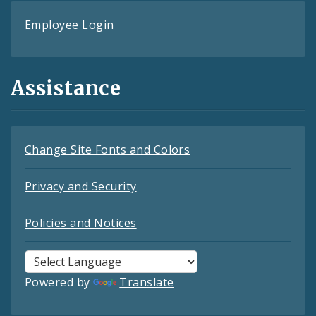
Employee Login
Assistance
Change Site Fonts and Colors
Privacy and Security
Policies and Notices
Powered by
Translate