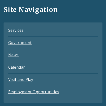
and
Site Navigation
Feeds
Services
Government
News
Calendar
Visit and Play
Employment Opportunities