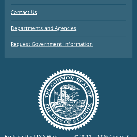
Contact Us
Departments and Agencies
Request Government Information
Built by the
ITSA Web
© 2011 - 2026 City of St.