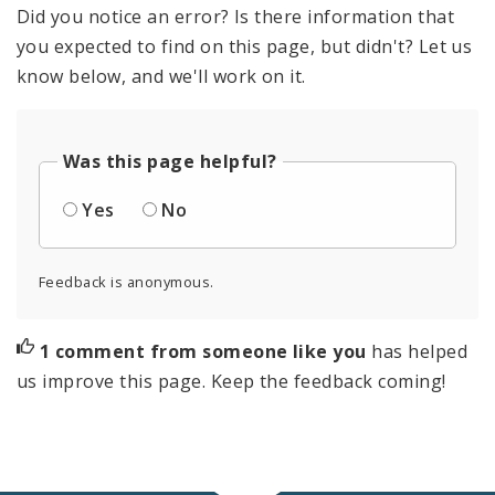
Did you notice an error? Is there information that
you expected to find on this page, but didn't? Let us
know below, and we'll work on it.
Was this page helpful?
Yes
No
Feedback is anonymous.
1 comment from someone like you
has helped
us improve this page. Keep the feedback coming!