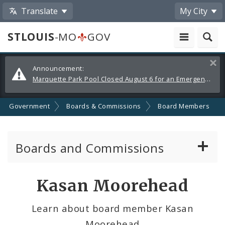
Translate
My City
STLOUIS
-MO
GOV
Alerts
Clos
Announcement:
and
Marquette Park Pool Closed August 6 for an Emergency Repair
Announcements
Government
Boards & Commissions
Board Members
Boards and Commissions
About Boards and Commissions
Kasan Moorehead
Active Board Members
Learn about board member Kasan
Moorehead
Apply to Serve on Boards and Commissions