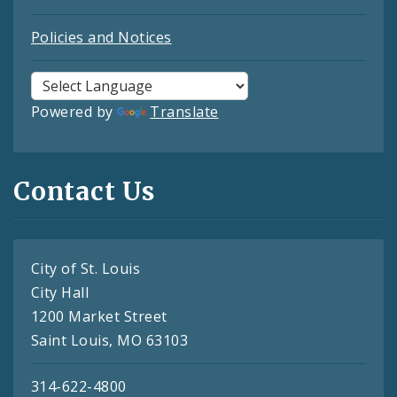
Policies and Notices
Powered by
Translate
Contact Us
City of St. Louis
City Hall
1200 Market Street
Saint Louis, MO 63103
314-622-4800