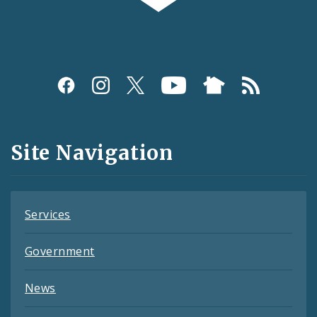
Social
Media
and
Site Navigation
Feeds
Services
Government
News