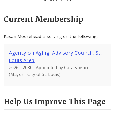
Current Membership
Kasan Moorehead is serving on the following:
Agency on Aging, Advisory Council, St.
Louis Area
2026 - 2030 , Appointed by Cara Spencer
(Mayor - City of St. Louis)
Help Us Improve This Page