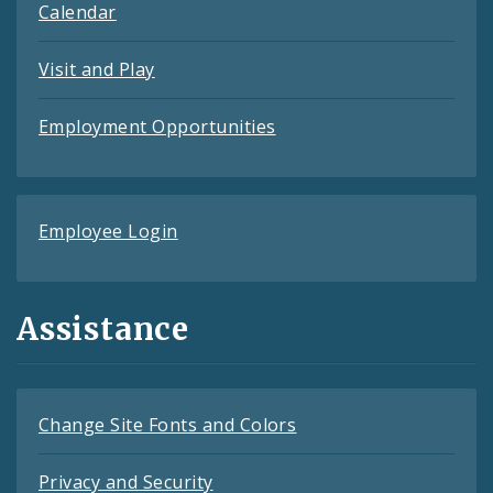
Calendar
Visit and Play
Employment Opportunities
Employee Login
Assistance
Change Site Fonts and Colors
Privacy and Security